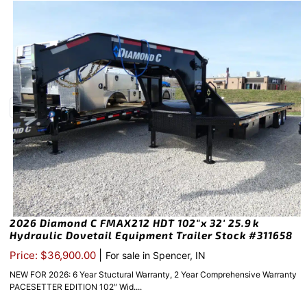
2026 Diamond C FMAX212 HDT 102″x 32′ 25.9k
Hydraulic Dovetail Equipment Trailer Stock #311658
|
Price: $36,900.00
For sale in Spencer, IN
NEW FOR 2026: 6 Year Stuctural Warranty, 2 Year Comprehensive Warranty
PACESETTER EDITION 102″ Wid....