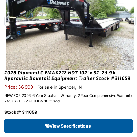
2026 Diamond C FMAX212 HDT 102″x 32′ 25.9k
Hydraulic Dovetail Equipment Trailer Stock #311659
|
Price: 36,900
For sale in Spencer, IN
NEW FOR 2026: 6 Year Stuctural Warranty, 2 Year Comprehensive Warranty
PACESETTER EDITION 102″ Wid....
Stock #: 311659
View Specifications