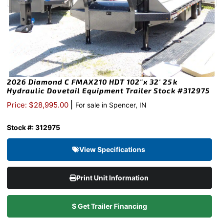
2026 Diamond C FMAX210 HDT 102″x 32′ 25k
Hydraulic Dovetail Equipment Trailer Stock #312975
|
Price: $28,995.00
For sale in Spencer, IN
Stock #: 312975
View Specifications
Print Unit Information
$ Get Trailer Financing