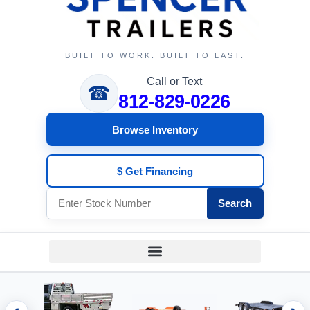
BUILT TO WORK. BUILT TO LAST.
Call or Text
☎
812-829-0226
Browse Inventory
$ Get Financing
Search