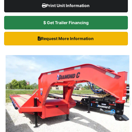
Print Unit Information
$ Get Trailer Financing
Request More Information