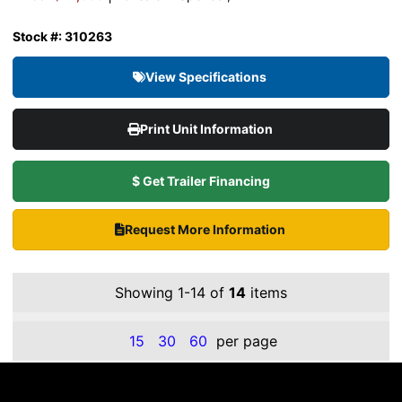
Stock #: 310263
View Specifications
Print Unit Information
$ Get Trailer Financing
Request More Information
Showing 1-14 of
14
items
15
30
60
per page