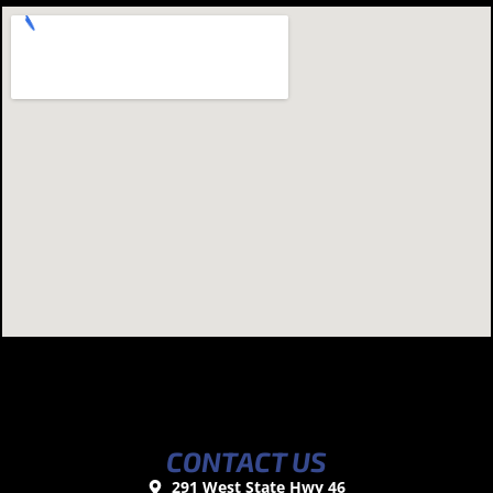
CONTACT US
291 West State Hwy 46