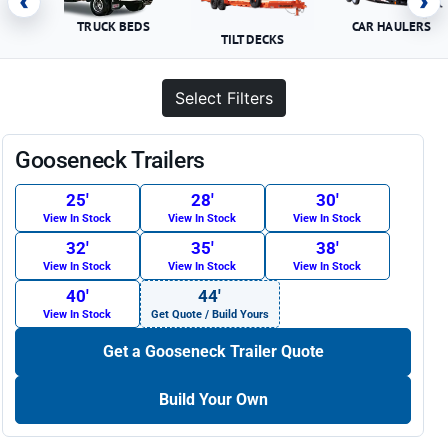
‹
›
TRUCK BEDS
CAR HAULERS
TILT DECKS
Select Filters
Gooseneck Trailers
25′
28′
30′
View In Stock
View In Stock
View In Stock
32′
35′
38′
View In Stock
View In Stock
View In Stock
40′
44′
View In Stock
Get Quote / Build Yours
Get a Gooseneck Trailer Quote
Build Your Own