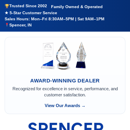
Trusted Since 2002
Family Owned & Operated
★ 5-Star Customer Service
Sales Hours: Mon–Fri 8:30AM–5PM | Sat 9AM–1PM
Spencer, IN
AWARD-WINNING DEALER
Recognized for excellence in service, performance, and
customer satisfaction.
View Our Awards →