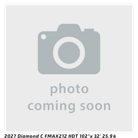
2027 Diamond C FMAX212 HDT 102″x 32′ 25.9k