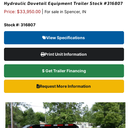
Hydraulic Dovetail Equipment Trailer Stock #316807
|
Price: $33,950.00
For sale in Spencer, IN
Stock #: 316807
View Specifications
Print Unit Information
$ Get Trailer Financing
Request More Information