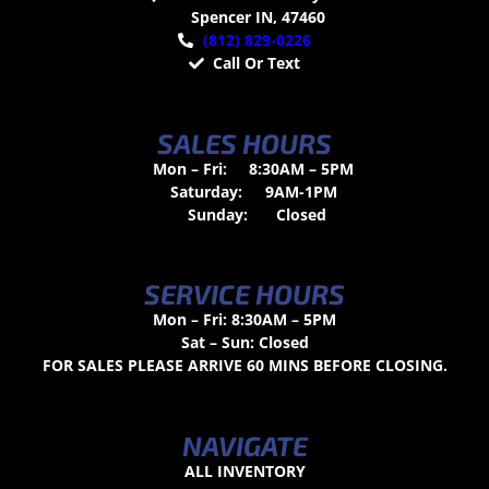
Spencer IN, 47460
(812) 829-0226
Call Or Text
SALES HOURS
Mon – Fri:
8:30AM – 5PM
Saturday:
9AM-1PM
Sunday:
Closed
SERVICE HOURS
Mon – Fri: 8:30AM – 5PM
Sat – Sun: Closed
FOR SALES PLEASE ARRIVE 60 MINS BEFORE CLOSING.
NAVIGATE
ALL INVENTORY