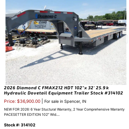
2026 Diamond C FMAX212 HDT 102″x 32′ 25.9k
Hydraulic Dovetail Equipment Trailer Stock #314102
|
Price: $36,900.00
For sale in Spencer, IN
NEW FOR 2026: 6 Year Stuctural Warranty, 2 Year Comprehensive Warranty
PACESETTER EDITION 102″ Wid....
Stock #: 314102