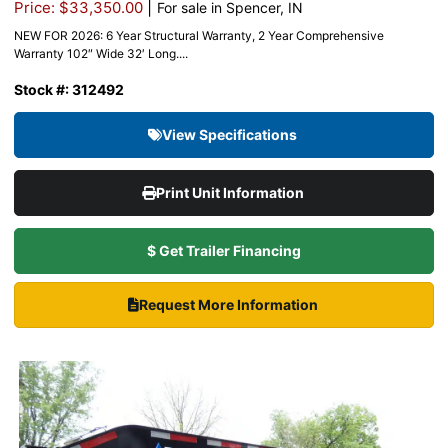
|
Price: $33,350.00
For sale in Spencer, IN
NEW FOR 2026: 6 Year Structural Warranty, 2 Year Comprehensive
Warranty 102″ Wide 32′ Long....
Stock #: 312492
View Specifications
Print Unit Information
$ Get Trailer Financing
Request More Information