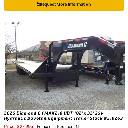
Request More Information
2026 Diamond C FMAX210 HDT 102″x 32′ 25k
Hydraulic Dovetail Equipment Trailer Stock #310263
|
Price: $27,995
For sale in Spencer, IN