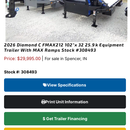
2026 Diamond C FMAX212 102″x 32 25.9k Equipment
Trailer With MAX Ramps Stock #308493
|
Price: $29,995.00
For sale in Spencer, IN
Stock #: 308493
View Specifications
Print Unit Information
$ Get Trailer Financing