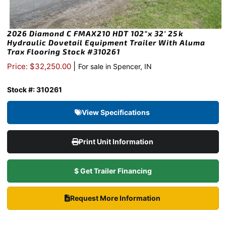
2026 Diamond C FMAX210 HDT 102″x 32′ 25k
Hydraulic Dovetail Equipment Trailer With Aluma
Trax Flooring Stock #310261
|
Price: $32,250.00
For sale in Spencer, IN
Stock #: 310261
View Specifications
Print Unit Information
$ Get Trailer Financing
Request More Information