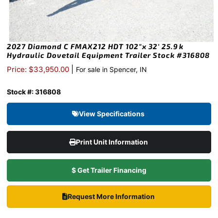
2027 Diamond C FMAX212 HDT 102″x 32′ 25.9k
Hydraulic Dovetail Equipment Trailer Stock #316808
|
Price: $33,950.00
For sale in Spencer, IN
Stock #: 316808
View Specifications
Print Unit Information
$ Get Trailer Financing
Request More Information