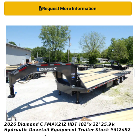
Request More Information
2026 Diamond C FMAX212 HDT 102″x 32′ 25.9k
Hydraulic Dovetail Equipment Trailer Stock #312492