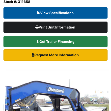
Stock #: 311658
View Specifications
Print Unit Information
$ Get Trailer Financing
Request More Information