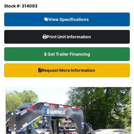
Stock #: 314093
View Specifications
Print Unit Information
$ Get Trailer Financing
Request More Information