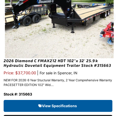
2026 Diamond C FMAX212 HDT 102″x 32′ 25.9k
Hydraulic Dovetail Equipment Trailer Stock #315663
|
Price: $37,700.00
For sale in Spencer, IN
NEW FOR 2026: 6 Year Stuctural Warranty, 2 Year Comprehensive Warranty
PACESETTER EDITION 102″ Wid....
Stock #: 315663
View Specifications