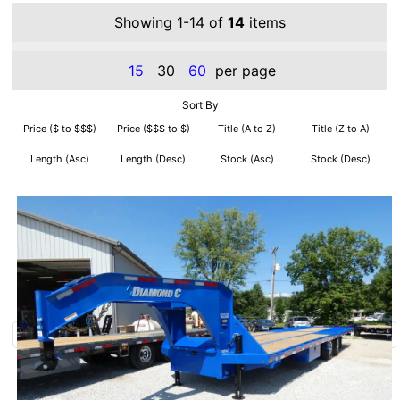
Showing 1-14 of
14
items
15
30
60
per page
Sort By
Price ($ to $$$)
Price ($$$ to $)
Title (A to Z)
Title (Z to A)
Length (Asc)
Length (Desc)
Stock (Asc)
Stock (Desc)