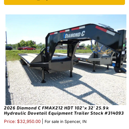
2026 Diamond C FMAX212 HDT 102″x 32′ 25.9k
Hydraulic Dovetail Equipment Trailer Stock #314093
|
Price: $32,950.00
For sale in Spencer, IN