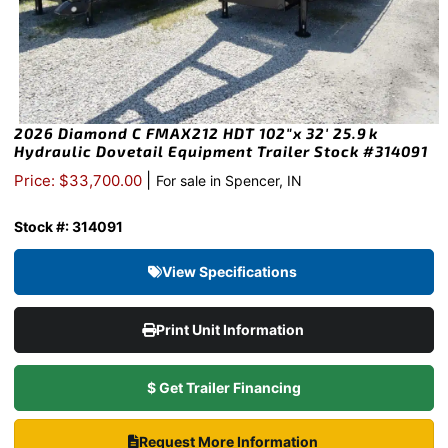
2026 Diamond C FMAX212 HDT 102″x 32′ 25.9k
Hydraulic Dovetail Equipment Trailer Stock #314091
|
Price: $33,700.00
For sale in Spencer, IN
Stock #: 314091
View Specifications
Print Unit Information
$ Get Trailer Financing
Request More Information