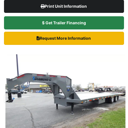
Print Unit Information
$ Get Trailer Financing
Request More Information