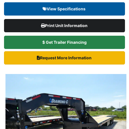
View Specifications
Print Unit Information
$ Get Trailer Financing
Request More Information