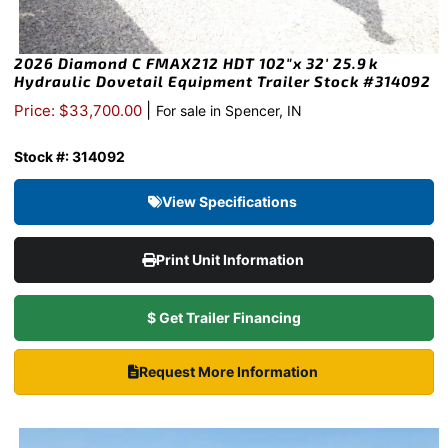
2026 Diamond C FMAX212 HDT 102″x 32′ 25.9k
Hydraulic Dovetail Equipment Trailer Stock #314092
|
Price: $33,700.00
For sale in Spencer, IN
Stock #: 314092
View Specifications
Print Unit Information
$ Get Trailer Financing
Request More Information