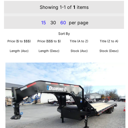
Showing 1-1 of
1
items
15
30
60
per page
Sort By
Price ($ to $$$)
Price ($$$ to $)
Title (A to Z)
Title (Z to A)
Length (Asc)
Length (Desc)
Stock (Asc)
Stock (Desc)