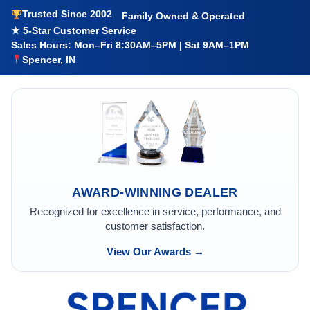
Trusted Since 2002
Family Owned & Operated
★ 5-Star Customer Service
Sales Hours: Mon–Fri 8:30AM–5PM | Sat 9AM–1PM
Spencer, IN
AWARD-WINNING DEALER
Recognized for excellence in service, performance, and
customer satisfaction.
View Our Awards →