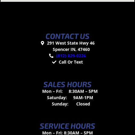
CONTACT US
291 West State Hwy 46
Spencer IN, 47460
(812) 829-0226
Call Or Text
SALES HOURS
Mon – Fri:
8:30AM – 5PM
Saturday:
9AM-1PM
Sunday:
Closed
SERVICE HOURS
Mon – Fri: 8:30AM – 5PM