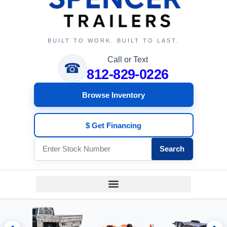
BUILT TO WORK. BUILT TO LAST.
Call or Text
☎
812-829-0226
Browse Inventory
$ Get Financing
Search