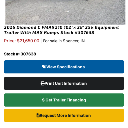
2026 Diamond C FMAX210 102″x 28′ 25k Equipment
Trailer With MAX Ramps Stock #307638
|
Price: $21,650.00
For sale in Spencer, IN
Stock #: 307638
View Specifications
Print Unit Information
$ Get Trailer Financing
Request More Information