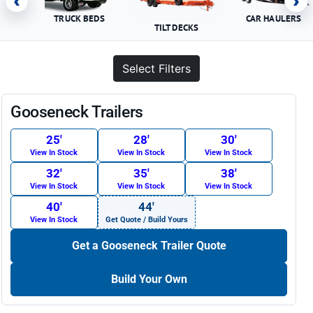
‹
›
TRUCK BEDS
CAR HAULERS
TILT DECKS
Select Filters
Gooseneck Trailers
25′
28′
30′
View In Stock
View In Stock
View In Stock
32′
35′
38′
View In Stock
View In Stock
View In Stock
40′
44′
View In Stock
Get Quote / Build Yours
Get a Gooseneck Trailer Quote
Build Your Own