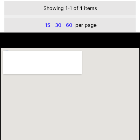
Showing 1-1 of
1
items
15
30
60
per page