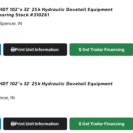
DT 102″x 32′ 25k Hydraulic Dovetail Equipment
looring Stock #310261
 Spencer, IN
Print Unit Information
$ Get Trailer Financing
DT 102″x 32′ 25k Hydraulic Dovetail Equipment
ncer, IN
Print Unit Information
$ Get Trailer Financing