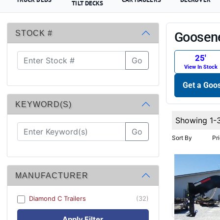
TILT DECKS
STOCK #
Goosene
25′
Go
View In Stock
Get a Goos
KEYWORD(S)
Showing 1-
Go
Sort By
Pr
MANUFACTURER
Diamond C Trailers
(32)
Apply Filter