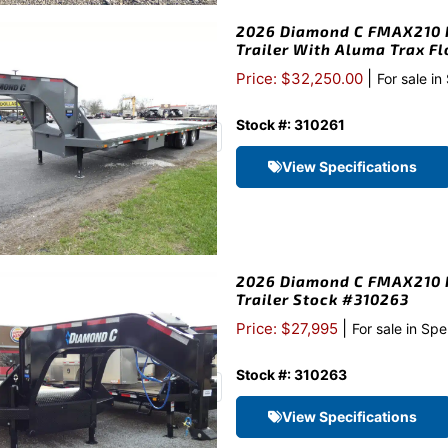
2026 Diamond C FMAX210 H
Trailer With Aluma Trax F
|
Price: $32,250.00
For sale in
Stock #: 310261
View Specifications
2026 Diamond C FMAX210 H
Trailer Stock #310263
|
Price: $27,995
For sale in Spe
Stock #: 310263
View Specifications