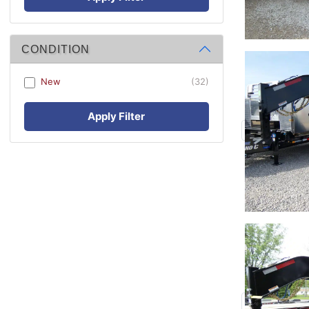
CONDITION
New
(32)
Apply Filter