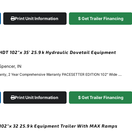
Print Unit Information
$ Get Trailer Financing
DT 102″x 35′ 25.9k Hydraulic Dovetail Equipment
 Spencer, IN
anty, 2 Year Comprehensive Warranty PACESETTER EDITION 102" Wide ....
Print Unit Information
$ Get Trailer Financing
02″x 32 25.9k Equipment Trailer With MAX Ramps