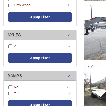
Fifth Wheel
(1)
Apply Filter
AXLES
2
(32)
Apply Filter
RAMPS
No
(25)
Yes
(7)
Apply Filter