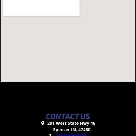
CONTACT US
291 West State Hwy 46
Spencer IN, 47460
(812) 829-0226