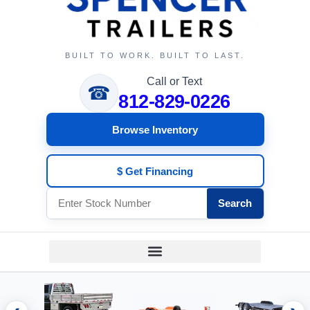
BUILT TO WORK. BUILT TO LAST.
Call or Text
☎
812-829-0226
Browse Inventory
$ Get Financing
Search