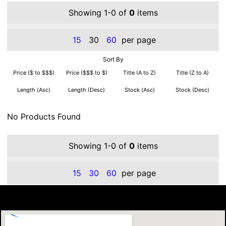
Showing 1-0 of
0
items
15
30
60
per page
Sort By
Price ($ to $$$)
Price ($$$ to $)
Title (A to Z)
Title (Z to A)
Length (Asc)
Length (Desc)
Stock (Asc)
Stock (Desc)
No Products Found
Showing 1-0 of
0
items
15
30
60
per page