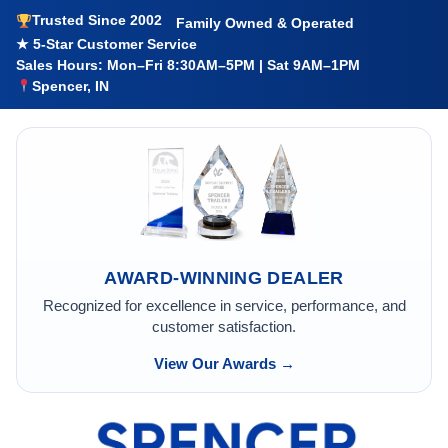
Trusted Since 2002
Family Owned & Operated
★ 5-Star Customer Service
Sales Hours: Mon–Fri 8:30AM–5PM | Sat 9AM–1PM
Spencer, IN
AWARD-WINNING DEALER
Recognized for excellence in service, performance, and
customer satisfaction.
View Our Awards →