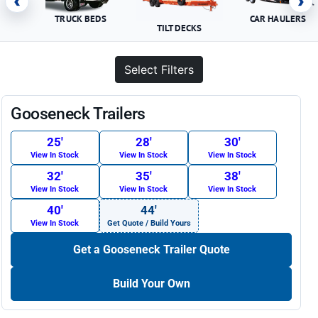
‹
›
TRUCK BEDS
CAR HAULERS
TILT DECKS
Select Filters
Gooseneck Trailers
25′
28′
30′
View In Stock
View In Stock
View In Stock
32′
35′
38′
View In Stock
View In Stock
View In Stock
40′
44′
View In Stock
Get Quote / Build Yours
Get a Gooseneck Trailer Quote
Build Your Own