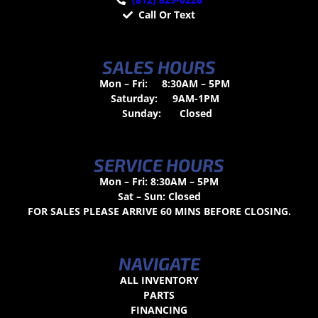
Call Or Text
SALES HOURS
Mon – Fri:
8:30AM – 5PM
Saturday:
9AM-1PM
Sunday:
Closed
SERVICE HOURS
Mon – Fri: 8:30AM – 5PM
Sat – Sun: Closed
FOR SALES PLEASE ARRIVE 60 MINS BEFORE CLOSING.
NAVIGATE
ALL INVENTORY
PARTS
FINANCING