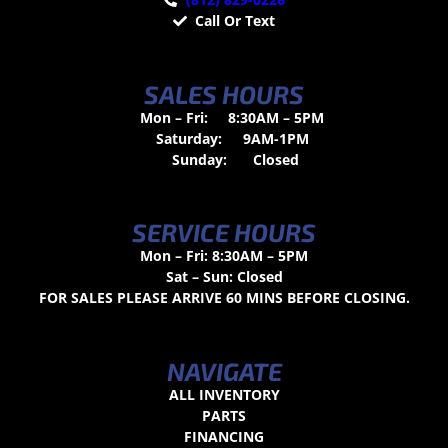
Call Or Text
SALES HOURS
Mon – Fri:
8:30AM – 5PM
Saturday:
9AM-1PM
Sunday:
Closed
SERVICE HOURS
Mon – Fri: 8:30AM – 5PM
Sat – Sun: Closed
FOR SALES PLEASE ARRIVE 60 MINS BEFORE CLOSING.
NAVIGATE
ALL INVENTORY
PARTS
FINANCING