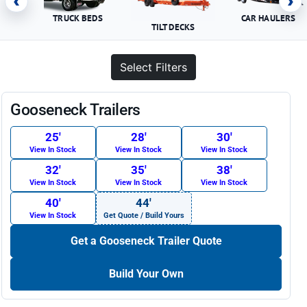
‹
›
TRUCK BEDS
CAR HAULERS
TILT DECKS
Select Filters
Gooseneck Trailers
25′
28′
30′
View In Stock
View In Stock
View In Stock
32′
35′
38′
View In Stock
View In Stock
View In Stock
40′
44′
View In Stock
Get Quote / Build Yours
Get a Gooseneck Trailer Quote
Build Your Own