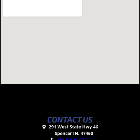
CONTACT US
291 West State Hwy 46
Spencer IN, 47460
(812) 829-0226