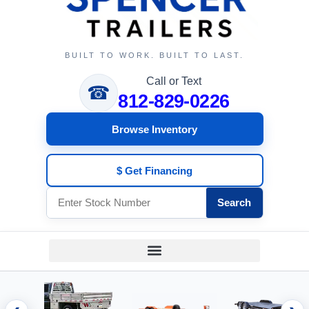
BUILT TO WORK. BUILT TO LAST.
Call or Text
☎
812-829-0226
Browse Inventory
$ Get Financing
Search