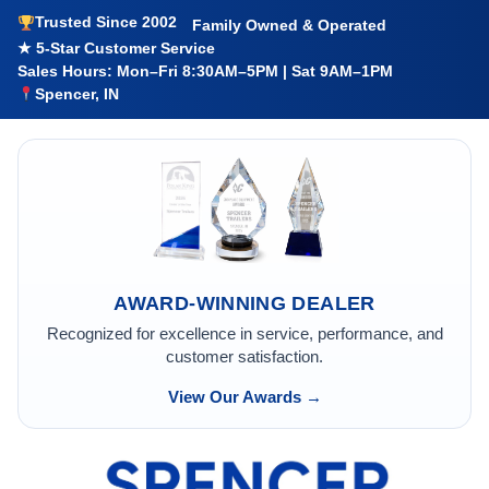
Trusted Since 2002
Family Owned & Operated
★ 5-Star Customer Service
Sales Hours: Mon–Fri 8:30AM–5PM | Sat 9AM–1PM
Spencer, IN
AWARD-WINNING DEALER
Recognized for excellence in service, performance, and
customer satisfaction.
View Our Awards →