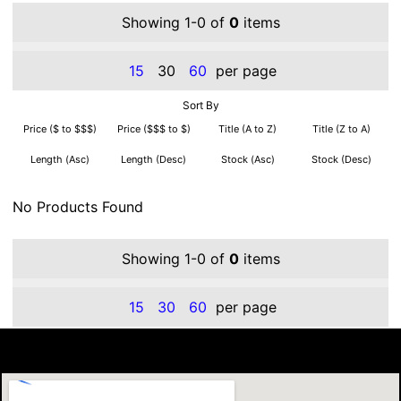
Showing 1-0 of
0
items
15
30
60
per page
Sort By
Price ($ to $$$)
Price ($$$ to $)
Title (A to Z)
Title (Z to A)
Length (Asc)
Length (Desc)
Stock (Asc)
Stock (Desc)
No Products Found
Showing 1-0 of
0
items
15
30
60
per page