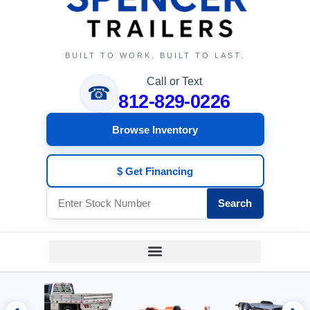
BUILT TO WORK. BUILT TO LAST.
Call or Text
☎
812-829-0226
Browse Inventory
$ Get Financing
Search