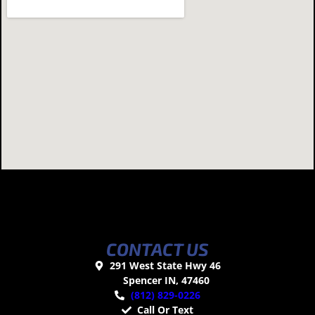
CONTACT US
291 West State Hwy 46
Spencer IN, 47460
(812) 829-0226
Call Or Text