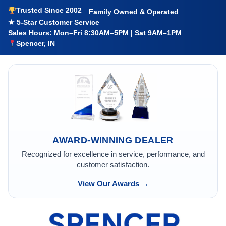
Trusted Since 2002
Family Owned & Operated
★ 5-Star Customer Service
Sales Hours: Mon–Fri 8:30AM–5PM | Sat 9AM–1PM
Spencer, IN
AWARD-WINNING DEALER
Recognized for excellence in service, performance, and
customer satisfaction.
View Our Awards →