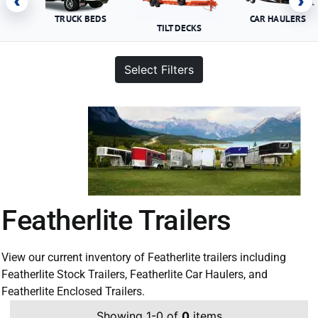
‹
›
TRUCK BEDS
CAR HAULERS
TILT DECKS
Select Filters
Featherlite Trailers
View our current inventory of Featherlite trailers including
Featherlite Stock Trailers, Featherlite Car Haulers, and
Featherlite Enclosed Trailers.
Showing 1-0 of
0
items