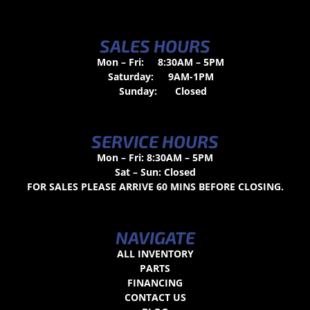
SALES HOURS
Mon – Fri:
8:30AM – 5PM
Saturday:
9AM-1PM
Sunday:
Closed
SERVICE HOURS
Mon – Fri: 8:30AM – 5PM
Sat – Sun: Closed
FOR SALES PLEASE ARRIVE 60 MINS BEFORE CLOSING.
NAVIGATE
ALL INVENTORY
PARTS
FINANCING
CONTACT US