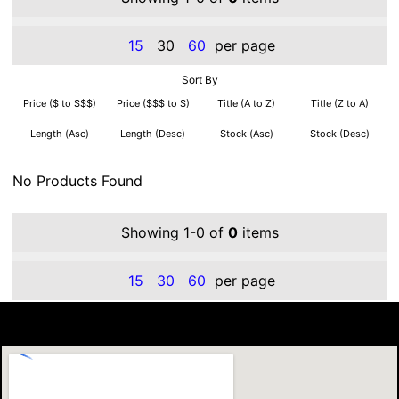
15
30
60
per page
Sort By
Price ($ to $$$)
Price ($$$ to $)
Title (A to Z)
Title (Z to A)
Length (Asc)
Length (Desc)
Stock (Asc)
Stock (Desc)
No Products Found
Showing 1-0 of
0
items
15
30
60
per page