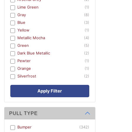
Lime Green
(1)
Gray
(8)
Blue
(3)
Yellow
(1)
Metallic Mocha
(4)
Green
(5)
Dark Blue Metallic
(2)
Pewter
(1)
Orange
(1)
Silverfrost
(2)
Apply Filter
PULL TYPE
Bumper
(342)