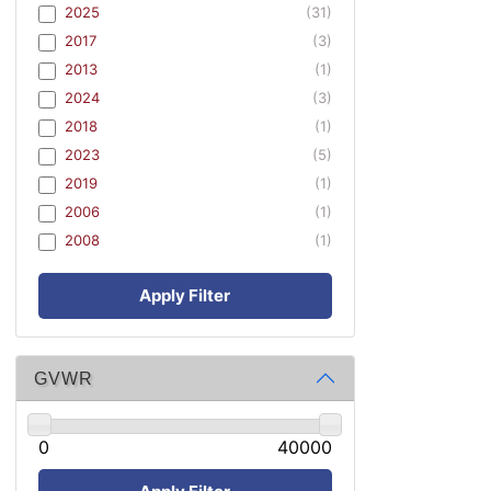
2025
(31)
2017
(3)
2013
(1)
2024
(3)
2018
(1)
2023
(5)
2019
(1)
2006
(1)
2008
(1)
Apply Filter
GVWR
0
40000