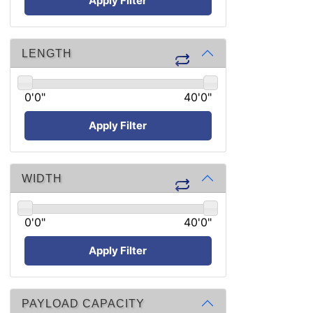
Apply Filter
LENGTH
0'0"
40'0"
Apply Filter
WIDTH
0'0"
40'0"
Apply Filter
PAYLOAD CAPACITY