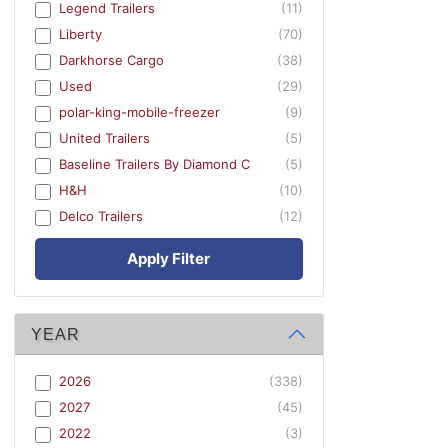
Legend Trailers
(11)
Liberty
(70)
Darkhorse Cargo
(38)
Used
(29)
polar-king-mobile-freezer
(9)
United Trailers
(5)
Baseline Trailers By Diamond C
(5)
H&H
(10)
Delco Trailers
(12)
Apply Filter
YEAR
2026
(338)
2027
(45)
2022
(3)