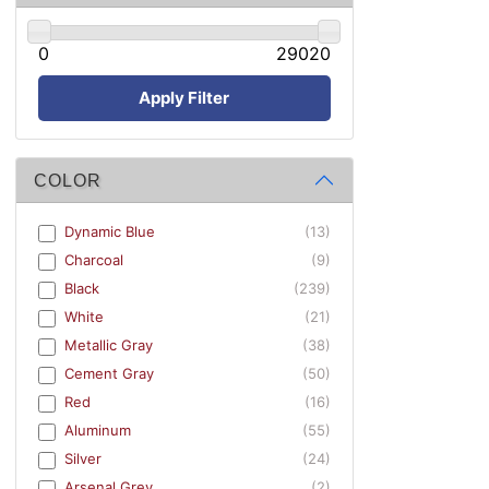
0
29020
Apply Filter
COLOR
Dynamic Blue
(13)
Charcoal
(9)
Black
(239)
White
(21)
Metallic Gray
(38)
Cement Gray
(50)
Red
(16)
Aluminum
(55)
Silver
(24)
Arsenal Grey
(2)