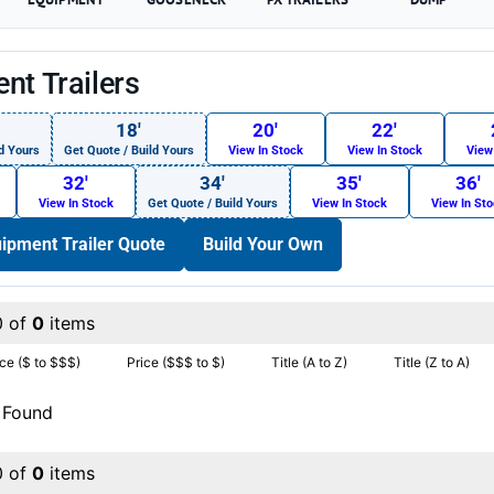
nt Trailers
18′
20′
22′
d Yours
Get Quote / Build Yours
View In Stock
View In Stock
View
32′
34′
35′
36′
View In Stock
Get Quote / Build Yours
View In Stock
View In St
ipment Trailer Quote
Build Your Own
0 of
0
items
ice ($ to $$$)
Price ($$$ to $)
Title (A to Z)
Title (Z to A)
 Found
0 of
0
items