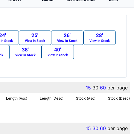
24′
25′
26′
28′
 In Stock
View In Stock
View In Stock
View In Stock
38′
40′
ock
View In Stock
View In Stock
15
30
60
per page
Length (Asc)
Length (Desc)
Stock (Asc)
Stock (Desc)
15
30
60
per page