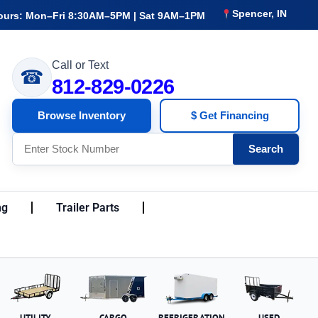
Spencer, IN
ours: Mon–Fri 8:30AM–5PM | Sat 9AM–1PM
Call or Text
☎
812-829-0226
Browse Inventory
$ Get Financing
Search
ng
Trailer Parts
UTILITY
CARGO
REFRIGERATION
USED