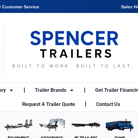
r Customer Service
Sales H
BUILT TO WORK. BUILT TO LAST.
ory
Trailer Brands
Get Trailer Financi
Request A Trailer Quote
Contact Us
EQUIPMENT
GOOSENECK
PX TRAILERS
DUMP