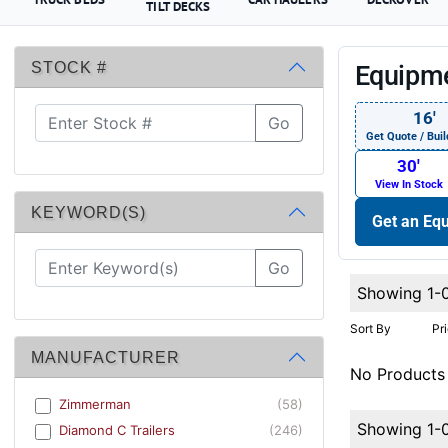
TILT DECKS
STOCK #
Equipme
16′
Go
Get Quote / Buil
30′
View In Stock
KEYWORD(S)
Get an Equ
Go
Showing 1-
Sort By
Pr
MANUFACTURER
No Products
Zimmerman
(58)
Showing 1-
Diamond C Trailers
(246)