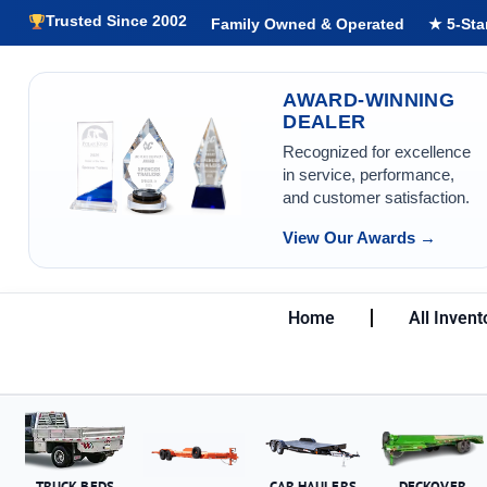
Trusted Since 2002
Family Owned & Operated
★ 5-Sta
AWARD-WINNING
DEALER
Recognized for excellence
in service, performance,
and customer satisfaction.
View Our Awards →
Home
All Invent
TRUCK BEDS
CAR HAULERS
DECKOVER