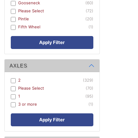
Gooseneck
(60)
Please Select
(72)
Pintle
(20)
Fifth Wheel
(1)
Apply Filter
AXLES
2
(329)
Please Select
(70)
1
(95)
3 or more
(1)
Apply Filter