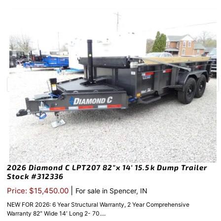
2026 Diamond C LPT207 82″x 14′ 15.5k Dump Trailer
Stock #312336
|
Price: $15,450.00
For sale in Spencer, IN
NEW FOR 2026: 6 Year Structural Warranty, 2 Year Comprehensive
Warranty 82″ Wide 14′ Long 2- 70....