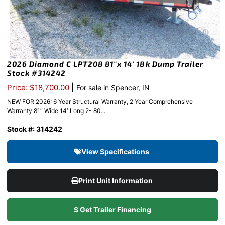
2026 Diamond C LPT208 81″x 14′ 18k Dump Trailer
Stock #314242
|
Price: $18,700.00
For sale in Spencer, IN
NEW FOR 2026: 6 Year Structural Warranty, 2 Year Comprehensive
Warranty 81″ Wide 14′ Long 2- 80....
Stock #: 314242
View Specifications
Print Unit Information
$ Get Trailer Financing