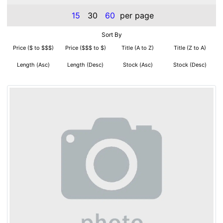
15
30
60
per page
Sort By
Price ($ to $$$)
Price ($$$ to $)
Title (A to Z)
Title (Z to A)
Length (Asc)
Length (Desc)
Stock (Asc)
Stock (Desc)