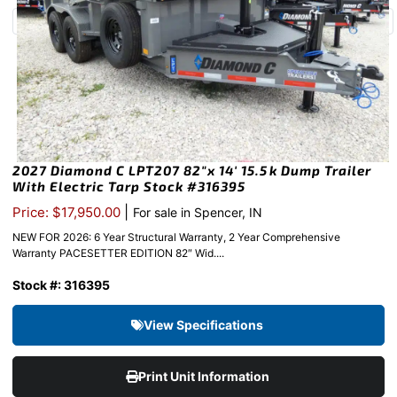
2027 Diamond C LPT207 82″x 14′ 15.5k Dump Trailer
With Electric Tarp Stock #316395
|
Price: $17,950.00
For sale in Spencer, IN
NEW FOR 2026: 6 Year Structural Warranty, 2 Year Comprehensive
Warranty PACESETTER EDITION 82″ Wid....
Stock #: 316395
View Specifications
Print Unit Information