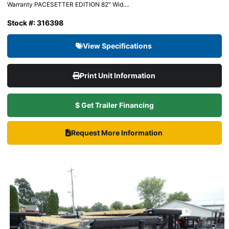
Warranty PACESETTER EDITION 82″ Wid....
Stock #: 316398
View Specifications
Print Unit Information
$ Get Trailer Financing
Request More Information