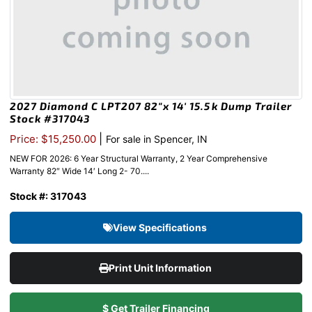
2027 Diamond C LPT207 82″x 14′ 15.5k Dump Trailer
Stock #317043
|
Price: $15,250.00
For sale in Spencer, IN
NEW FOR 2026: 6 Year Structural Warranty, 2 Year Comprehensive
Warranty 82″ Wide 14′ Long 2- 70....
Stock #: 317043
View Specifications
Print Unit Information
$ Get Trailer Financing