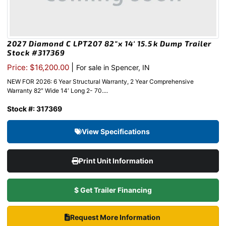
2027 Diamond C LPT207 82″x 14′ 15.5k Dump Trailer
Stock #317369
|
Price: $16,200.00
For sale in Spencer, IN
NEW FOR 2026: 6 Year Structural Warranty, 2 Year Comprehensive
Warranty 82″ Wide 14′ Long 2- 70....
Stock #: 317369
View Specifications
Print Unit Information
$ Get Trailer Financing
Request More Information