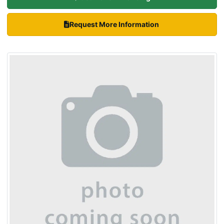
Request More Information