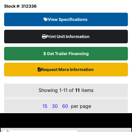
Stock #: 312336
View Specifications
Print Unit Information
$ Get Trailer Financing
Request More Information
Showing 1-11 of
11
items
15
30
60
per page