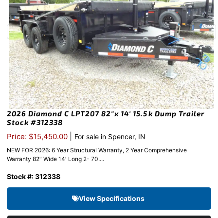
2026 Diamond C LPT207 82″x 14′ 15.5k Dump Trailer
Stock #312338
|
Price: $15,450.00
For sale in Spencer, IN
NEW FOR 2026: 6 Year Structural Warranty, 2 Year Comprehensive
Warranty 82″ Wide 14′ Long 2- 70....
Stock #: 312338
View Specifications