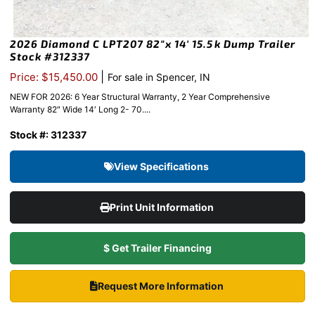
2026 Diamond C LPT207 82″x 14′ 15.5k Dump Trailer
Stock #312337
|
Price: $15,450.00
For sale in Spencer, IN
NEW FOR 2026: 6 Year Structural Warranty, 2 Year Comprehensive
Warranty 82″ Wide 14′ Long 2- 70....
Stock #: 312337
View Specifications
Print Unit Information
$ Get Trailer Financing
Request More Information