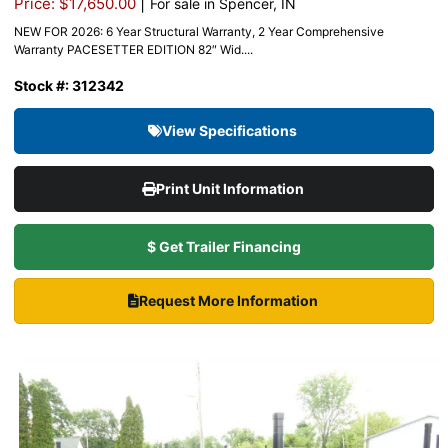
|
Price: $17,650.00
For sale in Spencer, IN
NEW FOR 2026: 6 Year Structural Warranty, 2 Year Comprehensive
Warranty PACESETTER EDITION 82″ Wid....
Stock #: 312342
View Specifications
Print Unit Information
$ Get Trailer Financing
Request More Information