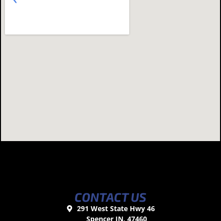
CONTACT US
291 West State Hwy 46
Spencer IN, 47460