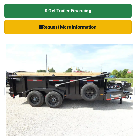
$ Get Trailer Financing
Request More Information