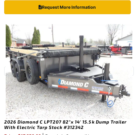
Request More Information
2026 Diamond C LPT207 82″x 14′ 15.5k Dump Trailer
With Electric Tarp Stock #312342