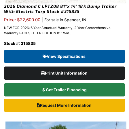
2026 Diamond C LPT208 81″x 14′ 18k Dump Trailer
With Electric Tarp Stock #315835
|
Price: $22,600.00
For sale in Spencer, IN
NEW FOR 2026: 6 Year Structural Warranty, 2 Year Comprehensive
Warranty PACESETTER EDITION 81″ Wid....
Stock #: 315835
View Specifications
Print Unit Information
$ Get Trailer Financing
Request More Information