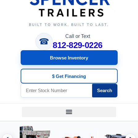
BUILT TO WORK. BUILT TO LAST.
Call or Text
☎
812-829-0226
Browse Inventory
$ Get Financing
Search