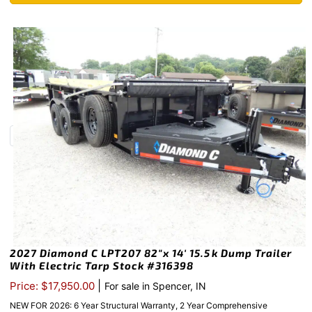
2027 Diamond C LPT207 82″x 14′ 15.5k Dump Trailer
With Electric Tarp Stock #316398
|
Price: $17,950.00
For sale in Spencer, IN
NEW FOR 2026: 6 Year Structural Warranty, 2 Year Comprehensive