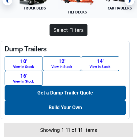
‹
›
TRUCK BEDS
CAR HAULERS
TILT DECKS
Select Filters
Dump Trailers
10′
12′
14′
View In Stock
View In Stock
View In Stock
16′
View In Stock
Get a Dump Trailer Quote
Build Your Own
Showing 1-11 of
11
items