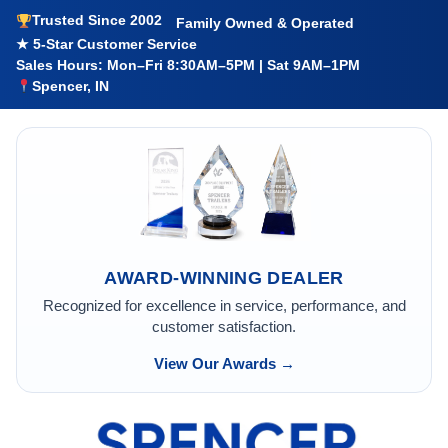
Trusted Since 2002
Family Owned & Operated
★ 5-Star Customer Service
Sales Hours: Mon–Fri 8:30AM–5PM | Sat 9AM–1PM
Spencer, IN
AWARD-WINNING DEALER
Recognized for excellence in service, performance, and
customer satisfaction.
View Our Awards →