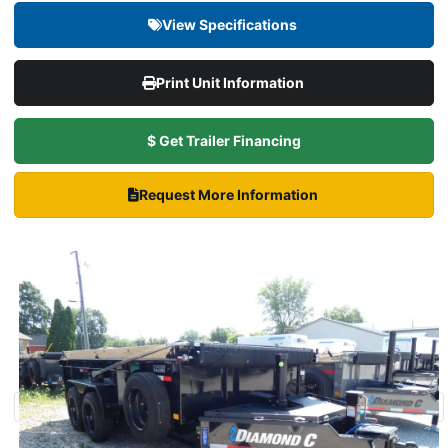
View Specifications
Print Unit Information
$ Get Trailer Financing
Request More Information