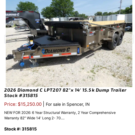
2026 Diamond C LPT207 82″x 14′ 15.5k Dump Trailer
Stock #315815
|
Price: $15,250.00
For sale in Spencer, IN
NEW FOR 2026: 6 Year Structural Warranty, 2 Year Comprehensive
Warranty 82″ Wide 14′ Long 2- 70....
Stock #: 315815