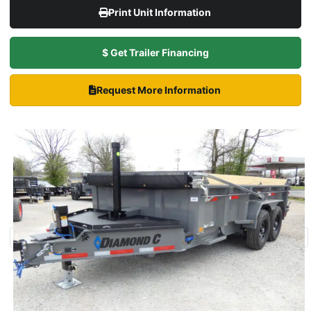
Print Unit Information
$ Get Trailer Financing
Request More Information