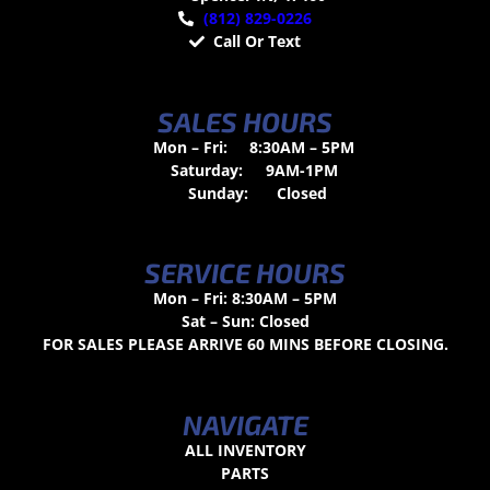
(812) 829-0226
Call Or Text
SALES HOURS
Mon – Fri:
8:30AM – 5PM
Saturday:
9AM-1PM
Sunday:
Closed
SERVICE HOURS
Mon – Fri: 8:30AM – 5PM
Sat – Sun: Closed
FOR SALES PLEASE ARRIVE 60 MINS BEFORE CLOSING.
NAVIGATE
ALL INVENTORY
PARTS