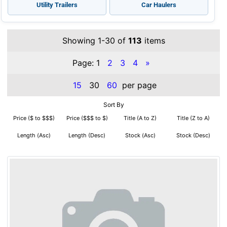
Utility Trailers
Car Haulers
Showing 1-30 of
113
items
Page:
1
2
3
4
»
15
30
60
per page
Sort By
Price ($ to $$$)
Price ($$$ to $)
Title (A to Z)
Title (Z to A)
Length (Asc)
Length (Desc)
Stock (Asc)
Stock (Desc)