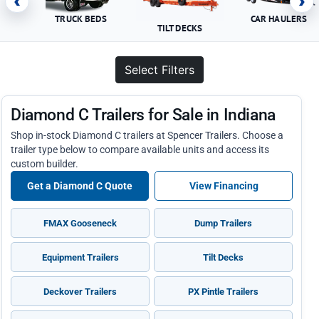
‹
›
TRUCK BEDS
CAR HAULERS
TILT DECKS
Select Filters
Diamond C Trailers for Sale in Indiana
Shop in-stock Diamond C trailers at Spencer Trailers. Choose a
trailer type below to compare available units and access its
custom builder.
Get a Diamond C Quote
View Financing
FMAX Gooseneck
Dump Trailers
Equipment Trailers
Tilt Decks
Deckover Trailers
PX Pintle Trailers