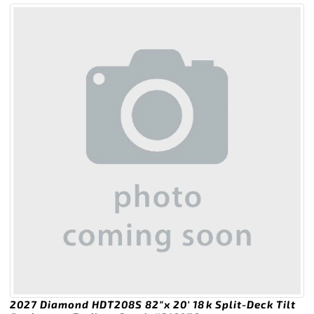
2027 Diamond HDT208S 82″x 20′ 18k Split-Deck Tilt