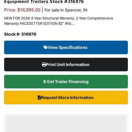
Equipment Trailers Stock #316976
|
Price: $16,995.00
For sale in Spencer, IN
NEW FOR 2026: 6 Year Structural Warranty, 2 Year Comprehensive
Warranty PACESETTER EDITION 82″ Wid....
Stock #: 316976
View Specifications
Print Unit Information
$ Get Trailer Financing
Request More Information