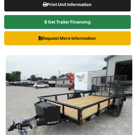
Print Unit Information
$ Get Trailer Financing
Request More Information