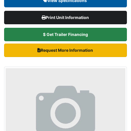
View Specifications
Print Unit Information
$ Get Trailer Financing
Request More Information