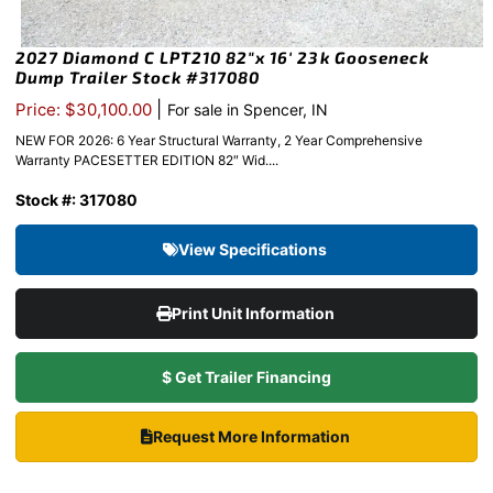
2027 Diamond C LPT210 82″x 16′ 23k Gooseneck
Dump Trailer Stock #317080
|
Price: $30,100.00
For sale in Spencer, IN
NEW FOR 2026: 6 Year Structural Warranty, 2 Year Comprehensive
Warranty PACESETTER EDITION 82″ Wid....
Stock #: 317080
View Specifications
Print Unit Information
$ Get Trailer Financing
Request More Information