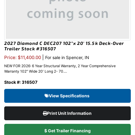
2027 Diamond C DEC207 102″x 20′ 15.5k Deck-Over
Trailer Stock #316507
|
Price: $11,400.00
For sale in Spencer, IN
NEW FOR 2026: 6 Year Structural Warranty, 2 Year Comprehensive
Warranty 102″ Wide 20′ Long 2- 70....
Stock #: 316507
View Specifications
Print Unit Information
$ Get Trailer Financing