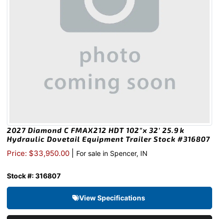
2027 Diamond C FMAX212 HDT 102″x 32′ 25.9k
Hydraulic Dovetail Equipment Trailer Stock #316807
|
Price: $33,950.00
For sale in Spencer, IN
Stock #: 316807
View Specifications