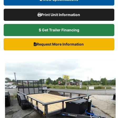
Print Unit Information
$ Get Trailer Financing
Request More Information