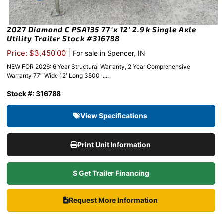
2027 Diamond C PSA135 77″x 12′ 2.9k Single Axle
Utility Trailer Stock #316788
|
Price: $3,450.00
For sale in Spencer, IN
NEW FOR 2026: 6 Year Structural Warranty, 2 Year Comprehensive
Warranty 77″ Wide 12′ Long 3500 l....
Stock #: 316788
View Specifications
Print Unit Information
$ Get Trailer Financing
Request More Information