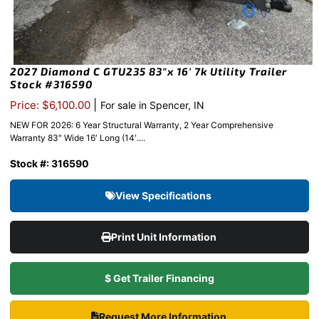
2027 Diamond C GTU235 83″x 16′ 7k Utility Trailer
Stock #316590
|
Price: $6,100.00
For sale in Spencer, IN
NEW FOR 2026: 6 Year Structural Warranty, 2 Year Comprehensive
Warranty 83″ Wide 16′ Long (14′....
Stock #: 316590
View Specifications
Print Unit Information
$ Get Trailer Financing
Request More Information