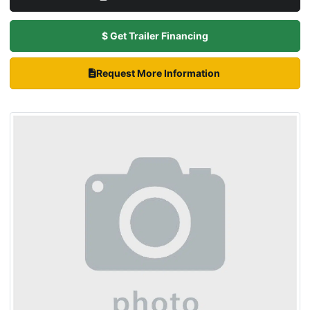
$ Get Trailer Financing
Request More Information