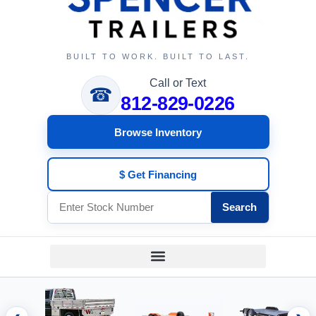
BUILT TO WORK. BUILT TO LAST.
Call or Text
☎
812-829-0226
Browse Inventory
$ Get Financing
Search