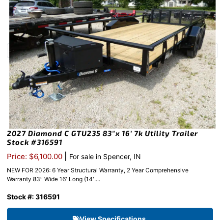
2027 Diamond C GTU235 83″x 16′ 7k Utility Trailer
Stock #316591
|
Price: $6,100.00
For sale in Spencer, IN
NEW FOR 2026: 6 Year Structural Warranty, 2 Year Comprehensive
Warranty 83″ Wide 16′ Long (14′....
Stock #: 316591
View Specifications