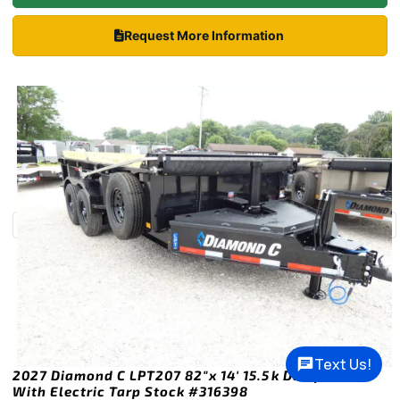
Request More Information
Text Us!
2027 Diamond C LPT207 82″x 14′ 15.5k Dump Trailer
With Electric Tarp Stock #316398