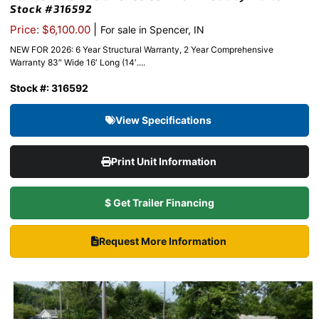
Stock #316592
|
Price: $6,100.00
For sale in Spencer, IN
NEW FOR 2026: 6 Year Structural Warranty, 2 Year Comprehensive
Warranty 83″ Wide 16′ Long (14′....
Stock #: 316592
View Specifications
Print Unit Information
$ Get Trailer Financing
Request More Information