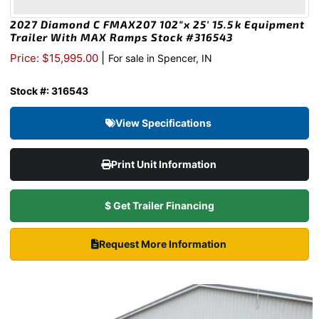
2027 Diamond C FMAX207 102″x 25′ 15.5k Equipment
Trailer With MAX Ramps Stock #316543
|
Price: $15,995.00
For sale in Spencer, IN
Stock #: 316543
View Specifications
Print Unit Information
$ Get Trailer Financing
Request More Information