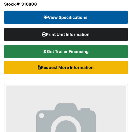
Stock #: 316808
View Specifications
Print Unit Information
$ Get Trailer Financing
Request More Information