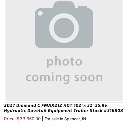
2027 Diamond C FMAX212 HDT 102″x 32′ 25.9k
Hydraulic Dovetail Equipment Trailer Stock #316808
|
Price: $33,950.00
For sale in Spencer, IN