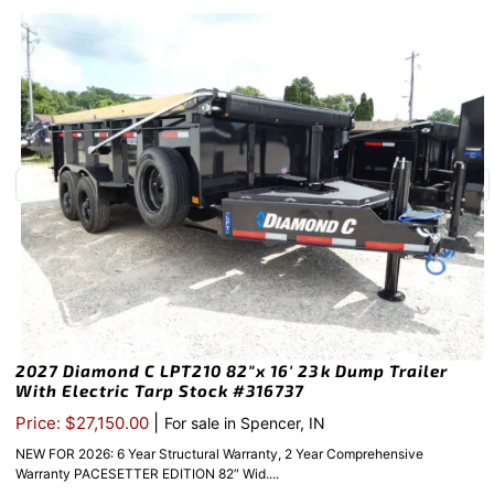
2027 Diamond C LPT210 82″x 16′ 23k Dump Trailer
With Electric Tarp Stock #316737
|
Price: $27,150.00
For sale in Spencer, IN
NEW FOR 2026: 6 Year Structural Warranty, 2 Year Comprehensive
Warranty PACESETTER EDITION 82″ Wid....