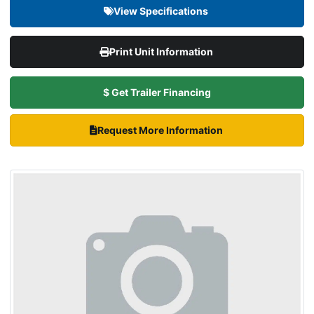
View Specifications
Print Unit Information
$ Get Trailer Financing
Request More Information