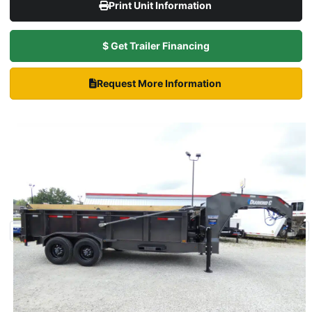
Print Unit Information
$ Get Trailer Financing
Request More Information