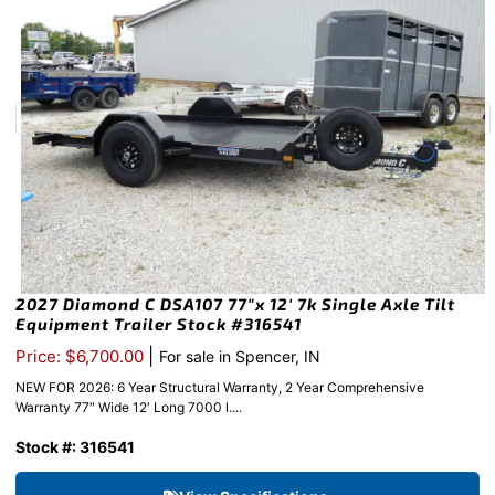
2027 Diamond C DSA107 77″x 12′ 7k Single Axle Tilt
Equipment Trailer Stock #316541
|
Price: $6,700.00
For sale in Spencer, IN
NEW FOR 2026: 6 Year Structural Warranty, 2 Year Comprehensive
Warranty 77″ Wide 12′ Long 7000 l....
Stock #: 316541