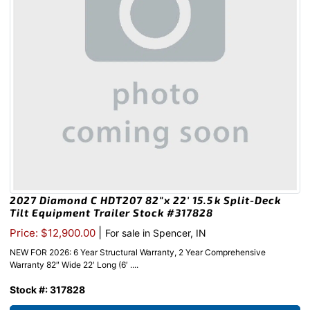
2027 Diamond C HDT207 82″x 22′ 15.5k Split-Deck
Tilt Equipment Trailer Stock #317828
|
Price: $12,900.00
For sale in Spencer, IN
NEW FOR 2026: 6 Year Structural Warranty, 2 Year Comprehensive
Warranty 82″ Wide 22′ Long (6′ ....
Stock #: 317828