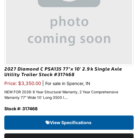
2027 Diamond C PSA135 77″x 10′ 2.9k Single Axle
Utility Trailer Stock #317468
|
Price: $3,350.00
For sale in Spencer, IN
NEW FOR 2026: 6 Year Structural Warranty, 2 Year Comprehensive
Warranty 77″ Wide 10′ Long 3500 l....
Stock #: 317468
View Specifications