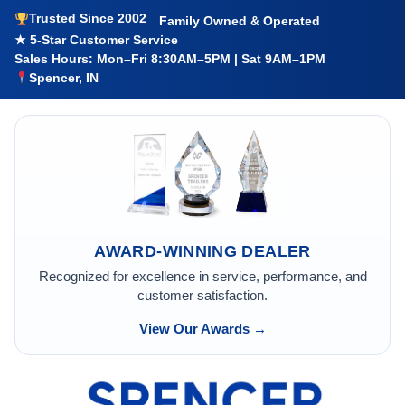
Trusted Since 2002
Family Owned & Operated
★ 5-Star Customer Service
Sales Hours: Mon–Fri 8:30AM–5PM | Sat 9AM–1PM
Spencer, IN
AWARD-WINNING DEALER
Recognized for excellence in service, performance, and
customer satisfaction.
View Our Awards →