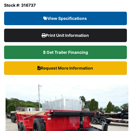
Stock #: 316737
View Specifications
Print Unit Information
$ Get Trailer Financing
Request More Information