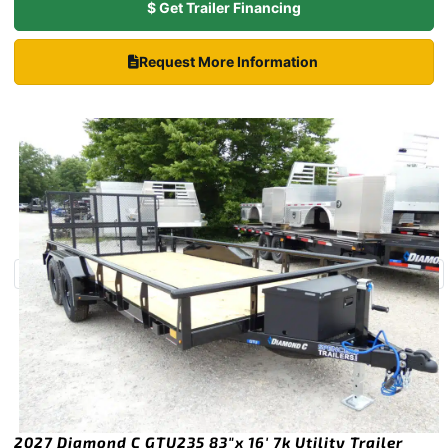
$ Get Trailer Financing
Request More Information
2027 Diamond C GTU235 83″x 16′ 7k Utility Trailer