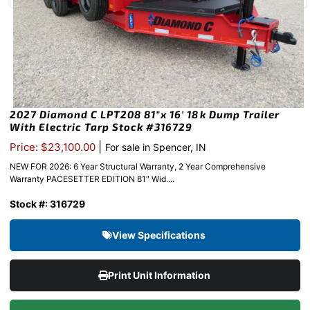
2027 Diamond C LPT208 81″x 16′ 18k Dump Trailer
With Electric Tarp Stock #316729
|
Price: $23,100.00
For sale in Spencer, IN
NEW FOR 2026: 6 Year Structural Warranty, 2 Year Comprehensive
Warranty PACESETTER EDITION 81″ Wid....
Stock #: 316729
View Specifications
Print Unit Information