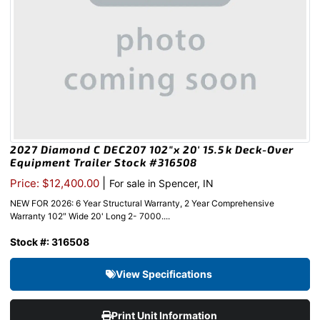
2027 Diamond C DEC207 102″x 20′ 15.5k Deck-Over
Equipment Trailer Stock #316508
|
Price: $12,400.00
For sale in Spencer, IN
NEW FOR 2026: 6 Year Structural Warranty, 2 Year Comprehensive
Warranty 102″ Wide 20' Long 2- 7000....
Stock #: 316508
View Specifications
Print Unit Information