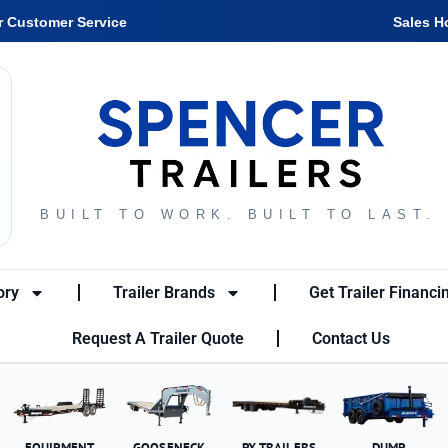
r Customer Service
Sales H
BUILT TO WORK. BUILT TO LAST.
ory
Trailer Brands
Get Trailer Financi
Request A Trailer Quote
Contact Us
EQUIPMENT
GOOSENECK
PX TRAILERS
DUMP