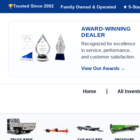
Trusted Since 2002
Family Owned & Operated
★ 5-Sta
AWARD-WINNING
DEALER
Recognized for excellence
in service, performance,
and customer satisfaction.
View Our Awards →
Home
All Invent
TRUCK BEDS
CAR HAULERS
DECKOVER