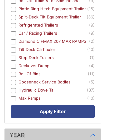
Roll Off Trailers for Sale Indiana
(9)
Pintle Ring Hitch Equipment Trailer
(15)
Split-Deck Tilt Equipment Trailer
(36)
Refrigerated Trailers
(9)
Car / Racing Trailers
(9)
Diamond C FMAX 207 MAX RAMPS
(2)
Tilt Deck Carhauler
(10)
Step Deck Trailers
(1)
Deckover Dump
(4)
Roll Of Bins
(11)
Gooseneck Service Bodies
(5)
Hydraulic Dove Tail
(37)
Max Ramps
(10)
Apply Filter
YEAR