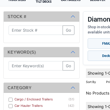
TILT DECKS
STOCK #
Diamond
Shop in-stock
Go
available uni
FMAX
KEYWORD(S)
Deck
Go
Showing 1-
Sort By
Pr
CATEGORY
No Products
Cargo / Enclosed Trailers
(51)
Car Hauler Trailers
(42)
Showing 1-