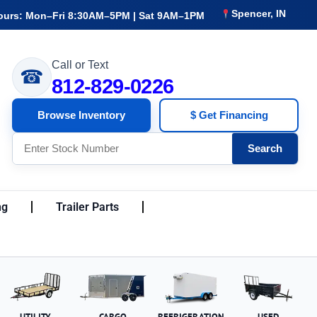
Spencer, IN
ours: Mon–Fri 8:30AM–5PM | Sat 9AM–1PM
Call or Text
☎
812-829-0226
Browse Inventory
$ Get Financing
Search
ng
Trailer Parts
UTILITY
CARGO
REFRIGERATION
USED