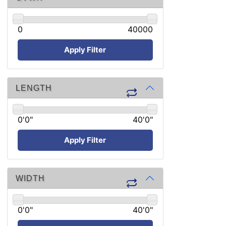
0
40000
Apply Filter
LENGTH
0'0"
40'0"
Apply Filter
WIDTH
0'0"
40'0"