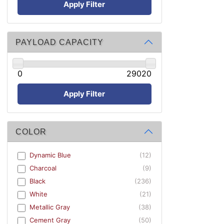
Apply Filter
PAYLOAD CAPACITY
0
29020
Apply Filter
COLOR
Dynamic Blue
(12)
Charcoal
(9)
Black
(236)
White
(21)
Metallic Gray
(38)
Cement Gray
(50)