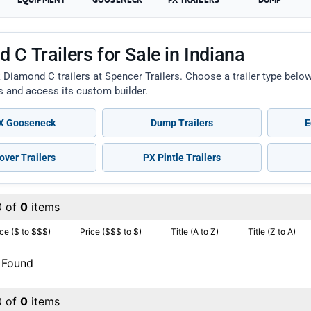
 C Trailers for Sale in Indiana
 Diamond C trailers at Spencer Trailers. Choose a trailer type bel
ts and access its custom builder.
 Gooseneck
Dump Trailers
E
over Trailers
PX Pintle Trailers
0 of
0
items
ice ($ to $$$)
Price ($$$ to $)
Title (A to Z)
Title (Z to A)
 Found
0 of
0
items