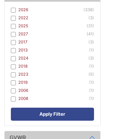
2026
(338)
2022
(3)
2025
(31)
2027
(41)
2017
(3)
2013
(1)
2024
(3)
2018
(1)
2023
(5)
2019
(1)
2006
(1)
2008
(1)
Apply Filter
GVWR