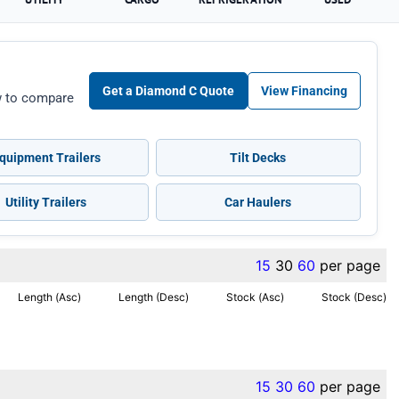
Get a Diamond C Quote
View Financing
ow to compare
quipment Trailers
Tilt Decks
Utility Trailers
Car Haulers
15
30
60
per page
Length (Asc)
Length (Desc)
Stock (Asc)
Stock (Desc)
15
30
60
per page