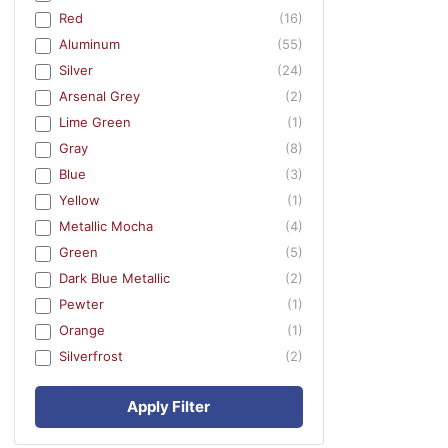
Red
(16)
Aluminum
(55)
Silver
(24)
Arsenal Grey
(2)
Lime Green
(1)
Gray
(8)
Blue
(3)
Yellow
(1)
Metallic Mocha
(4)
Green
(5)
Dark Blue Metallic
(2)
Pewter
(1)
Orange
(1)
Silverfrost
(2)
Apply Filter