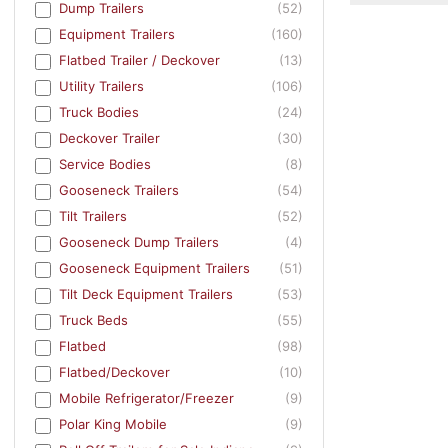
Dump Trailers
(52)
Equipment Trailers
(160)
Flatbed Trailer / Deckover
(13)
Utility Trailers
(106)
Truck Bodies
(24)
Deckover Trailer
(30)
Service Bodies
(8)
Gooseneck Trailers
(54)
Tilt Trailers
(52)
Gooseneck Dump Trailers
(4)
Gooseneck Equipment Trailers
(51)
Tilt Deck Equipment Trailers
(53)
Truck Beds
(55)
Flatbed
(98)
Flatbed/Deckover
(10)
Mobile Refrigerator/Freezer
(9)
Polar King Mobile
(9)