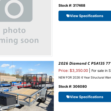
Stock #: 317468
View Specifications
2026 Diamond C PSA135 77″x
|
Price: $3,350.00
For sale in 
NEW FOR 2026: 6 Year Structural Warr
Stock #: 306080
View Specifications