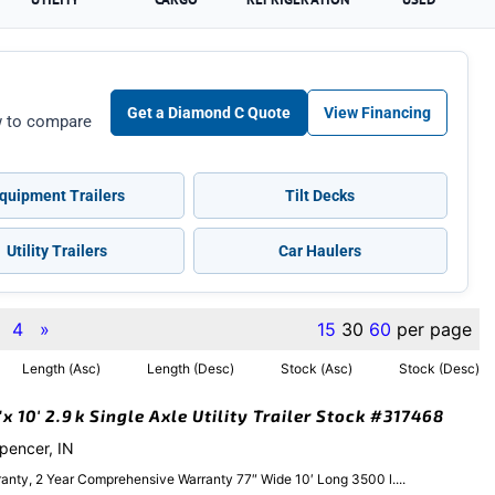
Get a Diamond C Quote
View Financing
ow to compare
quipment Trailers
Tilt Decks
Utility Trailers
Car Haulers
4
»
15
30
60
per page
Length (Asc)
Length (Desc)
Stock (Asc)
Stock (Desc)
 10′ 2.9k Single Axle Utility Trailer Stock #317468
Spencer, IN
anty, 2 Year Comprehensive Warranty 77″ Wide 10′ Long 3500 l....