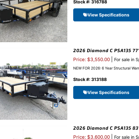
Stock #: 316788
View Specifications
2026 Diamond C PSA135 77″x
|
Price: $3,550.00
For sale in 
NEW FOR 2026: 6 Year Structural Warr
Stock #: 313188
View Specifications
2026 Diamond C PSA135 83″x
|
Price: $3,600.00
For sale in 