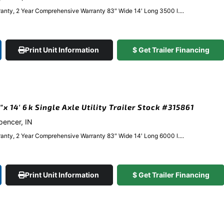
anty, 2 Year Comprehensive Warranty 83″ Wide 14′ Long 3500 l....
Print Unit Information
$ Get Trailer Financing
 14′ 6k Single Axle Utility Trailer Stock #315861
Spencer, IN
anty, 2 Year Comprehensive Warranty 83″ Wide 14′ Long 6000 l....
Print Unit Information
$ Get Trailer Financing