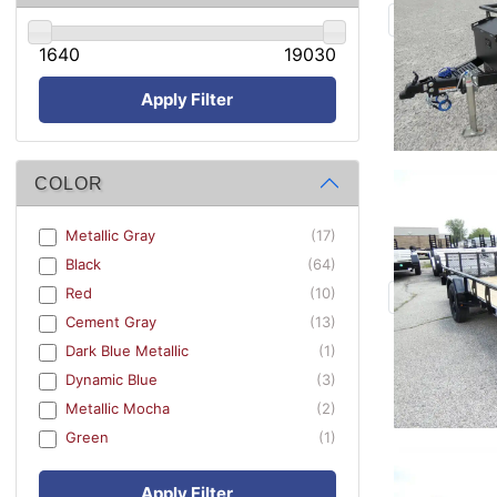
1640
19030
Apply Filter
COLOR
Metallic Gray
(17)
Black
(64)
Red
(10)
Cement Gray
(13)
Dark Blue Metallic
(1)
Dynamic Blue
(3)
Metallic Mocha
(2)
Green
(1)
Apply Filter