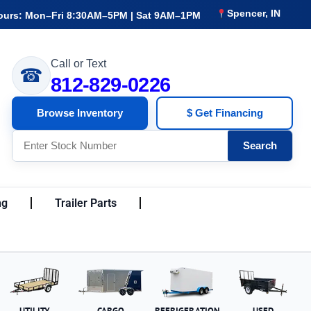
Spencer, IN
ours: Mon–Fri 8:30AM–5PM | Sat 9AM–1PM
Call or Text
☎
812-829-0226
Browse Inventory
$ Get Financing
Search
ng
Trailer Parts
UTILITY
CARGO
REFRIGERATION
USED