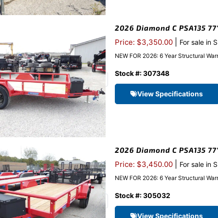
2026 Diamond C PSA135 77″x
|
Price: $3,350.00
For sale in 
NEW FOR 2026: 6 Year Structural Warr
Stock #: 307348
View Specifications
2026 Diamond C PSA135 77″x
|
Price: $3,450.00
For sale in 
NEW FOR 2026: 6 Year Structural Warr
Stock #: 305032
View Specifications