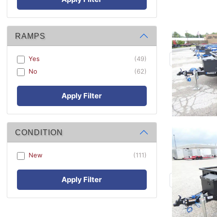
RAMPS
Yes
(49)
No
(62)
Apply Filter
CONDITION
New
(111)
Apply Filter