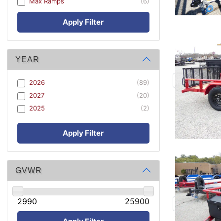
Max Ramps
(6)
Apply Filter
YEAR
2026
(89)
2027
(20)
2025
(2)
Apply Filter
GVWR
2990
25900