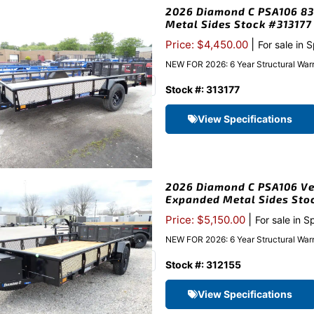
2026 Diamond C PSA106 83″x
Metal Sides Stock #313177
|
Price: $4,450.00
For sale in 
NEW FOR 2026: 6 Year Structural Warr
Stock #: 313177
View Specifications
2026 Diamond C PSA106 Vent
Expanded Metal Sides Sto
|
Price: $5,150.00
For sale in S
NEW FOR 2026: 6 Year Structural Warr
Stock #: 312155
View Specifications