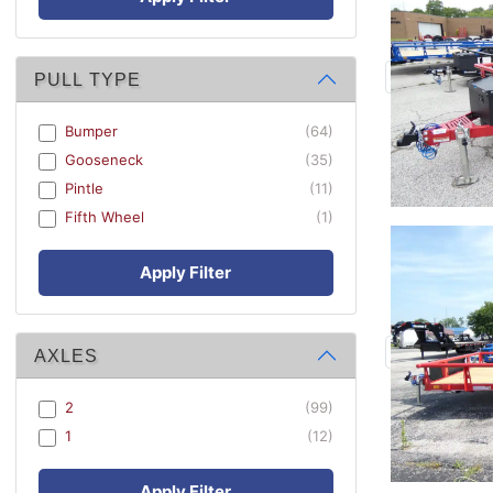
PULL TYPE
Bumper
(64)
Gooseneck
(35)
Pintle
(11)
Fifth Wheel
(1)
Apply Filter
AXLES
2
(99)
1
(12)
Apply Filter