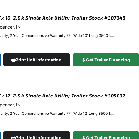
 10′ 2.9k Single Axle Utility Trailer Stock #307348
Spencer, IN
anty, 2 Year Comprehensive Warranty 77″ Wide 10′ Long 3500 l....
Print Unit Information
$ Get Trailer Financing
 12′ 2.9k Single Axle Utility Trailer Stock #305032
Spencer, IN
anty, 2 Year Comprehensive Warranty 77″ Wide 12′ Long 3500 l....
Print Unit Information
$ Get Trailer Financing