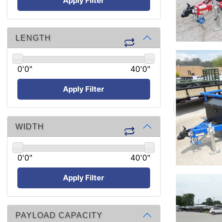
Apply Filter
LENGTH
0'0"
40'0"
Apply Filter
WIDTH
0'0"
40'0"
Apply Filter
PAYLOAD CAPACITY