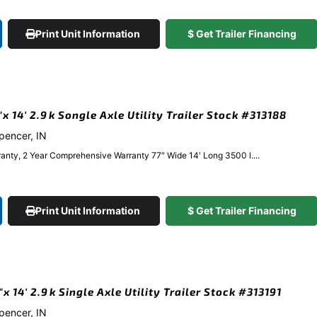
Print Unit Information
$ Get Trailer Financing
 14′ 2.9k Songle Axle Utility Trailer Stock #313188
Spencer, IN
anty, 2 Year Comprehensive Warranty 77″ Wide 14′ Long 3500 l....
Print Unit Information
$ Get Trailer Financing
 14′ 2.9k Single Axle Utility Trailer Stock #313191
Spencer, IN