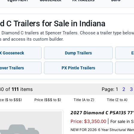
 C Trailers for Sale in Indiana
 Diamond C trailers at Spencer Trailers. Choose a trailer type bel
ts and access its custom builder.
 Gooseneck
Dump Trailers
E
over Trailers
PX Pintle Trailers
30 of
111
items
Page:
1
2
3
ice ($ to $$$)
Price ($$$ to $)
Title (A to Z)
Title (Z to A)
2027 Diamond C PSA135 77″x
|
Price: $3,350.00
For sale in 
NEW FOR 2026: 6 Year Structural Warr