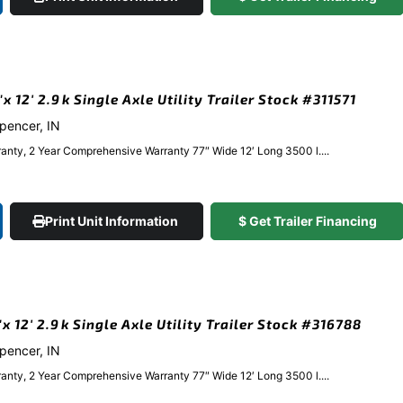
 12′ 2.9k Single Axle Utility Trailer Stock #311571
Spencer, IN
anty, 2 Year Comprehensive Warranty 77″ Wide 12′ Long 3500 l....
Print Unit Information
$ Get Trailer Financing
 12′ 2.9k Single Axle Utility Trailer Stock #316788
Spencer, IN
anty, 2 Year Comprehensive Warranty 77″ Wide 12′ Long 3500 l....