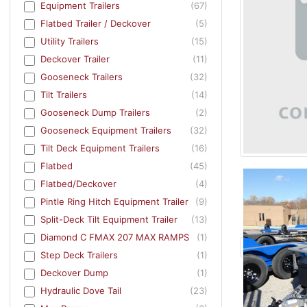
Equipment Trailers
(67)
Flatbed Trailer / Deckover
(5)
Utility Trailers
(15)
Deckover Trailer
(11)
Gooseneck Trailers
(32)
Tilt Trailers
(14)
Gooseneck Dump Trailers
(2)
Gooseneck Equipment Trailers
(32)
Tilt Deck Equipment Trailers
(16)
Flatbed
(45)
Flatbed/Deckover
(4)
Pintle Ring Hitch Equipment Trailer
(9)
Split-Deck Tilt Equipment Trailer
(13)
Diamond C FMAX 207 MAX RAMPS
(1)
Step Deck Trailers
(1)
Deckover Dump
(1)
Hydraulic Dove Tail
(23)