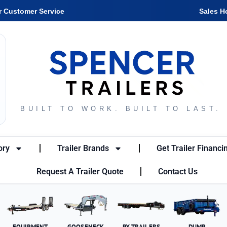
r Customer Service
Sales H
BUILT TO WORK. BUILT TO LAST.
ory
Trailer Brands
Get Trailer Financi
Request A Trailer Quote
Contact Us
EQUIPMENT
GOOSENECK
PX TRAILERS
DUMP