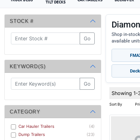
TILT DECKS
STOCK #
Diamond
Shop in-stock
Go
available uni
FMAX
KEYWORD(S)
Deck
Go
Showing 1-
Sort By
Pr
CATEGORY
Car Hauler Trailers
(4)
Dump Trailers
(23)