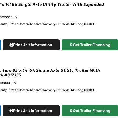
 14′ 6k Single Axle Utility Trailer With Expanded
Spencer, IN
anty, 2 Year Comprehensive Warranty 83″ Wide 14′ Long 6000 l....
Print Unit Information
$ Get Trailer Financing
ure 83″x 14′ 6k Single Axle Utility Trailer With
ck #312155
pencer, IN
anty, 2 Year Comprehensive Warranty 83″ Wide 14′ Long 6000 l....
Print Unit Information
$ Get Trailer Financing