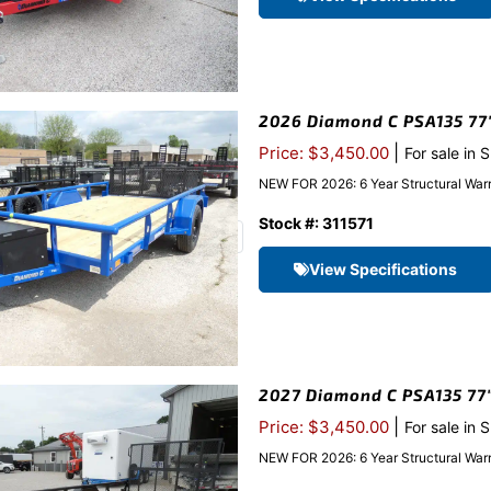
2026 Diamond C PSA135 77″x
|
Price: $3,450.00
For sale in 
NEW FOR 2026: 6 Year Structural Warr
Stock #: 311571
View Specifications
2027 Diamond C PSA135 77″x
|
Price: $3,450.00
For sale in 
NEW FOR 2026: 6 Year Structural Warr