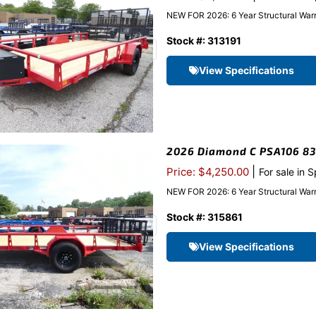
NEW FOR 2026: 6 Year Structural Warr
Stock #: 313191
View Specifications
2026 Diamond C PSA106 83″x
|
Price: $4,250.00
For sale in 
NEW FOR 2026: 6 Year Structural Warr
Stock #: 315861
View Specifications