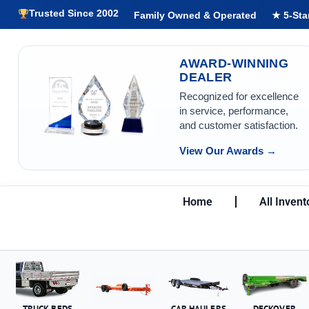
Trusted Since 2002
Family Owned & Operated
★ 5-Sta
AWARD-WINNING
DEALER
Recognized for excellence
in service, performance,
and customer satisfaction.
View Our Awards →
Home
All Invent
TRUCK BEDS
CAR HAULERS
DECKOVER