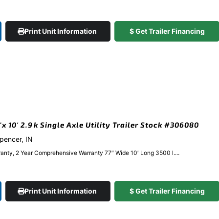
Print Unit Information
$ Get Trailer Financing
 10′ 2.9k Single Axle Utility Trailer Stock #306080
Spencer, IN
anty, 2 Year Comprehensive Warranty 77″ Wide 10′ Long 3500 l....
Print Unit Information
$ Get Trailer Financing