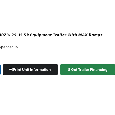
02″x 25′ 15.5k Equipment Trailer With MAX Ramps
 Spencer, IN
Print Unit Information
$ Get Trailer Financing