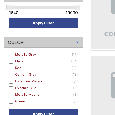
1640
19030
Apply Filter
COLOR
Metallic Gray
(17)
Black
(64)
Red
(10)
Cement Gray
(13)
Dark Blue Metallic
(1)
Dynamic Blue
(3)
Metallic Mocha
(2)
Green
(1)
Apply Filter