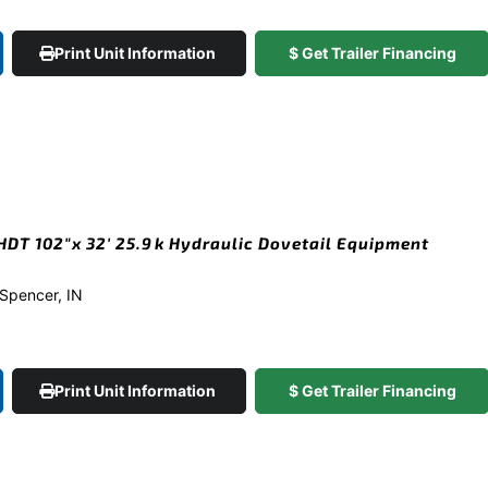
Print Unit Information
$ Get Trailer Financing
DT 102″x 32′ 25.9k Hydraulic Dovetail Equipment
n Spencer, IN
Print Unit Information
$ Get Trailer Financing