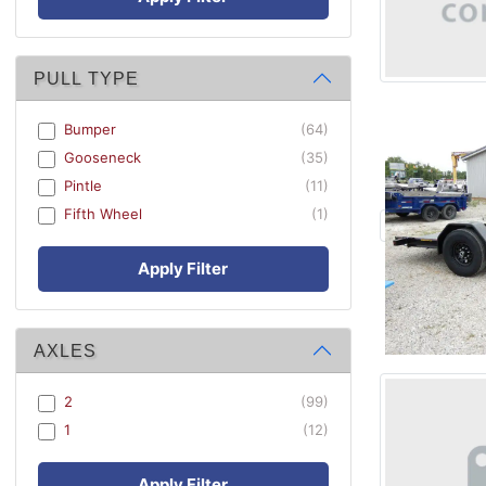
PULL TYPE
Bumper
(64)
Gooseneck
(35)
Pintle
(11)
Fifth Wheel
(1)
Apply Filter
AXLES
2
(99)
1
(12)
Apply Filter