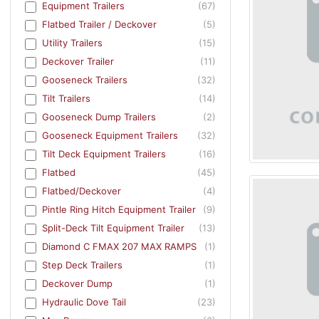
Equipment Trailers
(67)
Flatbed Trailer / Deckover
(5)
Utility Trailers
(15)
Deckover Trailer
(11)
Gooseneck Trailers
(32)
Tilt Trailers
(14)
Gooseneck Dump Trailers
(2)
Gooseneck Equipment Trailers
(32)
Tilt Deck Equipment Trailers
(16)
Flatbed
(45)
Flatbed/Deckover
(4)
Pintle Ring Hitch Equipment Trailer
(9)
Split-Deck Tilt Equipment Trailer
(13)
Diamond C FMAX 207 MAX RAMPS
(1)
Step Deck Trailers
(1)
Deckover Dump
(1)
Hydraulic Dove Tail
(23)