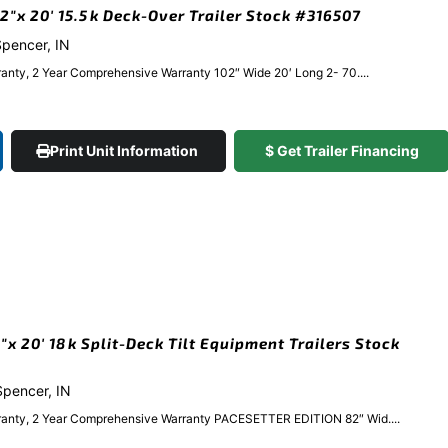
″x 20′ 15.5k Deck-Over Trailer Stock #316507
 Spencer, IN
anty, 2 Year Comprehensive Warranty 102″ Wide 20′ Long 2- 70....
Print Unit Information
$ Get Trailer Financing
 20′ 18k Split-Deck Tilt Equipment Trailers Stock
 Spencer, IN
ranty, 2 Year Comprehensive Warranty PACESETTER EDITION 82″ Wid....