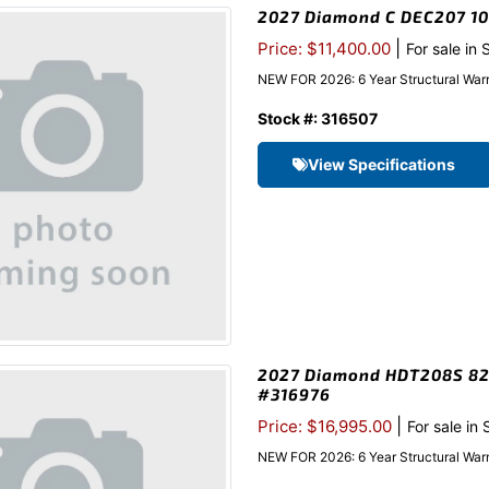
2027 Diamond C DEC207 102
|
Price: $11,400.00
For sale in
NEW FOR 2026: 6 Year Structural Warr
Stock #: 316507
View Specifications
2027 Diamond HDT208S 82″x
#316976
|
Price: $16,995.00
For sale in
NEW FOR 2026: 6 Year Structural War