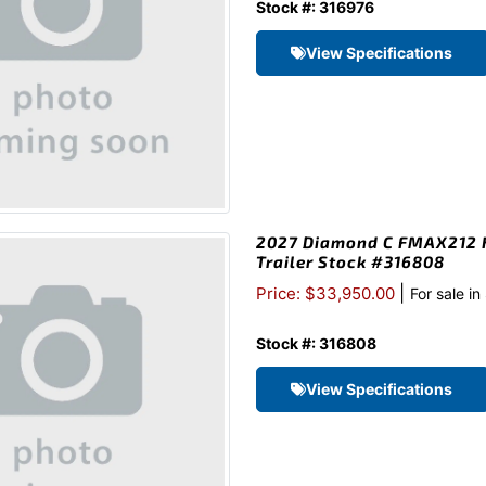
Stock #: 316976
View Specifications
2027 Diamond C FMAX212 H
Trailer Stock #316808
|
Price: $33,950.00
For sale i
Stock #: 316808
View Specifications