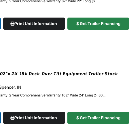
nty, 2 Year Comprehensive Warranty 82″ Wide 22′ Long (6′ ....
Print Unit Information
$ Get Trailer Financing
2″x 24′ 18k Deck-Over Tilt Equipment Trailer Stock
 Spencer, IN
anty, 2 Year Comprehensive Warranty 102″ Wide 24′ Long 2- 80....
Print Unit Information
$ Get Trailer Financing