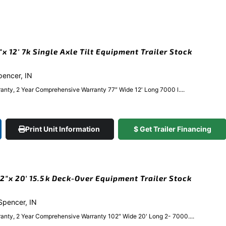
 12′ 7k Single Axle Tilt Equipment Trailer Stock
Spencer, IN
anty, 2 Year Comprehensive Warranty 77″ Wide 12′ Long 7000 l....
Print Unit Information
$ Get Trailer Financing
″x 20′ 15.5k Deck-Over Equipment Trailer Stock
 Spencer, IN
anty, 2 Year Comprehensive Warranty 102″ Wide 20' Long 2- 7000....