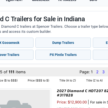
 C Trailers for Sale in Indiana
 Diamond C trailers at Spencer Trailers. Choose a trailer type bel
ts and access its custom builder.
 Gooseneck
Dump Trailers
E
over Trailers
PX Pintle Trailers
15 of
111
items
Page:
1
2
3
ice ($ to $$$)
Price ($$$ to $)
Title (A to Z)
Title (Z to A)
2027 Diamond C HDT207 82″
#317828
|
Price: $12,900.00
For sale in