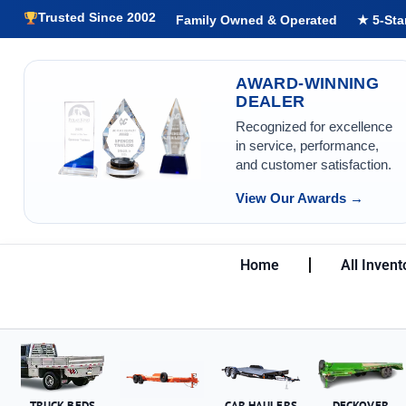
Trusted Since 2002
Family Owned & Operated
★ 5-Sta
AWARD-WINNING
DEALER
Recognized for excellence
in service, performance,
and customer satisfaction.
View Our Awards →
Home
All Invent
TRUCK BEDS
CAR HAULERS
DECKOVER