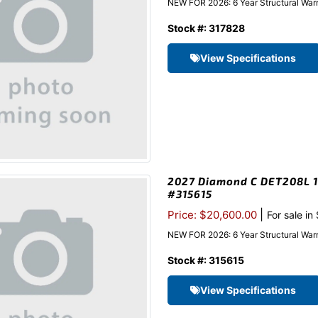
NEW FOR 2026: 6 Year Structural Warra
Stock #: 317828
View Specifications
2027 Diamond C DET208L 10
#315615
|
Price: $20,600.00
For sale in
NEW FOR 2026: 6 Year Structural Warr
Stock #: 315615
View Specifications