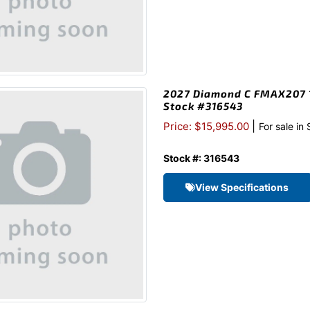
2027 Diamond C FMAX207 1
Stock #316543
|
Price: $15,995.00
For sale in
Stock #: 316543
View Specifications