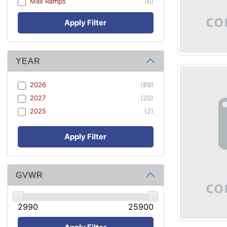
Max Ramps
(6)
Apply Filter
YEAR
2026
(89)
2027
(20)
2025
(2)
Apply Filter
GVWR
2990
25900