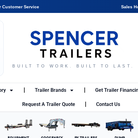
r Customer Service
Sales H
BUILT TO WORK. BUILT TO LAST.
ory
Trailer Brands
Get Trailer Financi
Request A Trailer Quote
Contact Us
EQUIPMENT
GOOSENECK
PX TRAILERS
DUMP