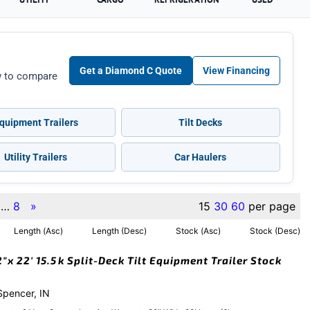
Get a Diamond C Quote
View Financing
ow to compare
quipment Trailers
Tilt Decks
Utility Trailers
Car Haulers
…
8
»
15
30
60
per page
Length (Asc)
Length (Desc)
Stock (Asc)
Stock (Desc)
x 22′ 15.5k Split-Deck Tilt Equipment Trailer Stock
 Spencer, IN