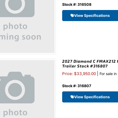
Stock #: 316508
View Specifications
2027 Diamond C FMAX212 H
Trailer Stock #316807
|
Price: $33,950.00
For sale i
Stock #: 316807
View Specifications