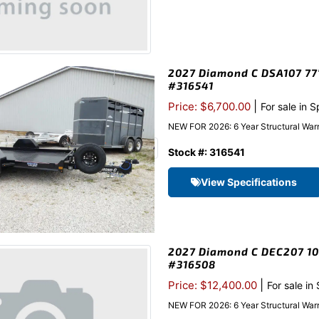
2027 Diamond C DSA107 77″x
#316541
|
Price: $6,700.00
For sale in 
NEW FOR 2026: 6 Year Structural Warr
Stock #: 316541
View Specifications
2027 Diamond C DEC207 102
#316508
|
Price: $12,400.00
For sale in
NEW FOR 2026: 6 Year Structural Warr