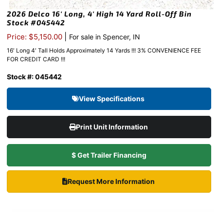
2026 Delco 16′ Long, 4′ High 14 Yard Roll-Off Bin
Stock #045442
|
Price: $5,150.00
For sale in Spencer, IN
16′ Long 4′ Tall Holds Approximately 14 Yards !!! 3% CONVENIENCE FEE
FOR CREDIT CARD !!!
Stock #: 045442
View Specifications
Print Unit Information
$ Get Trailer Financing
Request More Information