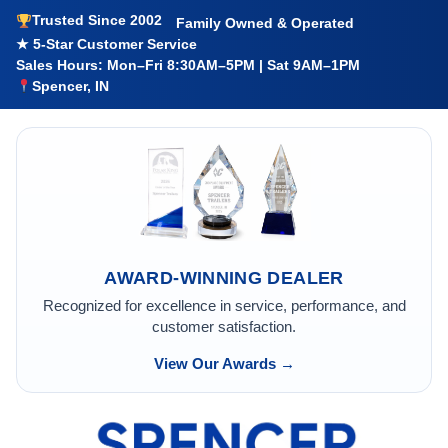
Trusted Since 2002
Family Owned & Operated
★ 5-Star Customer Service
Sales Hours: Mon–Fri 8:30AM–5PM | Sat 9AM–1PM
Spencer, IN
AWARD-WINNING DEALER
Recognized for excellence in service, performance, and
customer satisfaction.
View Our Awards →