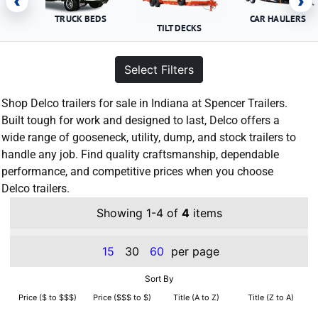
‹
›
TRUCK BEDS
CAR HAULERS
TILT DECKS
Select Filters
Shop Delco trailers for sale in Indiana at Spencer Trailers.
Built tough for work and designed to last, Delco offers a
wide range of gooseneck, utility, dump, and stock trailers to
handle any job. Find quality craftsmanship, dependable
performance, and competitive prices when you choose
Delco trailers.
Showing 1-4 of
4
items
15
30
60
per page
Sort By
Price ($ to $$$)
Price ($$$ to $)
Title (A to Z)
Title (Z to A)