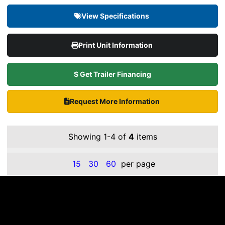
View Specifications
Print Unit Information
$ Get Trailer Financing
Request More Information
Showing 1-4 of
4
items
15
30
60
per page