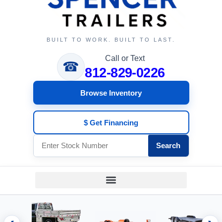
BUILT TO WORK. BUILT TO LAST.
Call or Text
☎
812-829-0226
Browse Inventory
$ Get Financing
Search