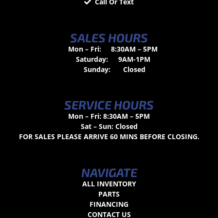
Call Or Text
SALES HOURS
Mon – Fri:
8:30AM – 5PM
Saturday:
9AM-1PM
Sunday:
Closed
SERVICE HOURS
Mon – Fri: 8:30AM – 5PM
Sat – Sun: Closed
FOR SALES PLEASE ARRIVE 60 MINS BEFORE CLOSING.
NAVIGATE
ALL INVENTORY
PARTS
FINANCING
CONTACT US