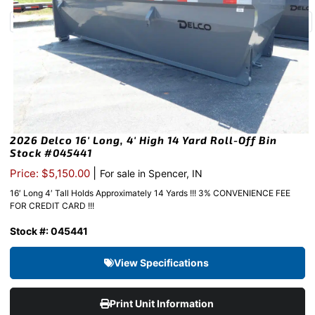
2026 Delco 16′ Long, 4′ High 14 Yard Roll-Off Bin
Stock #045441
|
Price: $5,150.00
For sale in Spencer, IN
16′ Long 4′ Tall Holds Approximately 14 Yards !!! 3% CONVENIENCE FEE
FOR CREDIT CARD !!!
Stock #: 045441
View Specifications
Print Unit Information