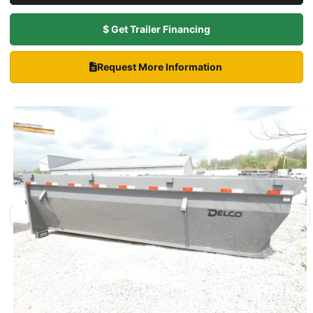
$ Get Trailer Financing
Request More Information