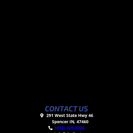
CONTACT US
291 West State Hwy 46
Spencer IN, 47460
(812) 829-0226