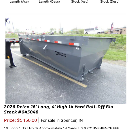
Length (Asc)
Length (Desc)
Stock (Asc)
Stock (Desc)
2026 Delco 16′ Long, 4′ High 14 Yard Roll-Off Bin
Stock #045048
|
Price: $5,150.00
For sale in Spencer, IN
16′ Long 4′ Tall Holds Approximately 14 Yards !!! 3% CONVENIENCE FEE