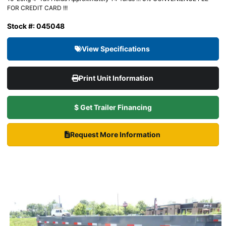
FOR CREDIT CARD !!!
Stock #: 045048
View Specifications
Print Unit Information
$ Get Trailer Financing
Request More Information