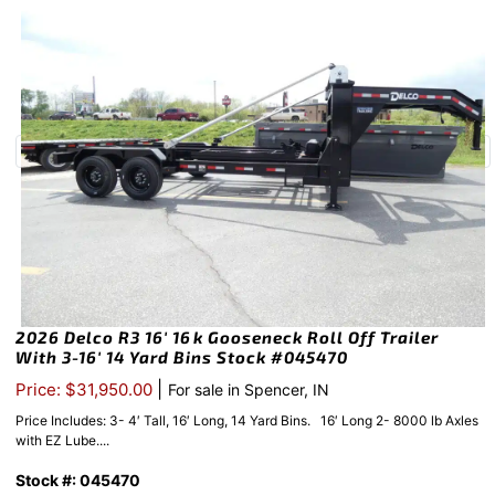
2026 Delco R3 16′ 16k Gooseneck Roll Off Trailer
With 3-16′ 14 Yard Bins Stock #045470
|
Price: $31,950.00
For sale in Spencer, IN
Price Includes: 3- 4′ Tall, 16′ Long, 14 Yard Bins. 16′ Long 2- 8000 lb Axles
with EZ Lube....
Stock #: 045470