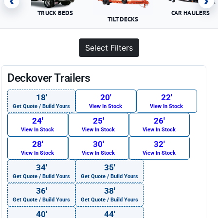
‹
›
TRUCK BEDS
CAR HAULERS
TILT DECKS
Select Filters
Deckover Trailers
18′
20′
22′
Get Quote / Build Yours
View In Stock
View In Stock
24′
25′
26′
View In Stock
View In Stock
View In Stock
28′
30′
32′
View In Stock
View In Stock
View In Stock
34′
35′
Get Quote / Build Yours
Get Quote / Build Yours
36′
38′
Get Quote / Build Yours
Get Quote / Build Yours
40′
44′