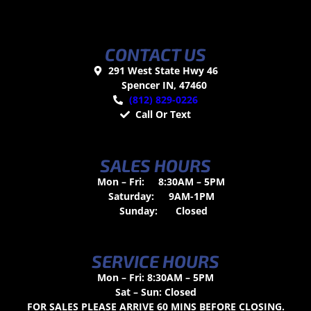
CONTACT US
291 West State Hwy 46
Spencer IN, 47460
(812) 829-0226
Call Or Text
SALES HOURS
Mon – Fri:
8:30AM – 5PM
Saturday:
9AM-1PM
Sunday:
Closed
SERVICE HOURS
Mon – Fri: 8:30AM – 5PM
Sat – Sun: Closed
FOR SALES PLEASE ARRIVE 60 MINS BEFORE CLOSING.