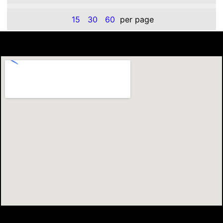
15
30
60
per page