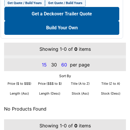
Get Quote / Build Yours
Get Quote / Build Yours
Get a Deckover Trailer Quote
Build Your Own
Showing 1-0 of
0
items
15
30
60
per page
Sort By
Price ($ to $$$)
Price ($$$ to $)
Title (A to Z)
Title (Z to A)
Length (Asc)
Length (Desc)
Stock (Asc)
Stock (Desc)
No Products Found
Showing 1-0 of
0
items