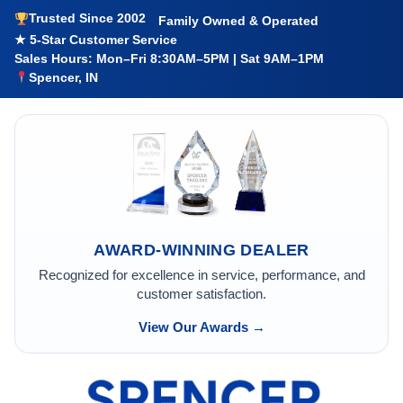
Trusted Since 2002
Family Owned & Operated
★ 5-Star Customer Service
Sales Hours: Mon–Fri 8:30AM–5PM | Sat 9AM–1PM
Spencer, IN
AWARD-WINNING DEALER
Recognized for excellence in service, performance, and
customer satisfaction.
View Our Awards →