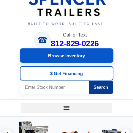
BUILT TO WORK. BUILT TO LAST.
Call or Text
☎
812-829-0226
Browse Inventory
$ Get Financing
Search