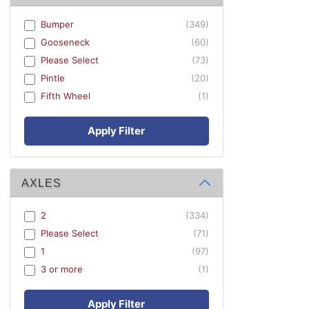
Bumper
(349)
Gooseneck
(60)
Please Select
(73)
Pintle
(20)
Fifth Wheel
(1)
Apply Filter
AXLES
2
(334)
Please Select
(71)
1
(97)
3 or more
(1)
Apply Filter