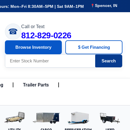
Spencer, IN
ours: Mon–Fri 8:30AM–5PM | Sat 9AM–1PM
Call or Text
☎
812-829-0226
Browse Inventory
$ Get Financing
Search
ng
Trailer Parts
UTILITY
CARGO
REFRIGERATION
USED