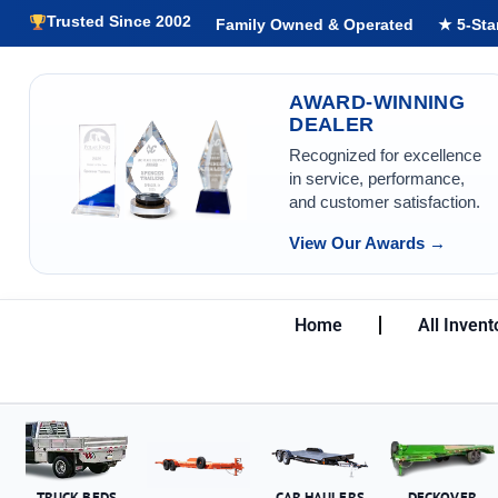
Trusted Since 2002
Family Owned & Operated
★ 5-Sta
AWARD-WINNING
DEALER
Recognized for excellence
in service, performance,
and customer satisfaction.
View Our Awards →
Home
All Invent
TRUCK BEDS
CAR HAULERS
DECKOVER