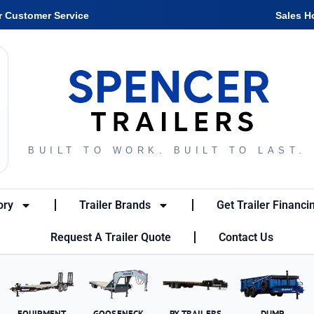
r Customer Service
Sales H
BUILT TO WORK. BUILT TO LAST.
ory
Trailer Brands
Get Trailer Financi
Request A Trailer Quote
Contact Us
EQUIPMENT
GOOSENECK
PX TRAILERS
DUMP