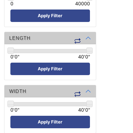
0
40000
Apply Filter
LENGTH
0'0"
40'0"
Apply Filter
WIDTH
0'0"
40'0"
Apply Filter