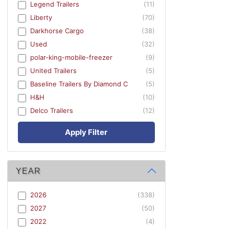
Legend Trailers
(11)
Liberty
(70)
Darkhorse Cargo
(38)
Used
(32)
polar-king-mobile-freezer
(9)
United Trailers
(5)
Baseline Trailers By Diamond C
(5)
H&H
(10)
Delco Trailers
(12)
Apply Filter
YEAR
2026
(338)
2027
(50)
2022
(4)