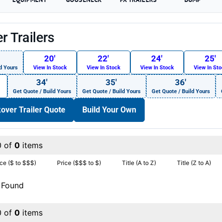
r Trailers
20′
22′
24′
25′
d Yours
View In Stock
View In Stock
View In Stock
View In St
34′
35′
36′
Get Quote / Build Yours
Get Quote / Build Yours
Get Quote / Build Yours
over Trailer Quote
Build Your Own
0 of
0
items
ice ($ to $$$)
Price ($$$ to $)
Title (A to Z)
Title (Z to A)
 Found
0 of
0
items