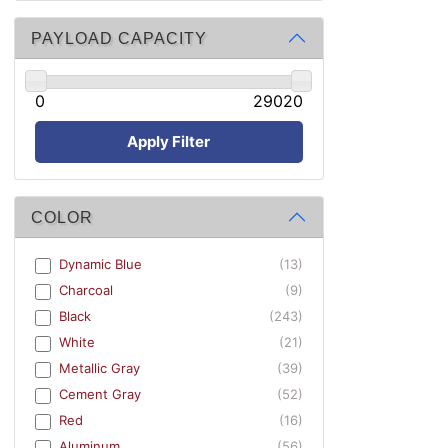
PAYLOAD CAPACITY
0
29020
Apply Filter
COLOR
Dynamic Blue
(13)
Charcoal
(9)
Black
(243)
White
(21)
Metallic Gray
(39)
Cement Gray
(52)
Red
(16)
Aluminum
(56)