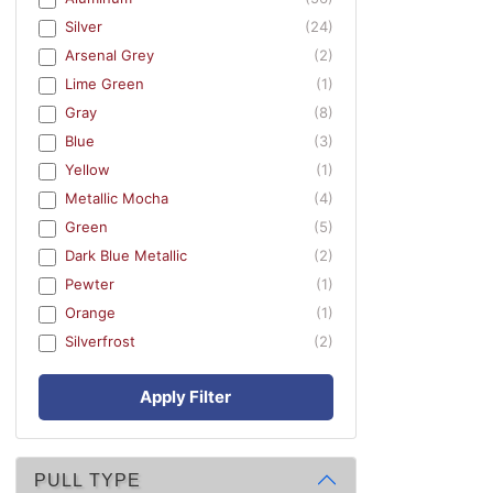
Silver
(24)
Arsenal Grey
(2)
Lime Green
(1)
Gray
(8)
Blue
(3)
Yellow
(1)
Metallic Mocha
(4)
Green
(5)
Dark Blue Metallic
(2)
Pewter
(1)
Orange
(1)
Silverfrost
(2)
Apply Filter
PULL TYPE