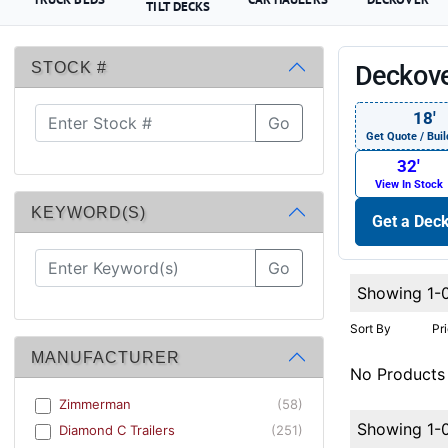
TILT DECKS
STOCK #
Deckove
18′
Go
Get Quote / Buil
32′
View In Stock
KEYWORD(S)
Get a Deck
Go
Showing 1-
Sort By
Pr
MANUFACTURER
No Products
Zimmerman
(58)
Showing 1-
Diamond C Trailers
(251)