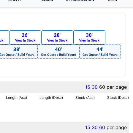
26′
28′
30′
ock
View In Stock
View In Stock
View In Stock
38′
40′
44′
Get Quote / Build Yours
Get Quote / Build Yours
Get Quote / Build Yours
15
30
60
per page
Length (Asc)
Length (Desc)
Stock (Asc)
Stock (Desc)
15
30
60
per page