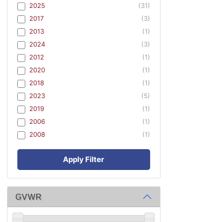
2025
(31)
2017
(3)
2013
(1)
2024
(3)
2012
(1)
2020
(1)
2018
(1)
2023
(5)
2019
(1)
2006
(1)
2008
(1)
Apply Filter
GVWR