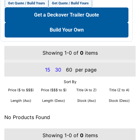
Get Quote / Build Yours
Get Quote / Build Yours
Get a Deckover Trailer Quote
Build Your Own
Showing 1-0 of
0
items
15
30
60
per page
Sort By
Price ($ to $$$)
Price ($$$ to $)
Title (A to Z)
Title (Z to A)
Length (Asc)
Length (Desc)
Stock (Asc)
Stock (Desc)
No Products Found
Showing 1-0 of
0
items