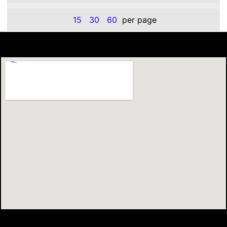
15
30
60
per page