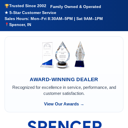
Trusted Since 2002
Family Owned & Operated
★ 5-Star Customer Service
Sales Hours: Mon–Fri 8:30AM–5PM | Sat 9AM–1PM
Spencer, IN
AWARD-WINNING DEALER
Recognized for excellence in service, performance, and
customer satisfaction.
View Our Awards →