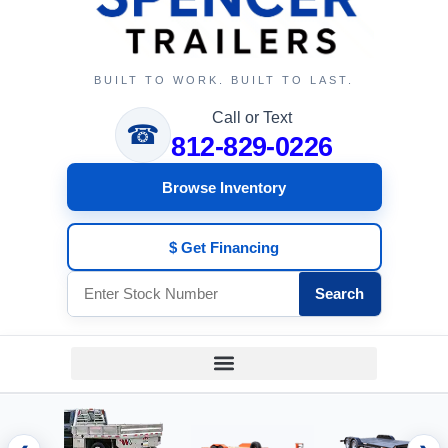
BUILT TO WORK. BUILT TO LAST.
Call or Text
☎
812-829-0226
Browse Inventory
$ Get Financing
Search