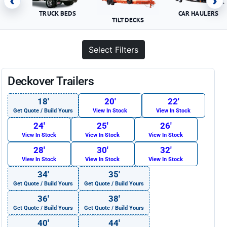
‹
›
TRUCK BEDS
CAR HAULERS
TILT DECKS
Select Filters
Deckover Trailers
18′
20′
22′
Get Quote / Build Yours
View In Stock
View In Stock
24′
25′
26′
View In Stock
View In Stock
View In Stock
28′
30′
32′
View In Stock
View In Stock
View In Stock
34′
35′
Get Quote / Build Yours
Get Quote / Build Yours
36′
38′
Get Quote / Build Yours
Get Quote / Build Yours
40′
44′