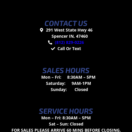
CONTACT US
291 West State Hwy 46
Spencer IN, 47460
(812) 829-0226
Call Or Text
SALES HOURS
Mon – Fri:
8:30AM – 5PM
Saturday:
9AM-1PM
Sunday:
Closed
SERVICE HOURS
Mon – Fri: 8:30AM – 5PM
Sat – Sun: Closed
FOR SALES PLEASE ARRIVE 60 MINS BEFORE CLOSING.