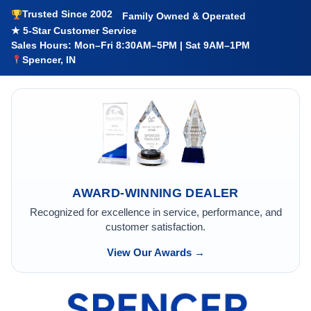
Trusted Since 2002
Family Owned & Operated
★ 5-Star Customer Service
Sales Hours: Mon–Fri 8:30AM–5PM | Sat 9AM–1PM
Spencer, IN
AWARD-WINNING DEALER
Recognized for excellence in service, performance, and
customer satisfaction.
View Our Awards →