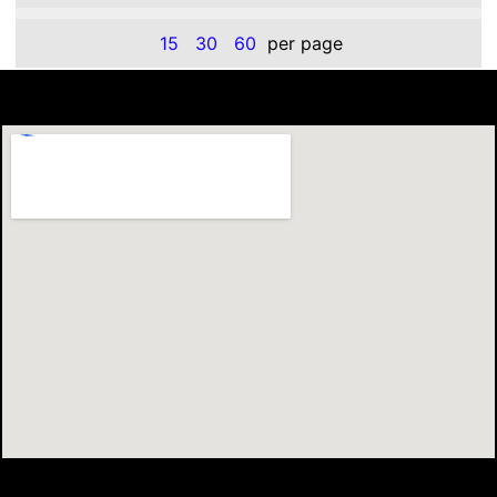
15
30
60
per page