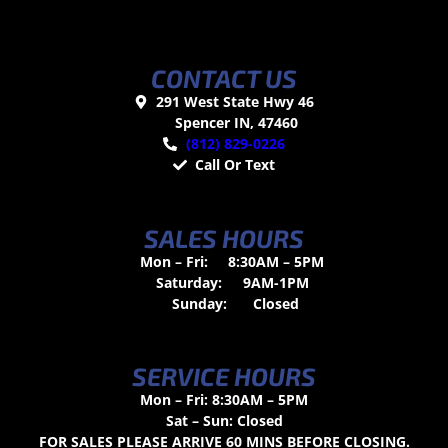
CONTACT US
291 West State Hwy 46
Spencer IN, 47460
(812) 829-0226
Call Or Text
SALES HOURS
Mon – Fri:
8:30AM – 5PM
Saturday:
9AM-1PM
Sunday:
Closed
SERVICE HOURS
Mon – Fri: 8:30AM – 5PM
Sat – Sun: Closed
FOR SALES PLEASE ARRIVE 60 MINS BEFORE CLOSING.