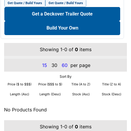
Get Quote / Build Yours
Get Quote / Build Yours
Get a Deckover Trailer Quote
Build Your Own
Showing 1-0 of
0
items
15
30
60
per page
Sort By
Price ($ to $$$)
Price ($$$ to $)
Title (A to Z)
Title (Z to A)
Length (Asc)
Length (Desc)
Stock (Asc)
Stock (Desc)
No Products Found
Showing 1-0 of
0
items