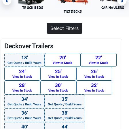
‹
›
TRUCK BEDS
CAR HAULERS
TILT DECKS
Select Filters
Deckover Trailers
18′
20′
22′
Get Quote / Build Yours
View In Stock
View In Stock
24′
25′
26′
View In Stock
View In Stock
View In Stock
28′
30′
32′
View In Stock
View In Stock
View In Stock
34′
35′
Get Quote / Build Yours
Get Quote / Build Yours
36′
38′
Get Quote / Build Yours
Get Quote / Build Yours
40′
44′