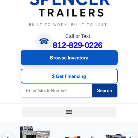
BUILT TO WORK. BUILT TO LAST.
Call or Text
☎
812-829-0226
Browse Inventory
$ Get Financing
Search