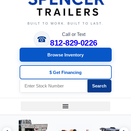
BUILT TO WORK. BUILT TO LAST.
Call or Text
☎
812-829-0226
Browse Inventory
$ Get Financing
Search