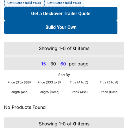
Get Quote / Build Yours
Get Quote / Build Yours
Get a Deckover Trailer Quote
Build Your Own
Showing 1-0 of
0
items
15
30
60
per page
Sort By
Price ($ to $$$)
Price ($$$ to $)
Title (A to Z)
Title (Z to A)
Length (Asc)
Length (Desc)
Stock (Asc)
Stock (Desc)
No Products Found
Showing 1-0 of
0
items