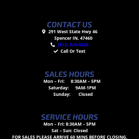
CONTACT US
291 West State Hwy 46
Spencer IN, 47460
(812) 829-0226
Call Or Text
SALES HOURS
Mon – Fri:
8:30AM – 5PM
Saturday:
9AM-1PM
Sunday:
Closed
SERVICE HOURS
Mon – Fri: 8:30AM – 5PM
Sat – Sun: Closed
FOR SALES PLEASE ARRIVE 60 MINS BEFORE CLOSING.