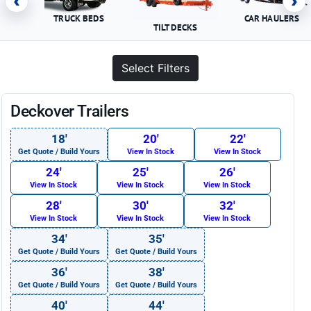
‹
›
TRUCK BEDS
CAR HAULERS
TILT DECKS
Select Filters
Deckover Trailers
18′
20′
22′
Get Quote / Build Yours
View In Stock
View In Stock
24′
25′
26′
View In Stock
View In Stock
View In Stock
28′
30′
32′
View In Stock
View In Stock
View In Stock
34′
35′
Get Quote / Build Yours
Get Quote / Build Yours
36′
38′
Get Quote / Build Yours
Get Quote / Build Yours
40′
44′