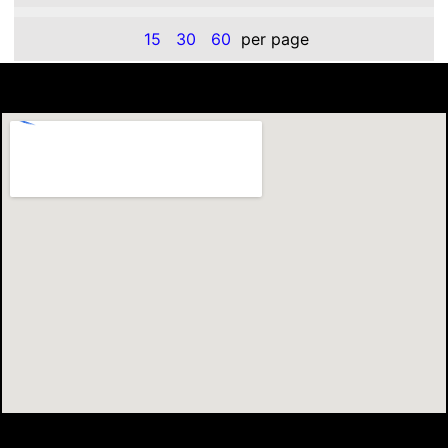
15
30
60
per page