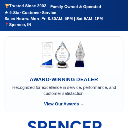
Trusted Since 2002
Family Owned & Operated
★ 5-Star Customer Service
Sales Hours: Mon–Fri 8:30AM–5PM | Sat 9AM–1PM
Spencer, IN
AWARD-WINNING DEALER
Recognized for excellence in service, performance, and
customer satisfaction.
View Our Awards →