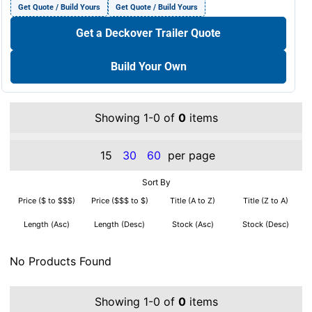
Get Quote / Build Yours
Get Quote / Build Yours
Get a Deckover Trailer Quote
Build Your Own
Showing 1-0 of
0
items
15
30
60
per page
Sort By
Price ($ to $$$)
Price ($$$ to $)
Title (A to Z)
Title (Z to A)
Length (Asc)
Length (Desc)
Stock (Asc)
Stock (Desc)
No Products Found
Showing 1-0 of
0
items