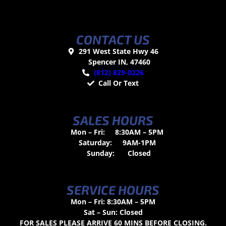
CONTACT US
291 West State Hwy 46
Spencer IN, 47460
(812) 829-0226
Call Or Text
SALES HOURS
Mon – Fri:
8:30AM – 5PM
Saturday:
9AM-1PM
Sunday:
Closed
SERVICE HOURS
Mon – Fri: 8:30AM – 5PM
Sat – Sun: Closed
FOR SALES PLEASE ARRIVE 60 MINS BEFORE CLOSING.