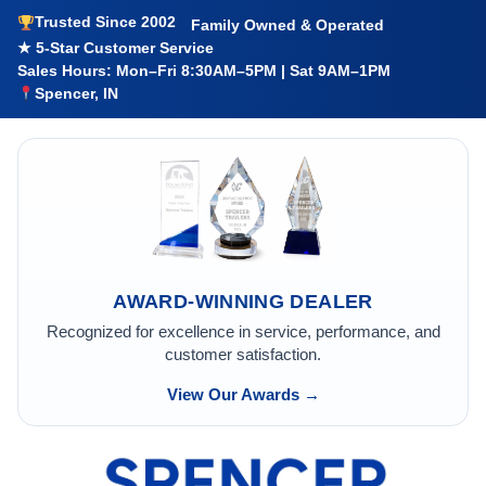
Trusted Since 2002
Family Owned & Operated
★ 5-Star Customer Service
Sales Hours: Mon–Fri 8:30AM–5PM | Sat 9AM–1PM
Spencer, IN
AWARD-WINNING DEALER
Recognized for excellence in service, performance, and
customer satisfaction.
View Our Awards →