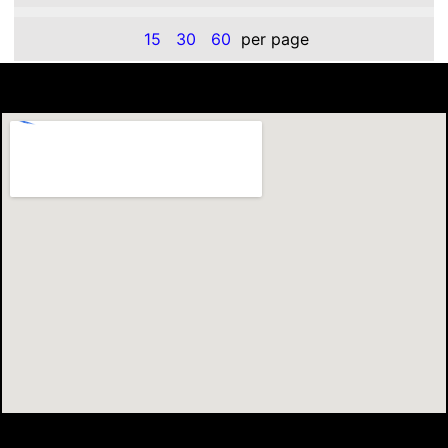
15
30
60
per page