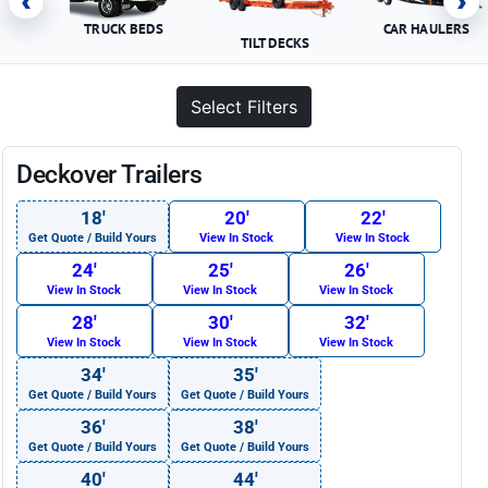
‹
›
TRUCK BEDS
CAR HAULERS
TILT DECKS
Select Filters
Deckover Trailers
18′
20′
22′
Get Quote / Build Yours
View In Stock
View In Stock
24′
25′
26′
View In Stock
View In Stock
View In Stock
28′
30′
32′
View In Stock
View In Stock
View In Stock
34′
35′
Get Quote / Build Yours
Get Quote / Build Yours
36′
38′
Get Quote / Build Yours
Get Quote / Build Yours
40′
44′