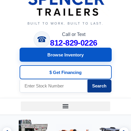
BUILT TO WORK. BUILT TO LAST.
Call or Text
☎
812-829-0226
Browse Inventory
$ Get Financing
Search