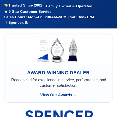
Trusted Since 2002
Family Owned & Operated
★ 5-Star Customer Service
Sales Hours: Mon–Fri 8:30AM–5PM | Sat 9AM–1PM
Spencer, IN
AWARD-WINNING DEALER
Recognized for excellence in service, performance, and
customer satisfaction.
View Our Awards →