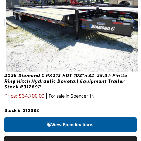
2026 Diamond C PX212 HDT 102″x 32′ 25.9k Pintle
Ring Hitch Hydraulic Dovetail Equipment Trailer
Stock #312692
|
Price: $34,700.00
For sale in Spencer, IN
Stock #: 312692
View Specifications