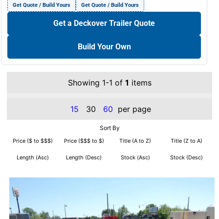
Get Quote / Build Yours
Get Quote / Build Yours
Get a Deckover Trailer Quote
Build Your Own
Showing 1-1 of
1
items
15
30
60
per page
Sort By
Price ($ to $$$)
Price ($$$ to $)
Title (A to Z)
Title (Z to A)
Length (Asc)
Length (Desc)
Stock (Asc)
Stock (Desc)