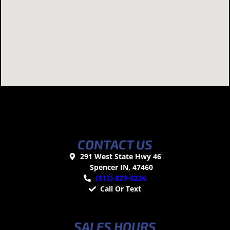
CONTACT US
291 West State Hwy 46
Spencer IN, 47460
(812) 829-0226
Call Or Text
SALES HOURS