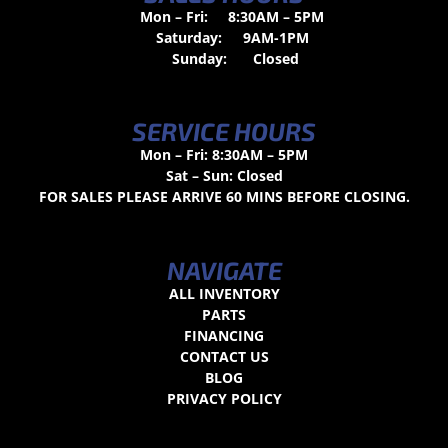
Mon – Fri:
8:30AM – 5PM
Saturday:
9AM-1PM
Sunday:
Closed
SERVICE HOURS
Mon – Fri: 8:30AM – 5PM
Sat – Sun: Closed
FOR SALES PLEASE ARRIVE 60 MINS BEFORE CLOSING.
NAVIGATE
ALL INVENTORY
PARTS
FINANCING
CONTACT US
BLOG
PRIVACY POLICY