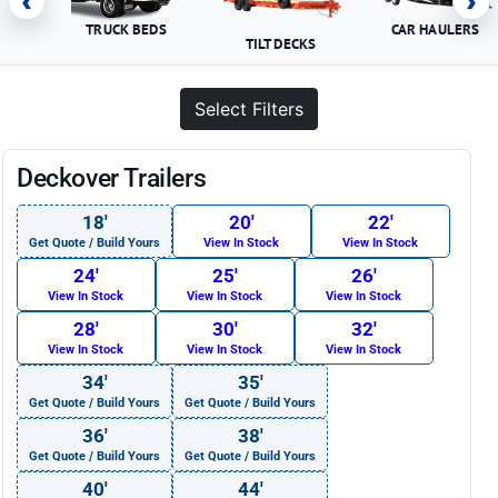
‹
›
TRUCK BEDS
CAR HAULERS
TILT DECKS
Select Filters
Deckover Trailers
18′
20′
22′
Get Quote / Build Yours
View In Stock
View In Stock
24′
25′
26′
View In Stock
View In Stock
View In Stock
28′
30′
32′
View In Stock
View In Stock
View In Stock
34′
35′
Get Quote / Build Yours
Get Quote / Build Yours
36′
38′
Get Quote / Build Yours
Get Quote / Build Yours
40′
44′