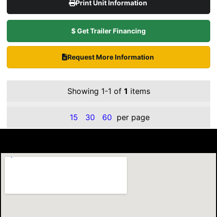
Print Unit Information
$ Get Trailer Financing
Request More Information
Showing 1-1 of
1
items
15
30
60
per page