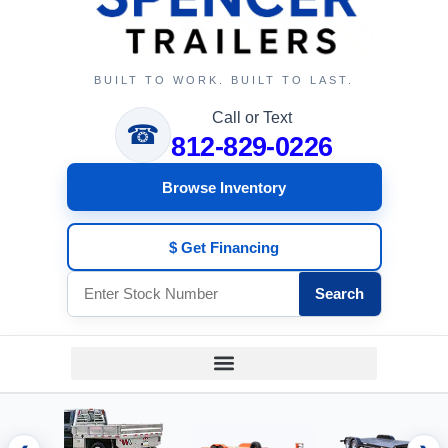
BUILT TO WORK. BUILT TO LAST.
Call or Text
☎
812-829-0226
Browse Inventory
$ Get Financing
Search