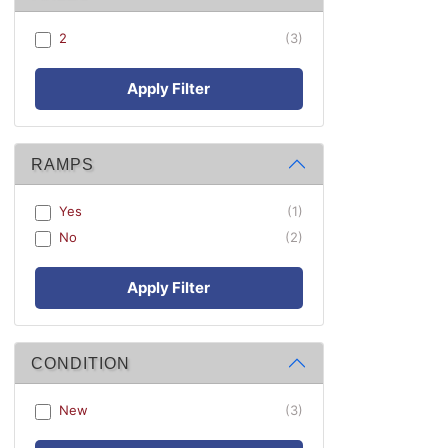
2
(3)
Apply Filter
RAMPS
Yes
(1)
No
(2)
Apply Filter
CONDITION
New
(3)