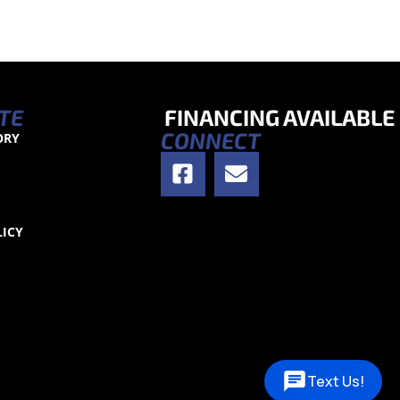
TE
FINANCING AVAILABLE
CONNECT
ORY
S
LICY
Text Us!