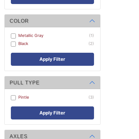
COLOR
Metallic Gray
(1)
Black
(2)
Apply Filter
PULL TYPE
Pintle
(3)
Apply Filter
AXLES