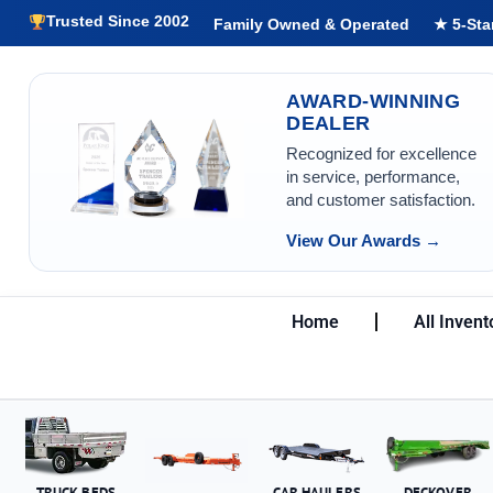
Trusted Since 2002
Family Owned & Operated
★ 5-Sta
AWARD-WINNING
DEALER
Recognized for excellence
in service, performance,
and customer satisfaction.
View Our Awards →
Home
All Invent
TRUCK BEDS
CAR HAULERS
DECKOVER