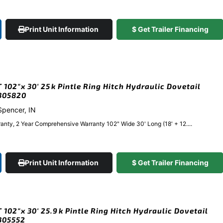
Print Unit Information
$ Get Trailer Financing
102″x 30′ 25k Pintle Ring Hitch Hydraulic Dovetail
#305820
 Spencer, IN
anty, 2 Year Comprehensive Warranty 102" Wide 30' Long (18' + 12....
Print Unit Information
$ Get Trailer Financing
102″x 30′ 25.9k Pintle Ring Hitch Hydraulic Dovetail
#305552