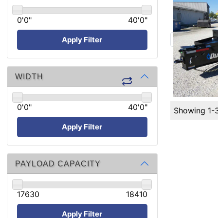
0'0"
40'0"
Apply Filter
WIDTH
0'0"
40'0"
Showing 1-
Apply Filter
PAYLOAD CAPACITY
17630
18410
Apply Filter