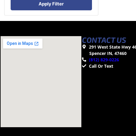
Apply Filter
CONTACT US
291 West State Hwy 4
Spencer IN, 47460
(812) 829-0226
Call Or Text