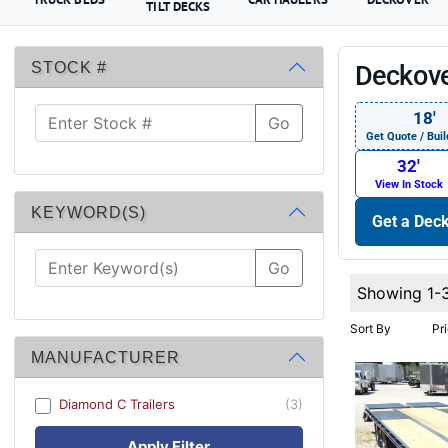
TILT DECKS
STOCK #
Deckove
18′
Go
Get Quote / Buil
32′
View In Stock
KEYWORD(S)
Get a Deck
Go
Showing 1-
Sort By
Pr
MANUFACTURER
Diamond C Trailers
(3)
Apply Filter