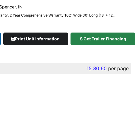
 Spencer, IN
anty, 2 Year Comprehensive Warranty 102" Wide 30' Long (18' + 12....
Print Unit Information
$ Get Trailer Financing
15
30
60
per page