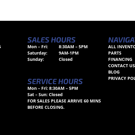
SALES HOURS
NAVIGA
6
Mon – Fri:
8:30AM – 5PM
ALL INVENT
Saturday:
9AM-1PM
PARTS
Sunday:
Closed
FINANCING
CONTACT U
BLOG
PRIVACY PO
SERVICE HOURS
Mon – Fri: 8:30AM – 5PM
Sat – Sun: Closed
FOR SALES PLEASE ARRIVE 60 MINS
BEFORE CLOSING.