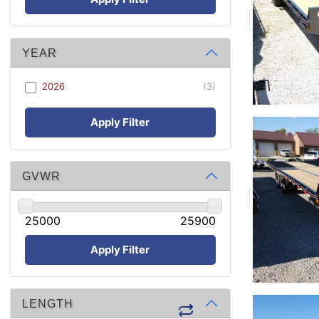
YEAR
2026
(3)
Apply Filter
GVWR
25000
25900
Apply Filter
LENGTH