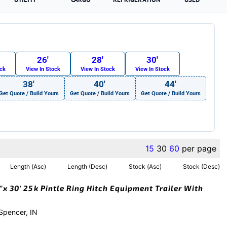
26′
28′
30′
ock
View In Stock
View In Stock
View In Stock
38′
40′
44′
Get Quote / Build Yours
Get Quote / Build Yours
Get Quote / Build Yours
15
30
60
per page
Length (Asc)
Length (Desc)
Stock (Asc)
Stock (Desc)
x 30′ 25k Pintle Ring Hitch Equipment Trailer With
 Spencer, IN