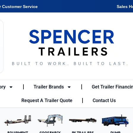
r Customer Service
Sales H
BUILT TO WORK. BUILT TO LAST.
ory
Trailer Brands
Get Trailer Financi
Request A Trailer Quote
Contact Us
EQUIPMENT
GOOSENECK
PX TRAILERS
DUMP