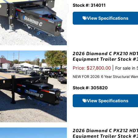
Stock #: 314011
View Specifications
2026 Diamond C PX210 HDT 
Equipment Trailer Stock 
|
Price: $27,800.00
For sale in
NEW FOR 2026: 6 Year Structural Warr
Stock #: 305820
View Specifications
2026 Diamond C PX212 HDT 
Equipment Trailer Stock 