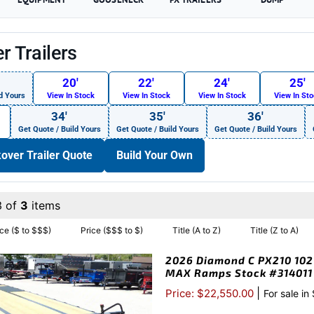
r Trailers
20′
22′
24′
25′
d Yours
View In Stock
View In Stock
View In Stock
View In St
34′
35′
36′
Get Quote / Build Yours
Get Quote / Build Yours
Get Quote / Build Yours
over Trailer Quote
Build Your Own
3 of
3
items
ice ($ to $$$)
Price ($$$ to $)
Title (A to Z)
Title (Z to A)
2026 Diamond C PX210 102″
MAX Ramps Stock #314011
|
Price: $22,550.00
For sale in