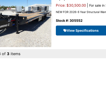
|
Price: $30,500.00
For sale in
NEW FOR 2026: 6 Year Structural Warr
Stock #: 305552
View Specifications
3 of
3
items