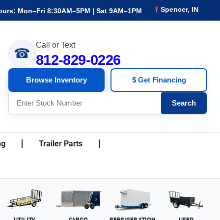
Spencer, IN
ours: Mon–Fri 8:30AM–5PM | Sat 9AM–1PM
Call or Text
☎
812-829-0226
Browse Inventory
$ Get Financing
Search
ng
Trailer Parts
UTILITY
CARGO
REFRIGERATION
USED