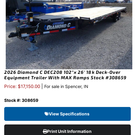
2026 Diamond C DEC208 102″x 26′ 18k Deck-Over
Equipment Trailer With MAX Ramps Stock #308659
|
Price: $17,150.00
For sale in Spencer, IN
Stock #: 308659
View Specifications
Print Unit Information