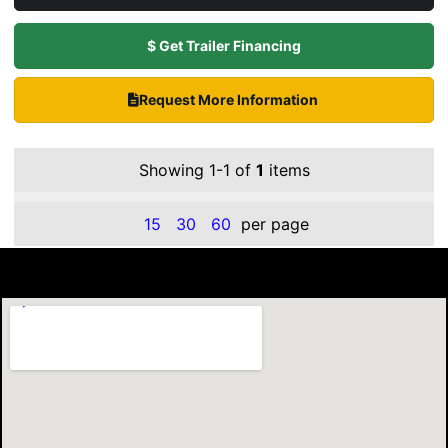
$ Get Trailer Financing
Request More Information
Showing 1-1 of
1
items
15
30
60
per page