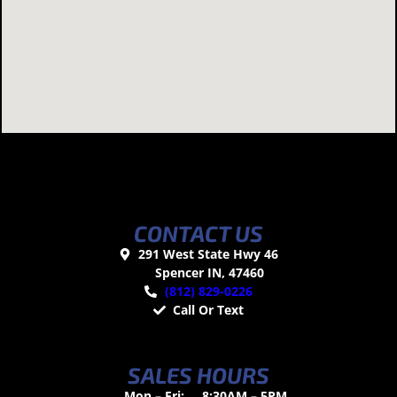
CONTACT US
291 West State Hwy 46
Spencer IN, 47460
(812) 829-0226
Call Or Text
SALES HOURS
Mon – Fri:
8:30AM – 5PM