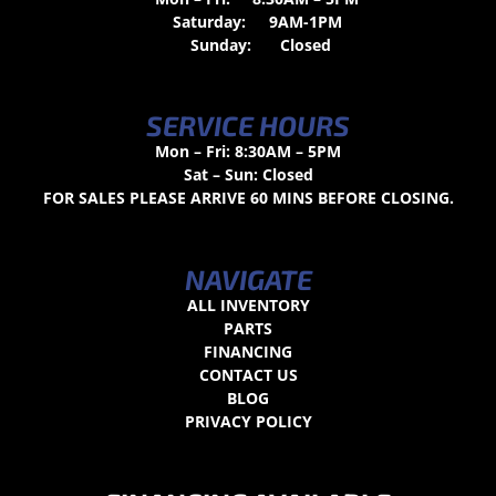
Saturday:
9AM-1PM
Sunday:
Closed
SERVICE HOURS
Mon – Fri: 8:30AM – 5PM
Sat – Sun: Closed
FOR SALES PLEASE ARRIVE 60 MINS BEFORE CLOSING.
NAVIGATE
ALL INVENTORY
PARTS
FINANCING
CONTACT US
BLOG
PRIVACY POLICY