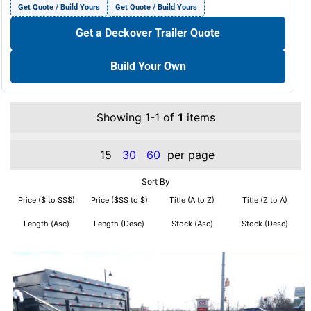
Get Quote / Build Yours
Get Quote / Build Yours
Get a Deckover Trailer Quote
Build Your Own
Showing 1-1 of
1
items
15
30
60
per page
Sort By
Price ($ to $$$)
Price ($$$ to $)
Title (A to Z)
Title (Z to A)
Length (Asc)
Length (Desc)
Stock (Asc)
Stock (Desc)