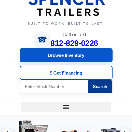
BUILT TO WORK. BUILT TO LAST.
Call or Text
☎
812-829-0226
Browse Inventory
$ Get Financing
Search