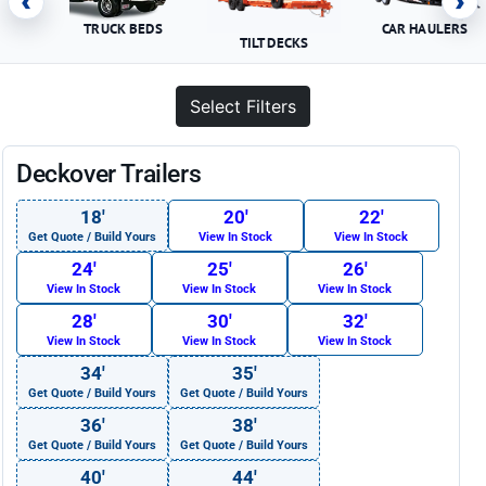
‹
›
TRUCK BEDS
CAR HAULERS
TILT DECKS
Select Filters
Deckover Trailers
18′
20′
22′
Get Quote / Build Yours
View In Stock
View In Stock
24′
25′
26′
View In Stock
View In Stock
View In Stock
28′
30′
32′
View In Stock
View In Stock
View In Stock
34′
35′
Get Quote / Build Yours
Get Quote / Build Yours
36′
38′
Get Quote / Build Yours
Get Quote / Build Yours
40′
44′