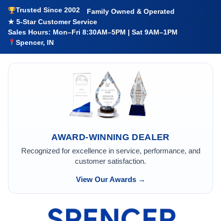
Trusted Since 2002
Family Owned & Operated
★ 5-Star Customer Service
Sales Hours: Mon–Fri 8:30AM–5PM | Sat 9AM–1PM
Spencer, IN
AWARD-WINNING DEALER
Recognized for excellence in service, performance, and
customer satisfaction.
View Our Awards →