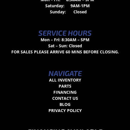
Saturday:
9AM-1PM
Sunday:
Closed
SERVICE HOURS
Mon – Fri: 8:30AM – 5PM
Sat – Sun: Closed
FOR SALES PLEASE ARRIVE 60 MINS BEFORE CLOSING.
NAVIGATE
ALL INVENTORY
PARTS
FINANCING
CONTACT US
BLOG
PRIVACY POLICY