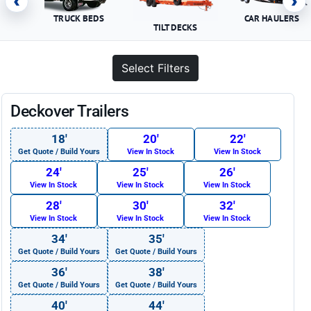
‹
›
TRUCK BEDS
CAR HAULERS
TILT DECKS
Select Filters
Deckover Trailers
18′
20′
22′
Get Quote / Build Yours
View In Stock
View In Stock
24′
25′
26′
View In Stock
View In Stock
View In Stock
28′
30′
32′
View In Stock
View In Stock
View In Stock
34′
35′
Get Quote / Build Yours
Get Quote / Build Yours
36′
38′
Get Quote / Build Yours
Get Quote / Build Yours
40′
44′