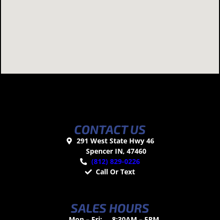
CONTACT US
291 West State Hwy 46
Spencer IN, 47460
(812) 829-0226
Call Or Text
SALES HOURS
Mon – Fri:
8:30AM – 5PM