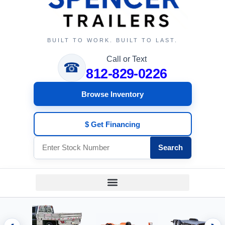
BUILT TO WORK. BUILT TO LAST.
Call or Text
☎
812-829-0226
Browse Inventory
$ Get Financing
Search