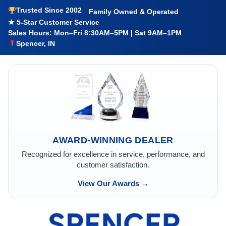
Trusted Since 2002
Family Owned & Operated
★ 5-Star Customer Service
Sales Hours: Mon–Fri 8:30AM–5PM | Sat 9AM–1PM
Spencer, IN
AWARD-WINNING DEALER
Recognized for excellence in service, performance, and
customer satisfaction.
View Our Awards →