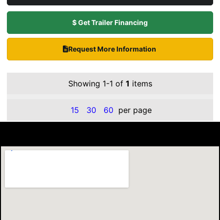
$ Get Trailer Financing
Request More Information
Showing 1-1 of
1
items
15
30
60
per page