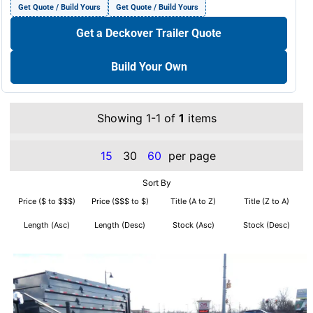
Get Quote / Build Yours
Get Quote / Build Yours
Get a Deckover Trailer Quote
Build Your Own
Showing 1-1 of
1
items
15
30
60
per page
Sort By
Price ($ to $$$)
Price ($$$ to $)
Title (A to Z)
Title (Z to A)
Length (Asc)
Length (Desc)
Stock (Asc)
Stock (Desc)