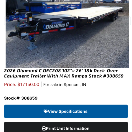
2026 Diamond C DEC208 102″x 26′ 18k Deck-Over
Equipment Trailer With MAX Ramps Stock #308659
|
Price: $17,150.00
For sale in Spencer, IN
Stock #: 308659
View Specifications
Print Unit Information