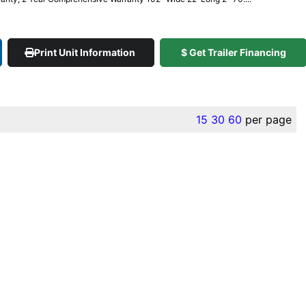
Print Unit Information
$ Get Trailer Financing
15
30
60
per page