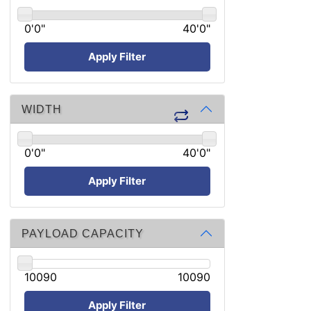
0'0"
40'0"
Apply Filter
WIDTH
0'0"
40'0"
Apply Filter
PAYLOAD CAPACITY
10090
10090
Apply Filter