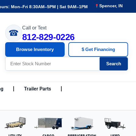
Spencer, IN
ours: Mon–Fri 8:30AM–5PM | Sat 9AM–1PM
Call or Text
☎
812-829-0226
Browse Inventory
$ Get Financing
Search
ng
Trailer Parts
UTILITY
CARGO
REFRIGERATION
USED