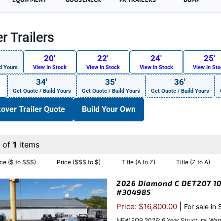
r Trailers
20′
22′
24′
25′
d Yours
View In Stock
View In Stock
View In Stock
View In St
34′
35′
36′
Get Quote / Build Yours
Get Quote / Build Yours
Get Quote / Build Yours
over Trailer Quote
Build Your Own
1 of
1
items
ice ($ to $$$)
Price ($$$ to $)
Title (A to Z)
Title (Z to A)
2026 Diamond C DET207 102
#304985
|
Price: $16,800.00
For sale in
NEW FOR 2026: 6 Year Structural Warr