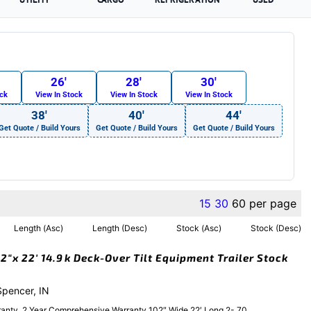
26′
28′
30′
ock
View In Stock
View In Stock
View In Stock
38′
40′
44′
Get Quote / Build Yours
Get Quote / Build Yours
Get Quote / Build Yours
15
30
60
per page
Length (Asc)
Length (Desc)
Stock (Asc)
Stock (Desc)
″x 22′ 14.9k Deck-Over Tilt Equipment Trailer Stock
 Spencer, IN
anty, 2 Year Comprehensive Warranty 102″ Wide 22′ Long 2- 70....