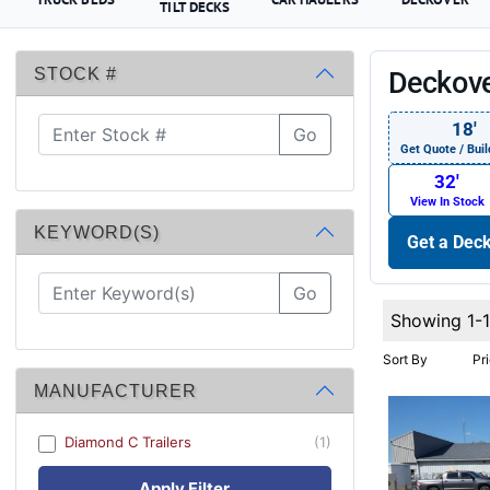
TILT DECKS
STOCK #
Deckove
18′
Go
Get Quote / Buil
32′
View In Stock
KEYWORD(S)
Get a Deck
Go
Showing 1-
Sort By
Pr
MANUFACTURER
Diamond C Trailers
(1)
Apply Filter