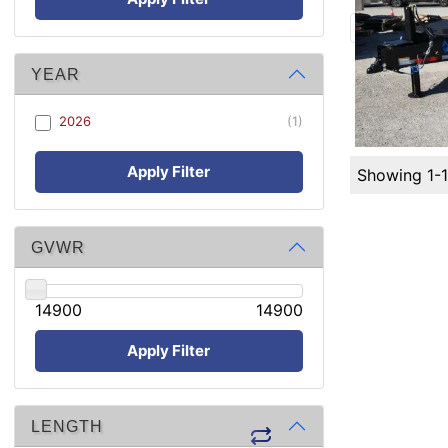
YEAR
2026
(1)
Apply Filter
Showing 1-
GVWR
14900
14900
Apply Filter
LENGTH