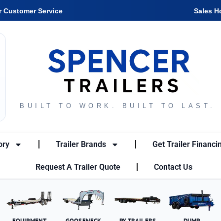
r Customer Service
Sales H
BUILT TO WORK. BUILT TO LAST.
ory
Trailer Brands
Get Trailer Financi
Request A Trailer Quote
Contact Us
EQUIPMENT
GOOSENECK
PX TRAILERS
DUMP