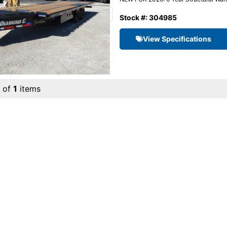
Stock #: 304985
View Specifications
1 of
1
items