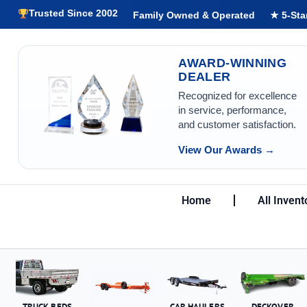
Trusted Since 2002
Family Owned & Operated
★ 5-Sta
AWARD-WINNING
DEALER
Recognized for excellence
in service, performance,
and customer satisfaction.
View Our Awards →
Home
All Invent
TRUCK BEDS
CAR HAULERS
DECKOVER