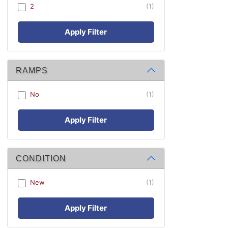
2
(1)
Apply Filter
RAMPS
No
(1)
Apply Filter
CONDITION
New
(1)
Apply Filter