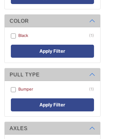
COLOR
Black
(1)
Apply Filter
PULL TYPE
Bumper
(1)
Apply Filter
AXLES