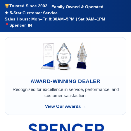
Trusted Since 2002
Family Owned & Operated
★ 5-Star Customer Service
Sales Hours: Mon–Fri 8:30AM–5PM | Sat 9AM–1PM
Spencer, IN
AWARD-WINNING DEALER
Recognized for excellence in service, performance, and
customer satisfaction.
View Our Awards →