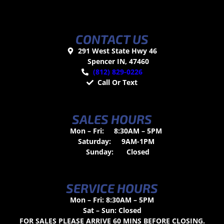
CONTACT US
291 West State Hwy 46
Spencer IN, 47460
(812) 829-0226
Call Or Text
SALES HOURS
Mon – Fri:
8:30AM – 5PM
Saturday:
9AM-1PM
Sunday:
Closed
SERVICE HOURS
Mon – Fri: 8:30AM – 5PM
Sat – Sun: Closed
FOR SALES PLEASE ARRIVE 60 MINS BEFORE CLOSING.