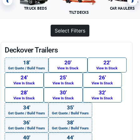
‹
›
TRUCK BEDS
CAR HAULERS
TILT DECKS
Select Filters
Deckover Trailers
18′
20′
22′
Get Quote / Build Yours
View In Stock
View In Stock
24′
25′
26′
View In Stock
View In Stock
View In Stock
28′
30′
32′
View In Stock
View In Stock
View In Stock
34′
35′
Get Quote / Build Yours
Get Quote / Build Yours
36′
38′
Get Quote / Build Yours
Get Quote / Build Yours
40′
44′