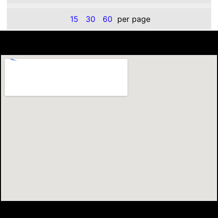
15
30
60
per page