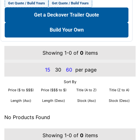
Get Quote / Build Yours
Get Quote / Build Yours
Get a Deckover Trailer Quote
Build Your Own
Showing 1-0 of
0
items
15
30
60
per page
Sort By
Price ($ to $$$)
Price ($$$ to $)
Title (A to Z)
Title (Z to A)
Length (Asc)
Length (Desc)
Stock (Asc)
Stock (Desc)
No Products Found
Showing 1-0 of
0
items