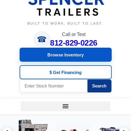
BUILT TO WORK. BUILT TO LAST.
Call or Text
☎
812-829-0226
Browse Inventory
$ Get Financing
Search