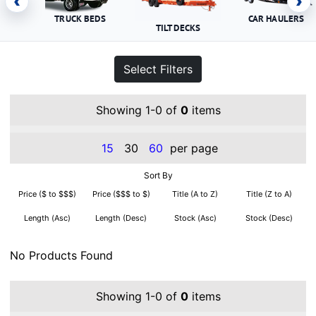
‹
›
TRUCK BEDS
CAR HAULERS
TILT DECKS
Select Filters
Showing 1-0 of
0
items
15
30
60
per page
Sort By
Price ($ to $$$)
Price ($$$ to $)
Title (A to Z)
Title (Z to A)
Length (Asc)
Length (Desc)
Stock (Asc)
Stock (Desc)
No Products Found
Showing 1-0 of
0
items