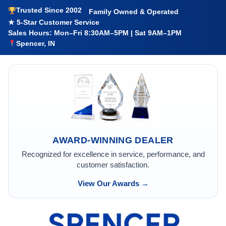
Trusted Since 2002
Family Owned & Operated
★ 5-Star Customer Service
Sales Hours: Mon–Fri 8:30AM–5PM | Sat 9AM–1PM
Spencer, IN
AWARD-WINNING DEALER
Recognized for excellence in service, performance, and
customer satisfaction.
View Our Awards →