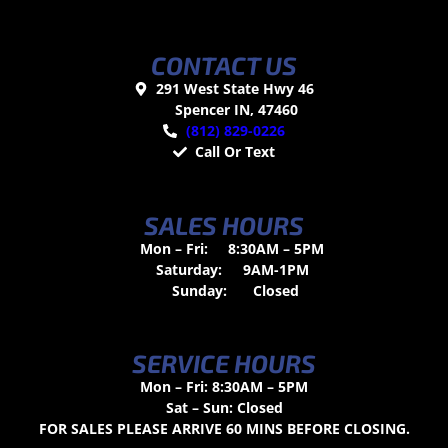
CONTACT US
291 West State Hwy 46
Spencer IN, 47460
(812) 829-0226
Call Or Text
SALES HOURS
Mon – Fri:
8:30AM – 5PM
Saturday:
9AM-1PM
Sunday:
Closed
SERVICE HOURS
Mon – Fri: 8:30AM – 5PM
Sat – Sun: Closed
FOR SALES PLEASE ARRIVE 60 MINS BEFORE CLOSING.