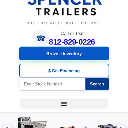
BUILT TO WORK. BUILT TO LAST.
Call or Text
☎
812-829-0226
Browse Inventory
$ Get Financing
Search