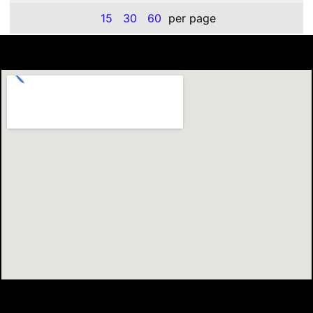
15
30
60
per page