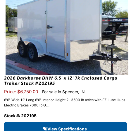
2026 Darkhorse DHW 6.5′ x 12′ 7k Enclosed Cargo
Trailer Stock #202195
|
Price: $6,750.00
For sale in Spencer, IN
6'6" Wide 12' Long 6'6" Interior Height 2- 3500 lb Axles with EZ Lube Hubs
Electric Brakes 7000 lb G....
Stock #: 202195
View Specifications