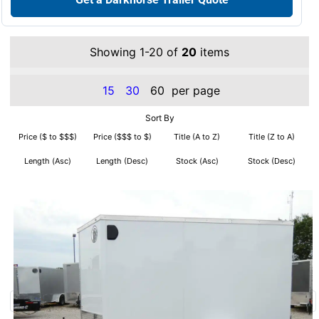
Showing 1-20 of
20
items
15
30
60
per page
Sort By
Price ($ to $$$)
Price ($$$ to $)
Title (A to Z)
Title (Z to A)
Length (Asc)
Length (Desc)
Stock (Asc)
Stock (Desc)