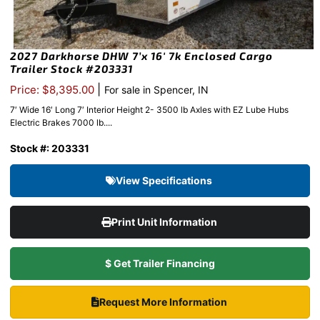
2027 Darkhorse DHW 7’x 16′ 7k Enclosed Cargo
Trailer Stock #203331
|
Price: $8,395.00
For sale in Spencer, IN
7′ Wide 16′ Long 7′ Interior Height 2- 3500 lb Axles with EZ Lube Hubs
Electric Brakes 7000 lb....
Stock #: 203331
View Specifications
Print Unit Information
$ Get Trailer Financing
Request More Information