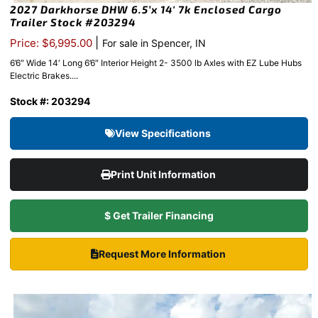
2027 Darkhorse DHW 6.5’x 14′ 7k Enclosed Cargo
Trailer Stock #203294
|
Price: $6,995.00
For sale in Spencer, IN
6’6″ Wide 14′ Long 6’6″ Interior Height 2- 3500 lb Axles with EZ Lube Hubs
Electric Brakes....
Stock #: 203294
View Specifications
Print Unit Information
$ Get Trailer Financing
Request More Information