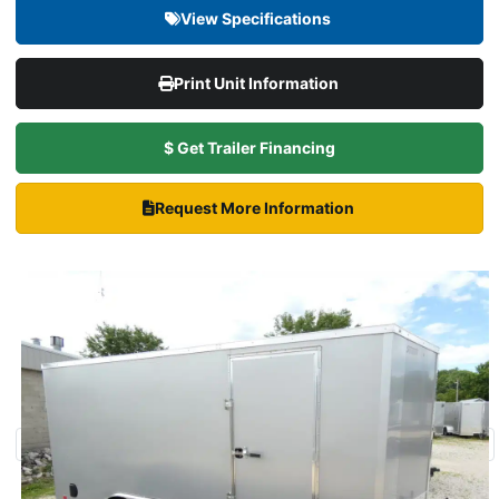
View Specifications
Print Unit Information
$ Get Trailer Financing
Request More Information