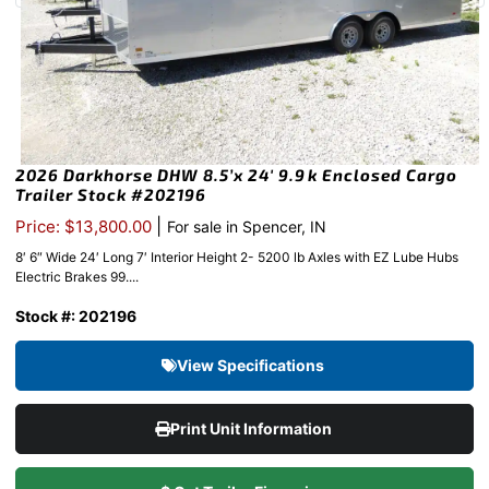
2026 Darkhorse DHW 8.5’x 24′ 9.9k Enclosed Cargo
Trailer Stock #202196
|
Price: $13,800.00
For sale in Spencer, IN
8′ 6″ Wide 24′ Long 7′ Interior Height 2- 5200 lb Axles with EZ Lube Hubs
Electric Brakes 99....
Stock #: 202196
View Specifications
Print Unit Information