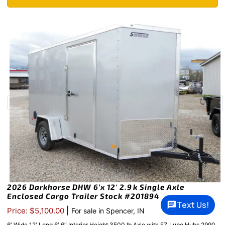
2026 Darkhorse DHW 6’x 12′ 2.9k Single Axle
Enclosed Cargo Trailer Stock #201894
Text Us!
|
Price: $5,100.00
For sale in Spencer, IN
6′ Wide 12′ Long 6′ 6″ Interior Height 3500 lb Axle with EZ Lube Hubs 2990