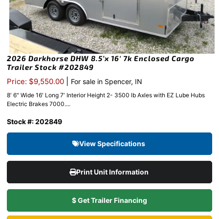
2026 Darkhorse DHW 8.5’x 16′ 7k Enclosed Cargo
Trailer Stock #202849
|
Price: $9,550.00
For sale in Spencer, IN
8′ 6" Wide 16′ Long 7′ Interior Height 2- 3500 lb Axles with EZ Lube Hubs
Electric Brakes 7000....
Stock #: 202849
View Specifications
Print Unit Information
$ Get Trailer Financing