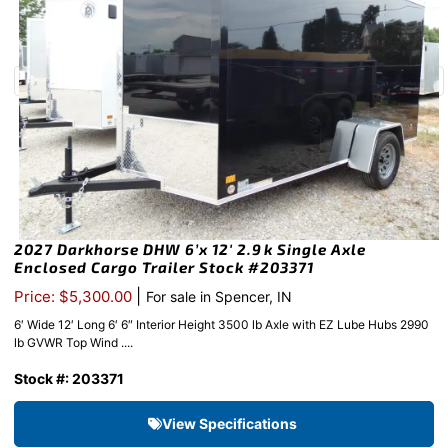
2027 Darkhorse DHW 6’x 12′ 2.9k Single Axle
Enclosed Cargo Trailer Stock #203371
|
Price: $5,300.00
For sale in Spencer, IN
6′ Wide 12′ Long 6′ 6″ Interior Height 3500 lb Axle with EZ Lube Hubs 2990
lb GVWR Top Wind ....
Stock #: 203371
View Specifications