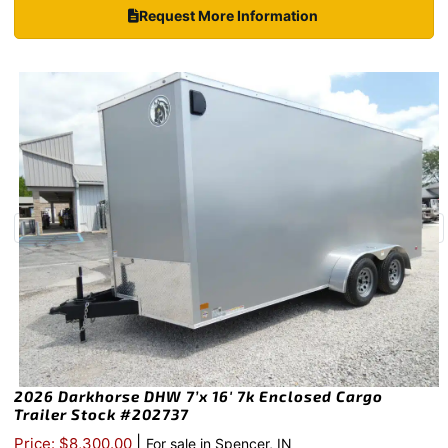
Request More Information
2026 Darkhorse DHW 7’x 16′ 7k Enclosed Cargo
Trailer Stock #202737
|
Price: $8,300.00
For sale in Spencer, IN