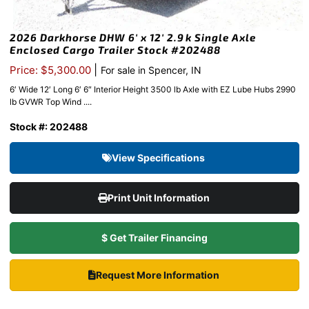
2026 Darkhorse DHW 6′ x 12′ 2.9k Single Axle
Enclosed Cargo Trailer Stock #202488
|
Price: $5,300.00
For sale in Spencer, IN
6′ Wide 12′ Long 6′ 6″ Interior Height 3500 lb Axle with EZ Lube Hubs 2990
lb GVWR Top Wind ....
Stock #: 202488
View Specifications
Print Unit Information
$ Get Trailer Financing
Request More Information