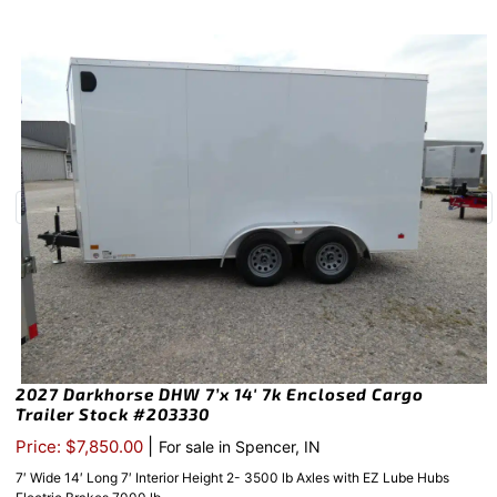
2027 Darkhorse DHW 7’x 14′ 7k Enclosed Cargo
Trailer Stock #203330
|
Price: $7,850.00
For sale in Spencer, IN
7′ Wide 14′ Long 7′ Interior Height 2- 3500 lb Axles with EZ Lube Hubs