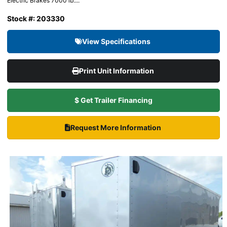
Electric Brakes 7000 lb....
Stock #: 203330
View Specifications
Print Unit Information
$ Get Trailer Financing
Request More Information