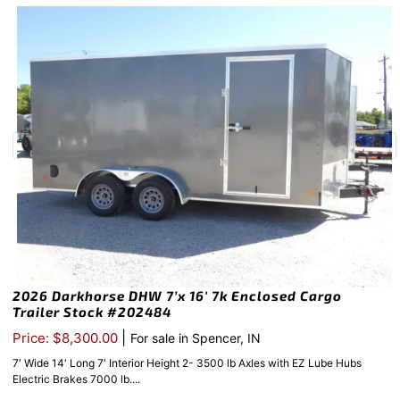
2026 Darkhorse DHW 7’x 16′ 7k Enclosed Cargo
Trailer Stock #202484
|
Price: $8,300.00
For sale in Spencer, IN
7′ Wide 14′ Long 7′ Interior Height 2- 3500 lb Axles with EZ Lube Hubs
Electric Brakes 7000 lb....