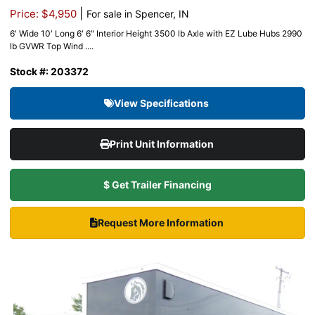
|
Price: $4,950
For sale in Spencer, IN
6′ Wide 10′ Long 6′ 6″ Interior Height 3500 lb Axle with EZ Lube Hubs 2990
lb GVWR Top Wind ....
Stock #: 203372
View Specifications
Print Unit Information
$ Get Trailer Financing
Request More Information