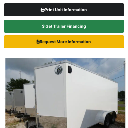
Print Unit Information
$ Get Trailer Financing
Request More Information