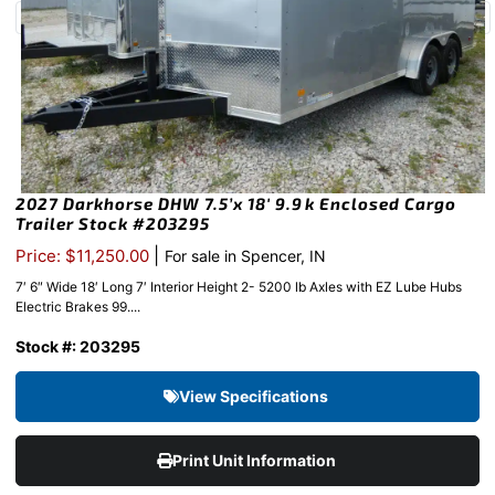
2027 Darkhorse DHW 7.5’x 18′ 9.9k Enclosed Cargo
Trailer Stock #203295
|
Price: $11,250.00
For sale in Spencer, IN
7′ 6″ Wide 18′ Long 7′ Interior Height 2- 5200 lb Axles with EZ Lube Hubs
Electric Brakes 99....
Stock #: 203295
View Specifications
Print Unit Information