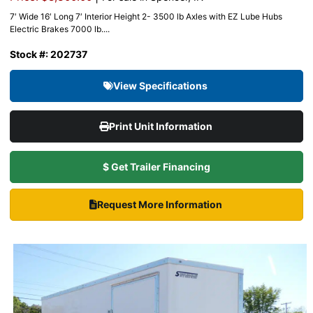
7′ Wide 16′ Long 7′ Interior Height 2- 3500 lb Axles with EZ Lube Hubs
Electric Brakes 7000 lb....
Stock #: 202737
View Specifications
Print Unit Information
$ Get Trailer Financing
Request More Information