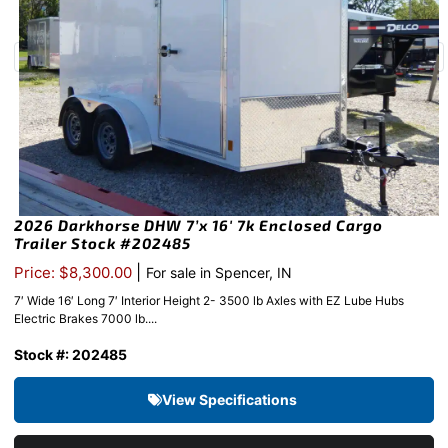
2026 Darkhorse DHW 7’x 16′ 7k Enclosed Cargo
Trailer Stock #202485
|
Price: $8,300.00
For sale in Spencer, IN
7′ Wide 16′ Long 7′ Interior Height 2- 3500 lb Axles with EZ Lube Hubs
Electric Brakes 7000 lb....
Stock #: 202485
View Specifications