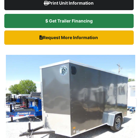
Print Unit Information
$ Get Trailer Financing
Request More Information