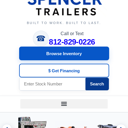
BUILT TO WORK. BUILT TO LAST.
Call or Text
☎
812-829-0226
Browse Inventory
$ Get Financing
Search