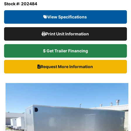
Stock #: 202484
View Specifications
Print Unit Information
$ Get Trailer Financing
Request More Information