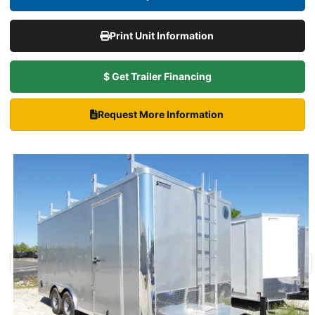
Print Unit Information
$ Get Trailer Financing
Request More Information