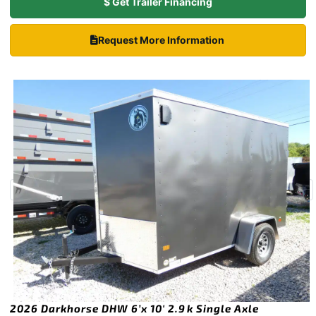
$ Get Trailer Financing
Request More Information
2026 Darkhorse DHW 6’x 10′ 2.9k Single Axle