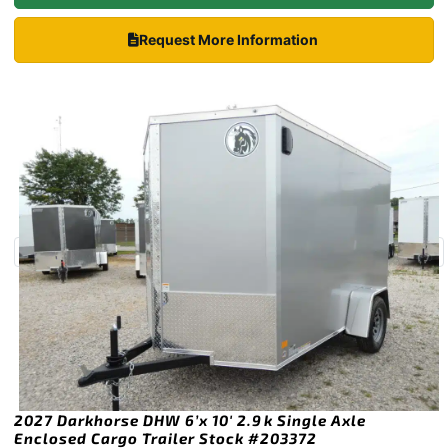
Request More Information
2027 Darkhorse DHW 6’x 10′ 2.9k Single Axle
Enclosed Cargo Trailer Stock #203372