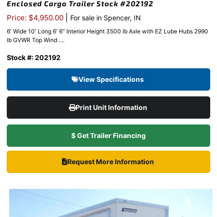
Enclosed Cargo Trailer Stock #202192
|
Price: $4,950.00
For sale in Spencer, IN
6′ Wide 10′ Long 6′ 6″ Interior Height 3500 lb Axle with EZ Lube Hubs 2990
lb GVWR Top Wind ....
Stock #: 202192
View Specifications
Print Unit Information
$ Get Trailer Financing
Request More Information