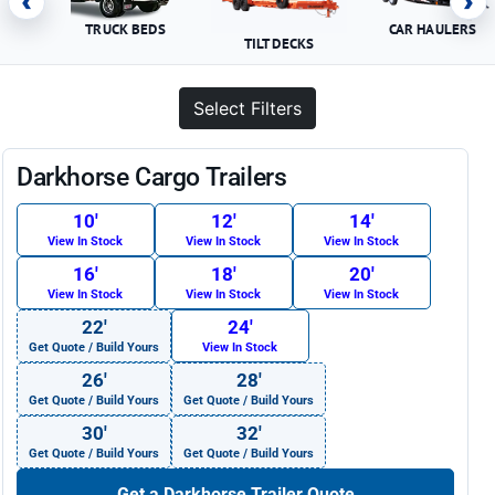
‹
›
TRUCK BEDS
CAR HAULERS
TILT DECKS
Select Filters
Darkhorse Cargo Trailers
10′
12′
14′
View In Stock
View In Stock
View In Stock
16′
18′
20′
View In Stock
View In Stock
View In Stock
22′
24′
Get Quote / Build Yours
View In Stock
26′
28′
Get Quote / Build Yours
Get Quote / Build Yours
30′
32′
Get Quote / Build Yours
Get Quote / Build Yours
Get a Darkhorse Trailer Quote