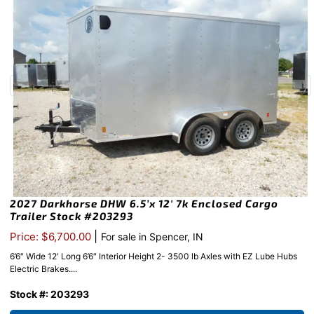
2027 Darkhorse DHW 6.5’x 12′ 7k Enclosed Cargo
Trailer Stock #203293
|
Price: $6,700.00
For sale in Spencer, IN
6’6″ Wide 12′ Long 6’6″ Interior Height 2- 3500 lb Axles with EZ Lube Hubs
Electric Brakes....
Stock #: 203293