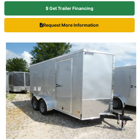
$ Get Trailer Financing
Request More Information