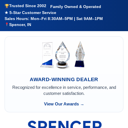
Trusted Since 2002
Family Owned & Operated
★ 5-Star Customer Service
Sales Hours: Mon–Fri 8:30AM–5PM | Sat 9AM–1PM
Spencer, IN
AWARD-WINNING DEALER
Recognized for excellence in service, performance, and
customer satisfaction.
View Our Awards →