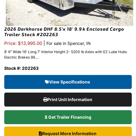
2026 Darkhorse DHF 8.5’x 18′ 9.9k Enclosed Cargo
Trailer Stock #202263
|
Price: $13,995.00
For sale in Spencer, IN
8′ 6″ Wide 16′ Long 7′ Interior Height 2- 5200 lb Axles with EZ Lube Hubs
Electric Brakes 99....
Stock #: 202263
View Specifications
Print Unit Information
$ Get Trailer Financing
Request More Information