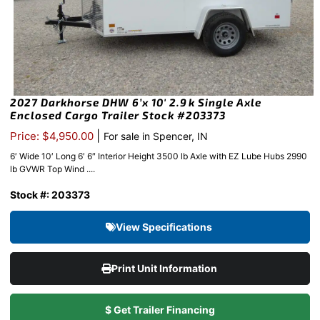
2027 Darkhorse DHW 6’x 10′ 2.9k Single Axle
Enclosed Cargo Trailer Stock #203373
|
Price: $4,950.00
For sale in Spencer, IN
6′ Wide 10′ Long 6′ 6″ Interior Height 3500 lb Axle with EZ Lube Hubs 2990
lb GVWR Top Wind ....
Stock #: 203373
View Specifications
Print Unit Information
$ Get Trailer Financing