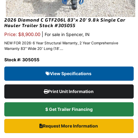
2026 Diamond C GTF206L 83″x 20′ 9.8k Single Car
Hauler Trailer Stock #305055
|
Price: $8,900.00
For sale in Spencer, IN
NEW FOR 2026: 6 Year Structural Warranty, 2 Year Comprehensive
Warranty 83″ Wide 20′ Long (18′....
Stock #: 305055
View Specifications
Print Unit Information
$ Get Trailer Financing
Request More Information