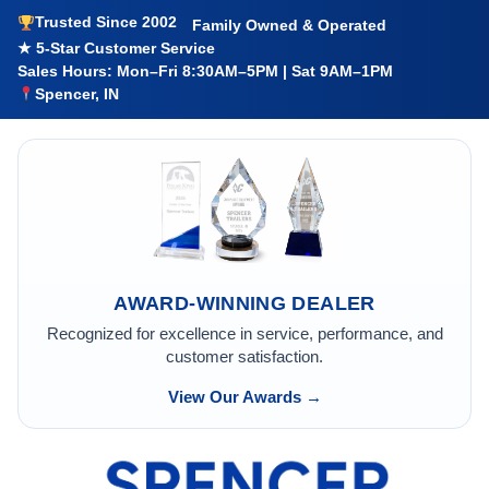
Trusted Since 2002
Family Owned & Operated
★ 5-Star Customer Service
Sales Hours: Mon–Fri 8:30AM–5PM | Sat 9AM–1PM
Spencer, IN
AWARD-WINNING DEALER
Recognized for excellence in service, performance, and
customer satisfaction.
View Our Awards →