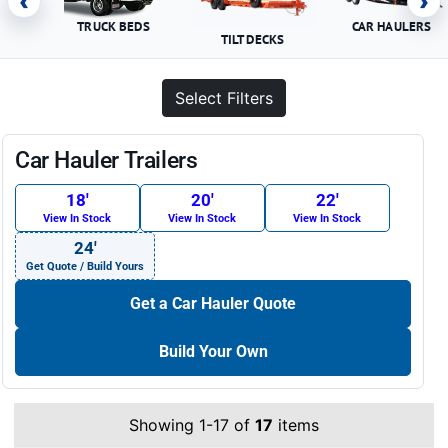
‹
›
TRUCK BEDS
CAR HAULERS
TILT DECKS
Select Filters
Car Hauler Trailers
18′
20′
22′
View In Stock
View In Stock
View In Stock
24′
Get Quote / Build Yours
Get a Car Hauler Quote
Build Your Own
Showing 1-17 of
17
items