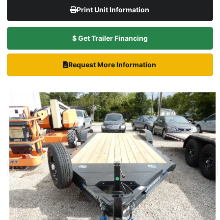
Print Unit Information
$ Get Trailer Financing
Request More Information