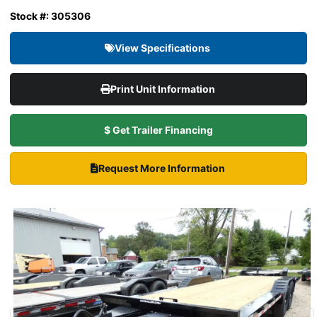
Stock #: 305306
View Specifications
Print Unit Information
$ Get Trailer Financing
Request More Information