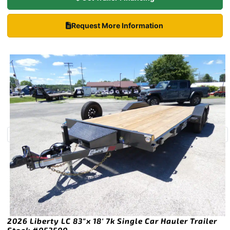
Request More Information
2026 Liberty LC 83″x 18′ 7k Single Car Hauler Trailer