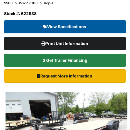
9900 lb GVWR 7000 lb Drop-L....
Stock #: 622938
View Specifications
Print Unit Information
$ Get Trailer Financing
Request More Information