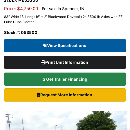
Stock #053500
|
Price: $4,750.00
For sale in Spencer, IN
83″ Wide 18′ Long (16′ + 2′ Blackwood Dovetail) 2- 3500 lb Axles with EZ
Lube Hubs Electric ....
Stock #: 053500
View Specifications
Print Unit Information
$ Get Trailer Financing
Request More Information