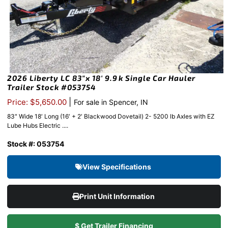
2026 Liberty LC 83″x 18′ 9.9k Single Car Hauler
Trailer Stock #053754
|
Price: $5,650.00
For sale in Spencer, IN
83″ Wide 18′ Long (16′ + 2′ Blackwood Dovetail) 2- 5200 lb Axles with EZ
Lube Hubs Electric ....
Stock #: 053754
View Specifications
Print Unit Information
$ Get Trailer Financing