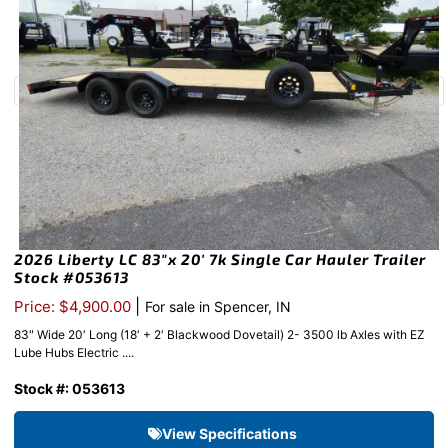
2026 Liberty LC 83″x 20′ 7k Single Car Hauler Trailer
Stock #053613
|
Price: $4,900.00
For sale in Spencer, IN
83″ Wide 20′ Long (18′ + 2′ Blackwood Dovetail) 2- 3500 lb Axles with EZ
Lube Hubs Electric ....
Stock #: 053613
View Specifications