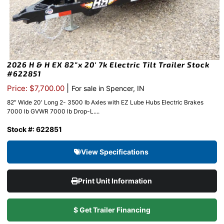
2026 H & H EX 82″x 20′ 7k Electric Tilt Trailer Stock
#622851
|
Price: $7,700.00
For sale in Spencer, IN
82″ Wide 20′ Long 2- 3500 lb Axles with EZ Lube Hubs Electric Brakes
7000 lb GVWR 7000 lb Drop-L....
Stock #: 622851
View Specifications
Print Unit Information
$ Get Trailer Financing