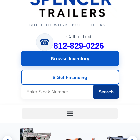
BUILT TO WORK. BUILT TO LAST.
Call or Text
☎
812-829-0226
Browse Inventory
$ Get Financing
Search