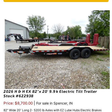
2026 H & H EX 82″x 20′ 9.9k Electric Tilt Trailer
Stock #622938
|
Price: $8,700.00
For sale in Spencer, IN
82″ Wide 20′ Long 2- 5200 lb Axles with EZ Lube Hubs Electric Brakes