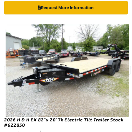
Request More Information
2026 H & H EX 82″x 20′ 7k Electric Tilt Trailer Stock
#622850