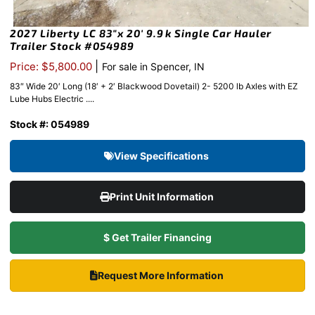
2027 Liberty LC 83″x 20′ 9.9k Single Car Hauler
Trailer Stock #054989
|
Price: $5,800.00
For sale in Spencer, IN
83″ Wide 20′ Long (18′ + 2′ Blackwood Dovetail) 2- 5200 lb Axles with EZ
Lube Hubs Electric ....
Stock #: 054989
View Specifications
Print Unit Information
$ Get Trailer Financing
Request More Information