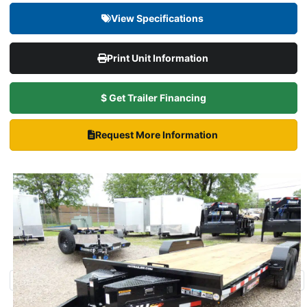
View Specifications
Print Unit Information
$ Get Trailer Financing
Request More Information