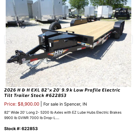
2026 H & H EXL 82″x 20′ 9.9k Low Profile Electric
Tilt Trailer Stock #622853
|
Price: $8,900.00
For sale in Spencer, IN
82″ Wide 20′ Long 2- 5200 lb Axles with EZ Lube Hubs Electric Brakes
9900 lb GVWR 7000 lb Drop-L....
Stock #: 622853