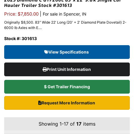
Hauler Trailer Stock #301613
|
Price: $7,850.00
For sale in Spencer, IN
Originally $8,500. 83" Wide 22′ Long (20′ + 2′ Diamond Plate Dovetail) 2-
6000 lb Axles with E....
Stock #: 301613
View Specifications
Print Unit Information
$ Get Trailer Financing
Request More Information
Showing 1-17 of
17
items