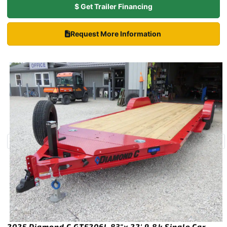
$ Get Trailer Financing
Request More Information
2025 Diamond C GTF206L 83″x 22′ 9.8k Single Car