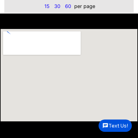
15
30
60
per page
Text Us!