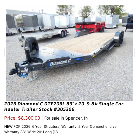
2026 Diamond C GTF206L 83″x 20′ 9.8k Single Car
Hauler Trailer Stock #305306
|
Price: $8,300.00
For sale in Spencer, IN
NEW FOR 2026: 6 Year Structural Warranty, 2 Year Comprehensive
Warranty 83″ Wide 20′ Long (18′....