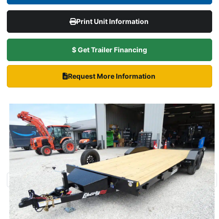
Print Unit Information
$ Get Trailer Financing
Request More Information