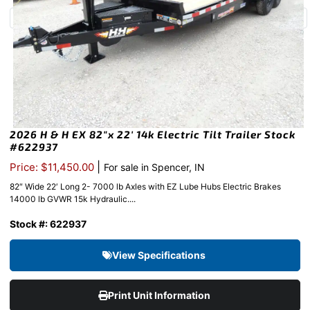
2026 H & H EX 82″x 22′ 14k Electric Tilt Trailer Stock
#622937
|
Price: $11,450.00
For sale in Spencer, IN
82″ Wide 22′ Long 2- 7000 lb Axles with EZ Lube Hubs Electric Brakes
14000 lb GVWR 15k Hydraulic....
Stock #: 622937
View Specifications
Print Unit Information