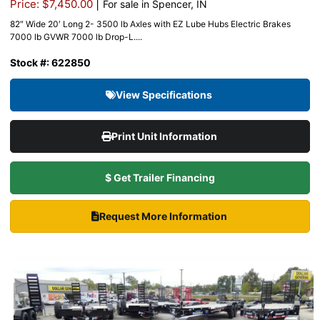
|
Price: $7,450.00
For sale in Spencer, IN
82″ Wide 20′ Long 2- 3500 lb Axles with EZ Lube Hubs Electric Brakes
7000 lb GVWR 7000 lb Drop-L....
Stock #: 622850
View Specifications
Print Unit Information
$ Get Trailer Financing
Request More Information