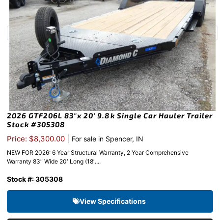
2026 GTF206L 83″x 20′ 9.8k Single Car Hauler Trailer
Stock #305308
|
Price: $8,300.00
For sale in Spencer, IN
NEW FOR 2026: 6 Year Structural Warranty, 2 Year Comprehensive
Warranty 83″ Wide 20′ Long (18′....
Stock #: 305308
View Specifications