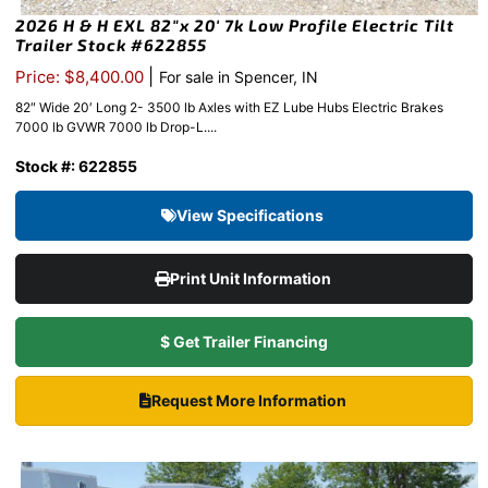
2026 H & H EXL 82″x 20′ 7k Low Profile Electric Tilt
Trailer Stock #622855
|
Price: $8,400.00
For sale in Spencer, IN
82″ Wide 20′ Long 2- 3500 lb Axles with EZ Lube Hubs Electric Brakes
7000 lb GVWR 7000 lb Drop-L....
Stock #: 622855
View Specifications
Print Unit Information
$ Get Trailer Financing
Request More Information