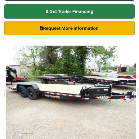
$ Get Trailer Financing
Request More Information