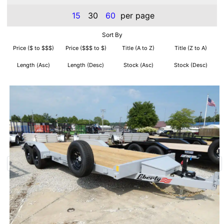
15
30
60
per page
Sort By
Price ($ to $$$)
Price ($$$ to $)
Title (A to Z)
Title (Z to A)
Length (Asc)
Length (Desc)
Stock (Asc)
Stock (Desc)