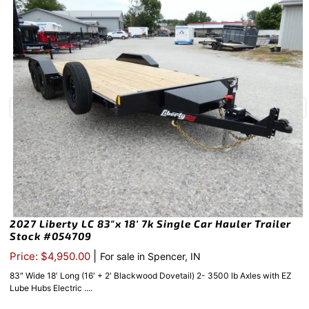
2027 Liberty LC 83″x 18′ 7k Single Car Hauler Trailer
Stock #054709
|
Price: $4,950.00
For sale in Spencer, IN
83″ Wide 18′ Long (16′ + 2′ Blackwood Dovetail) 2- 3500 lb Axles with EZ
Lube Hubs Electric ....