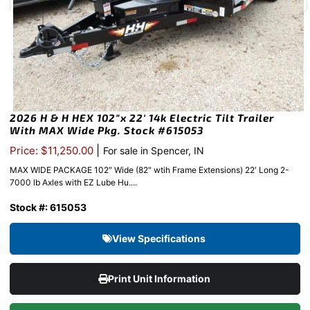
2026 H & H HEX 102″x 22′ 14k Electric Tilt Trailer
With MAX Wide Pkg. Stock #615053
|
Price: $11,250.00
For sale in Spencer, IN
MAX WIDE PACKAGE 102″ Wide (82" wtih Frame Extensions) 22′ Long 2-
7000 lb Axles with EZ Lube Hu....
Stock #: 615053
View Specifications
Print Unit Information