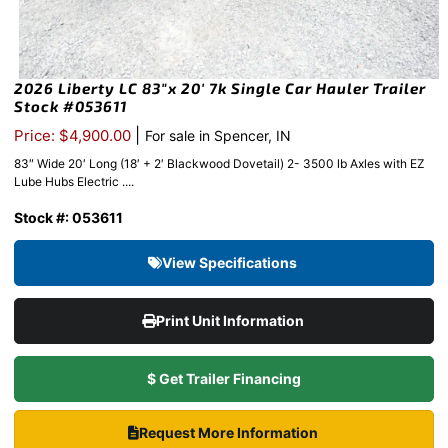
2026 Liberty LC 83″x 20′ 7k Single Car Hauler Trailer
Stock #053611
|
Price: $4,900.00
For sale in Spencer, IN
83″ Wide 20′ Long (18′ + 2′ Blackwood Dovetail) 2- 3500 lb Axles with EZ
Lube Hubs Electric ....
Stock #: 053611
View Specifications
Print Unit Information
$ Get Trailer Financing
Request More Information