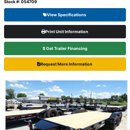
Stock #: 054709
View Specifications
Print Unit Information
$ Get Trailer Financing
Request More Information