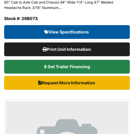
60″ Cab to Axle Cab and Chassis 94″ Wide 114″ Long 47″ Welded
Headache Rack 3/16″ Aluminum....
Stock #: 26B073
View Specifications
Print Unit Information
$ Get Trailer Financing
Request More Information