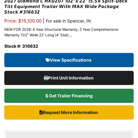
2027 Diamond C HXD207 102″x 22′ 15.5k Split-Deck
Tilt Equipment Trailer With MAX Wide Package
Stock #316632
|
Price: $15,100.00
For sale in Spencer, IN
NEW FOR 2026: 6 Year Structural Warranty, 2 Year Comprehensive
Warranty 102" Wide 22' Long (4' Stati....
Stock #: 316632
View Specifications
Print Unit Information
$ Get Trailer Financing
Request More Information