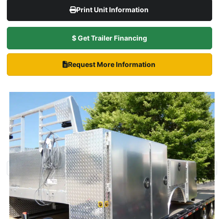
Print Unit Information
$ Get Trailer Financing
Request More Information