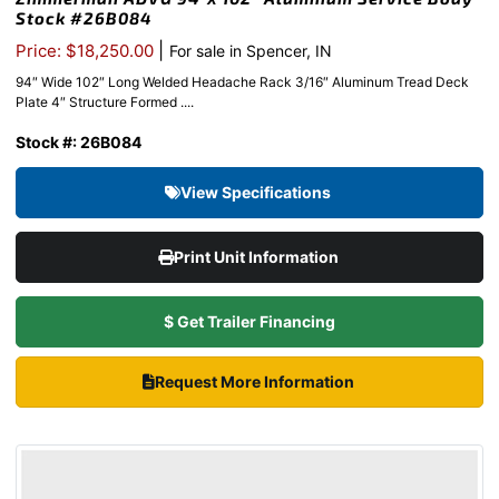
Stock #26B084
|
Price: $18,250.00
For sale in Spencer, IN
94″ Wide 102″ Long Welded Headache Rack 3/16″ Aluminum Tread Deck
Plate 4″ Structure Formed ....
Stock #: 26B084
View Specifications
Print Unit Information
$ Get Trailer Financing
Request More Information