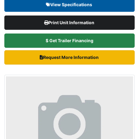
View Specifications
Print Unit Information
$ Get Trailer Financing
Request More Information