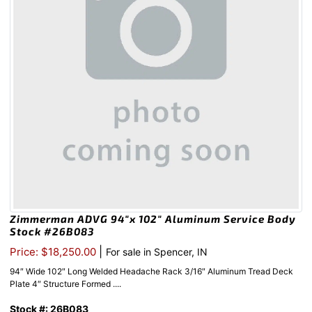
Zimmerman ADVG 94″x 102″ Aluminum Service Body
Stock #26B083
|
Price: $18,250.00
For sale in Spencer, IN
94″ Wide 102″ Long Welded Headache Rack 3/16″ Aluminum Tread Deck
Plate 4″ Structure Formed ....
Stock #: 26B083