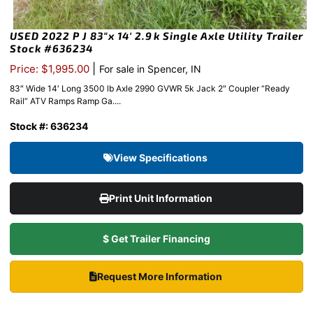
USED 2022 P J 83″x 14′ 2.9k Single Axle Utility Trailer
Stock #636234
|
Price: $1,995.00
For sale in Spencer, IN
83″ Wide 14′ Long 3500 lb Axle 2990 GVWR 5k Jack 2″ Coupler “Ready
Rail” ATV Ramps Ramp Ga....
Stock #: 636234
View Specifications
Print Unit Information
$ Get Trailer Financing
Request More Information