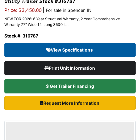
Utility Trailer Stock #316787
|
Price: $3,450.00
For sale in Spencer, IN
NEW FOR 2026: 6 Year Structural Warranty, 2 Year Comprehensive
Warranty 77″ Wide 12′ Long 3500 l....
Stock #: 316787
View Specifications
Print Unit Information
$ Get Trailer Financing
Request More Information