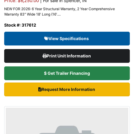
|
Price: $6,250.00
For sale in Spencer, IN
NEW FOR 2026: 6 Year Structural Warranty, 2 Year Comprehensive
Warranty 83″ Wide 18′ Long (16′....
Stock #: 317612
View Specifications
Print Unit Information
$ Get Trailer Financing
Request More Information