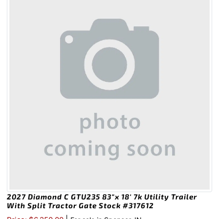
2027 Diamond C GTU235 83″x 18′ 7k Utility Trailer
With Split Tractor Gate Stock #317612