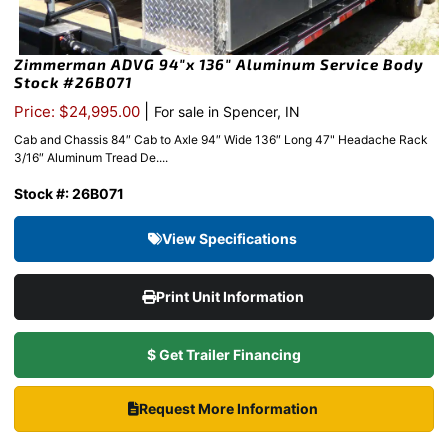
Zimmerman ADVG 94″x 136″ Aluminum Service Body
Stock #26B071
|
Price: $24,995.00
For sale in Spencer, IN
Cab and Chassis 84″ Cab to Axle 94″ Wide 136″ Long 47" Headache Rack
3/16″ Aluminum Tread De....
Stock #: 26B071
View Specifications
Print Unit Information
$ Get Trailer Financing
Request More Information