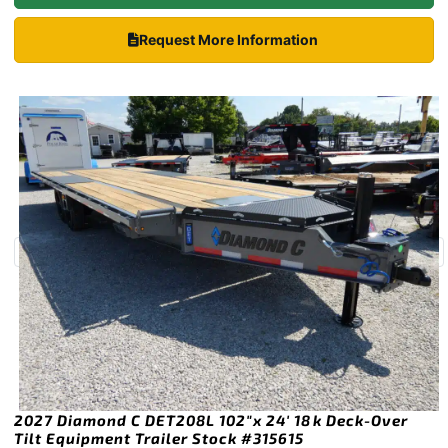
Request More Information
2027 Diamond C DET208L 102″x 24′ 18k Deck-Over
Tilt Equipment Trailer Stock #315615