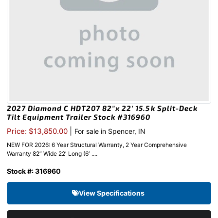
2027 Diamond C HDT207 82″x 22′ 15.5k Split-Deck
Tilt Equipment Trailer Stock #316960
|
Price: $13,850.00
For sale in Spencer, IN
NEW FOR 2026: 6 Year Structural Warranty, 2 Year Comprehensive
Warranty 82″ Wide 22′ Long (6′ ....
Stock #: 316960
View Specifications