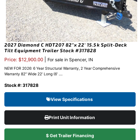
2027 Diamond C HDT207 82″x 22′ 15.5k Split-Deck
Tilt Equipment Trailer Stock #317828
|
Price: $12,900.00
For sale in Spencer, IN
NEW FOR 2026: 6 Year Structural Warranty, 2 Year Comprehensive
Warranty 82″ Wide 22′ Long (6′ ....
Stock #: 317828
View Specifications
Print Unit Information
$ Get Trailer Financing