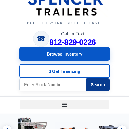
BUILT TO WORK. BUILT TO LAST.
Call or Text
☎
812-829-0226
Browse Inventory
$ Get Financing
Search