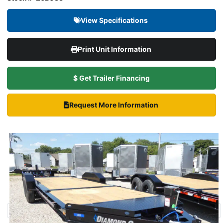
View Specifications
Print Unit Information
$ Get Trailer Financing
Request More Information