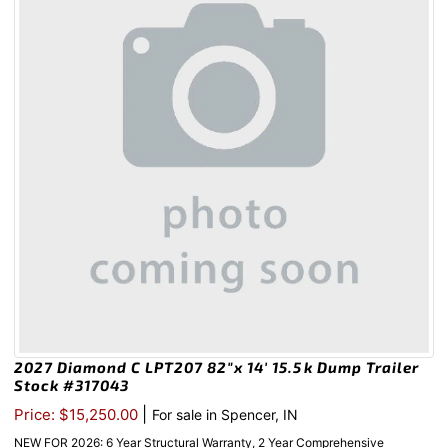
2027 Diamond C LPT207 82″x 14′ 15.5k Dump Trailer
Stock #317043
|
Price: $15,250.00
For sale in Spencer, IN
NEW FOR 2026: 6 Year Structural Warranty, 2 Year Comprehensive