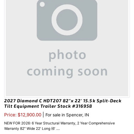
2027 Diamond C HDT207 82″x 22′ 15.5k Split-Deck
Tilt Equipment Trailer Stock #316958
|
Price: $12,900.00
For sale in Spencer, IN
NEW FOR 2026: 6 Year Structural Warranty, 2 Year Comprehensive
Warranty 82″ Wide 22′ Long (6′ ....