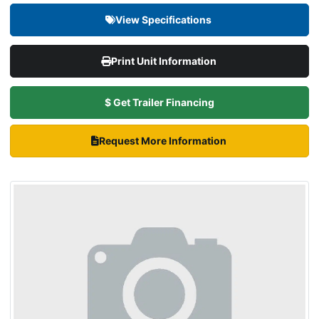
View Specifications
Print Unit Information
$ Get Trailer Financing
Request More Information