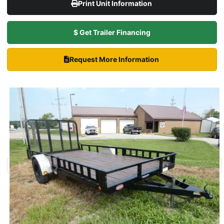
Print Unit Information
$ Get Trailer Financing
Request More Information