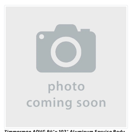
Zimmerman ADVG 94″x 102″ Aluminum Service Body