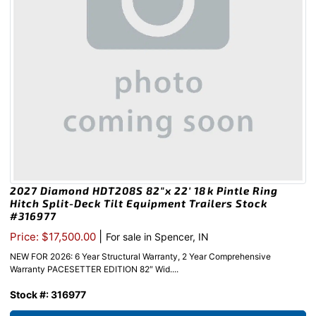
2027 Diamond HDT208S 82″x 22′ 18k Pintle Ring
Hitch Split-Deck Tilt Equipment Trailers Stock
#316977
|
Price: $17,500.00
For sale in Spencer, IN
NEW FOR 2026: 6 Year Structural Warranty, 2 Year Comprehensive
Warranty PACESETTER EDITION 82″ Wid....
Stock #: 316977