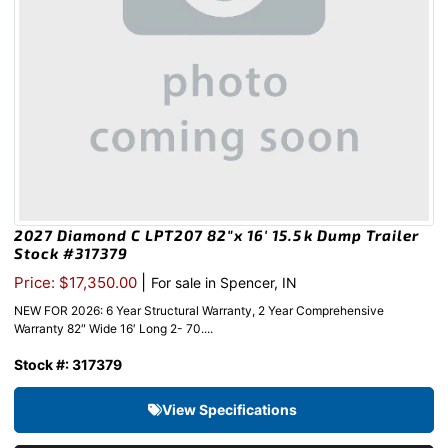
2027 Diamond C LPT207 82″x 16′ 15.5k Dump Trailer
Stock #317379
|
Price: $17,350.00
For sale in Spencer, IN
NEW FOR 2026: 6 Year Structural Warranty, 2 Year Comprehensive
Warranty 82″ Wide 16′ Long 2- 70....
Stock #: 317379
View Specifications