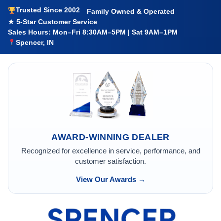
Trusted Since 2002
Family Owned & Operated
★ 5-Star Customer Service
Sales Hours: Mon–Fri 8:30AM–5PM | Sat 9AM–1PM
Spencer, IN
AWARD-WINNING DEALER
Recognized for excellence in service, performance, and
customer satisfaction.
View Our Awards →