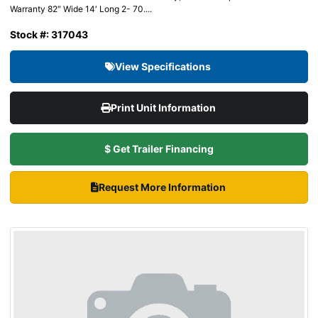
Warranty 82″ Wide 14′ Long 2- 70....
Stock #: 317043
View Specifications
Print Unit Information
$ Get Trailer Financing
Request More Information