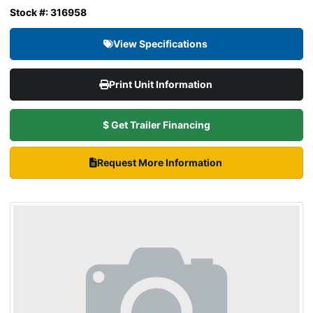
Stock #: 316958
View Specifications
Print Unit Information
$ Get Trailer Financing
Request More Information