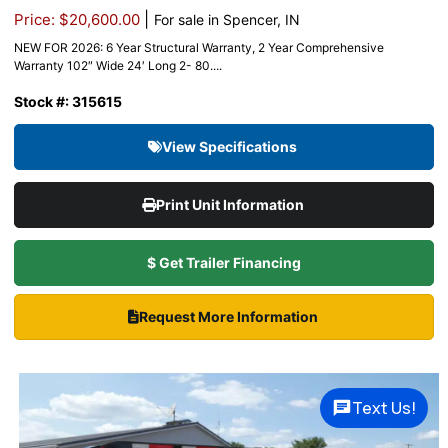
|
Price: $20,600.00
For sale in Spencer, IN
NEW FOR 2026: 6 Year Structural Warranty, 2 Year Comprehensive
Warranty 102″ Wide 24′ Long 2- 80....
Stock #: 315615
View Specifications
Print Unit Information
$ Get Trailer Financing
Request More Information
Text Us!