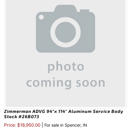
Zimmerman ADVG 94″x 114″ Aluminum Service Body
Stock #26B073
|
Price: $18,950.00
For sale in Spencer, IN