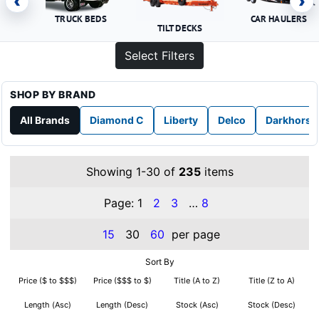
‹
›
TRUCK BEDS
CAR HAULERS
TILT DECKS
Select Filters
SHOP BY BRAND
All Brands
Diamond C
Liberty
Delco
Darkhorse
Showing 1-30 of
235
items
Page:
1
2
3
…
8
15
30
60
per page
Sort By
Price ($ to $$$)
Price ($$$ to $)
Title (A to Z)
Title (Z to A)
Length (Asc)
Length (Desc)
Stock (Asc)
Stock (Desc)