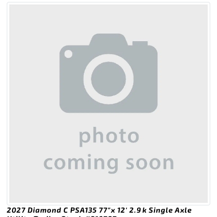
2027 Diamond C PSA135 77″x 12′ 2.9k Single Axle