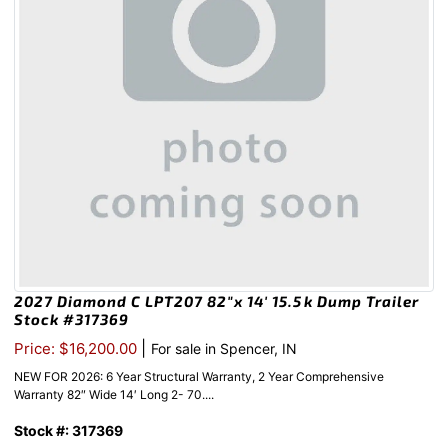
2027 Diamond C LPT207 82″x 14′ 15.5k Dump Trailer
Stock #317369
|
Price: $16,200.00
For sale in Spencer, IN
NEW FOR 2026: 6 Year Structural Warranty, 2 Year Comprehensive
Warranty 82″ Wide 14′ Long 2- 70....
Stock #: 317369